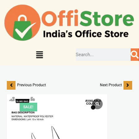
Previous Product
Next Product
SALE!