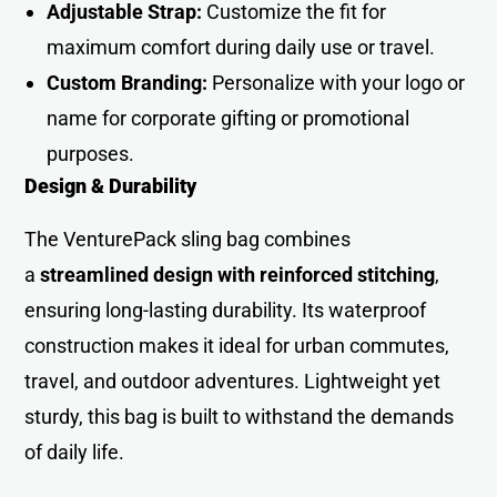
Adjustable Strap:
Customize the fit for
maximum comfort during daily use or travel.
Custom Branding:
Personalize with your logo or
name for corporate gifting or promotional
purposes.
Design & Durability
The VenturePack sling bag combines
a
streamlined design with reinforced stitching
,
ensuring long-lasting durability. Its waterproof
construction makes it ideal for urban commutes,
travel, and outdoor adventures. Lightweight yet
sturdy, this bag is built to withstand the demands
of daily life.