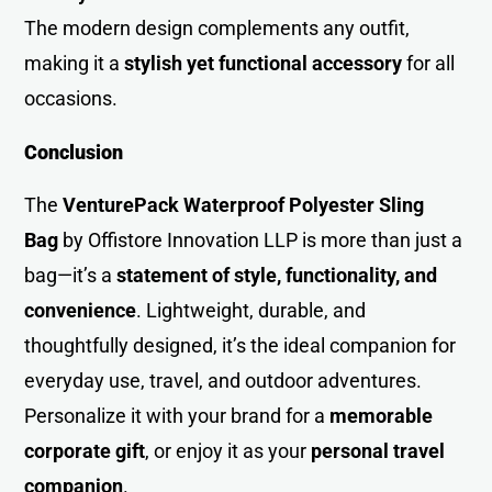
The modern design complements any outfit,
making it a
stylish yet functional accessory
for all
occasion
s
.
Conclusion
The
VenturePack Waterproof Polyester Sling
Bag
by Offistore Innovation LLP is more than just a
bag—it’s a
statement of style, functionality, and
convenience
. Lightweight, durable, and
thoughtfully designed, it’s the ideal companion for
everyday use, travel, and outdoor adventures.
Personalize it with your brand for a
memorable
corporate gift
, or enjoy it as your
personal travel
companion
.