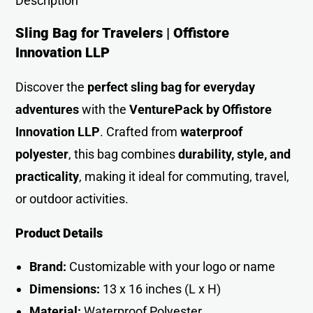
Description
Sling Bag for Travelers | Offistore
Innovation LLP
Discover the
perfect sling bag for everyday
adventures
with the
VenturePack by Offistore
Innovation LLP
. Crafted from
waterproof
polyester
, this bag combines
durability, style, and
practicality
, making it ideal for commuting, travel,
or outdoor activities.
Product Details
Brand:
Customizable with your logo or name
Dimensions:
13 x 16 inches (L x H)
Material:
Waterproof Polyester