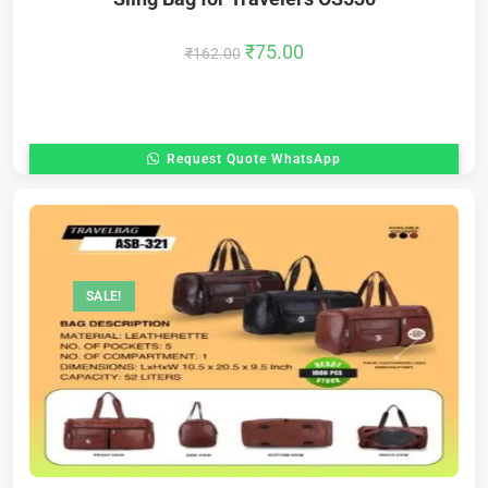
₹
75.00
₹
162.00
Request Quote WhatsApp
SALE!