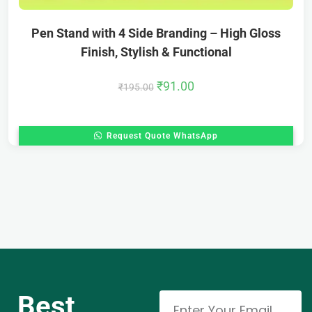
Pen Stand with 4 Side Branding – High Gloss
Finish, Stylish & Functional
₹
91.00
₹
195.00
Request Quote WhatsApp
Best