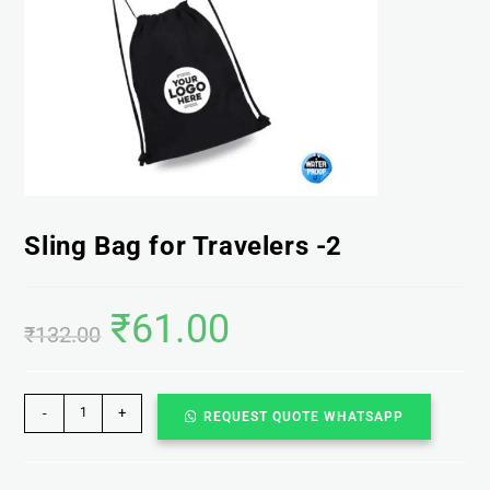
Sling Bag for Travelers -2
₹
61.00
₹
132.00
-
+
REQUEST QUOTE WHATSAPP