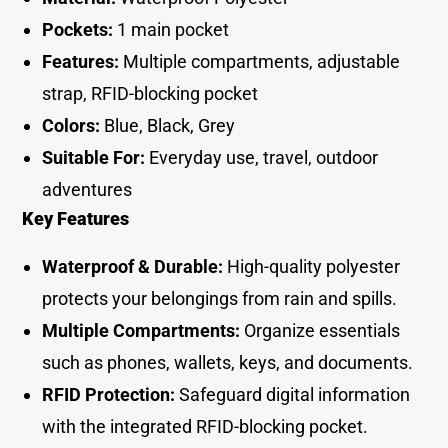
Pockets:
1 main pocket
Features:
Multiple compartments, adjustable
strap, RFID-blocking pocket
Colors:
Blue, Black, Grey
Suitable For:
Everyday use, travel, outdoor
adventures
Key Features
Waterproof & Durable:
High-quality polyester
protects your belongings from rain and spills.
Multiple Compartments:
Organize essentials
such as phones, wallets, keys, and documents.
RFID Protection:
Safeguard digital information
with the integrated RFID-blocking pocket.