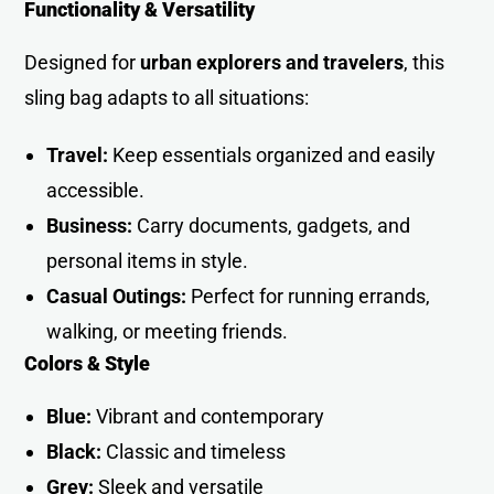
Functionality & Versatility
Designed for
urban explorers and travelers
, this
sling bag adapts to all situations:
Travel:
Keep essentials organized and easily
accessible.
Business:
Carry documents, gadgets, and
personal items in style.
Casual Outings:
Perfect for running errands,
walking, or meeting friend
s
.
Colors & Style
Blue:
Vibrant and contemporary
Black:
Classic and timeless
Grey:
Sleek and versatile