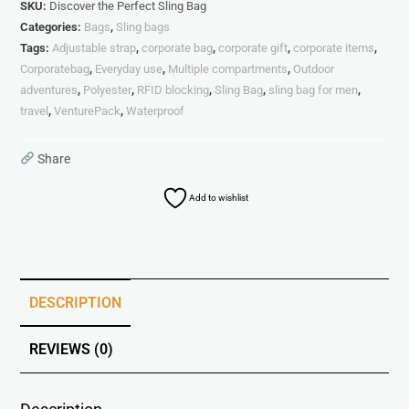
SKU:
Discover the Perfect Sling Bag
Categories:
Bags
,
Sling bags
Tags:
Adjustable strap
,
corporate bag
,
corporate gift
,
corporate items
,
Corporatebag
,
Everyday use
,
Multiple compartments
,
Outdoor
adventures
,
Polyester
,
RFID blocking
,
Sling Bag
,
sling bag for men
,
travel
,
VenturePack
,
Waterproof
Share
Add to wishlist
DESCRIPTION
REVIEWS (0)