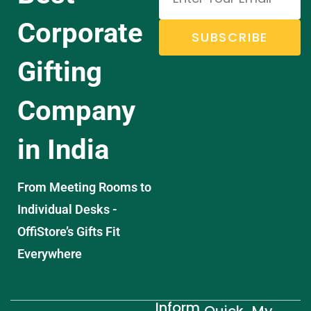
Corporate
SUBSCRIBE
Gifting
Company
in India
From Meeting Rooms to
Individual Desks -
OffiStore’s Gifts Fit
Everywhere
Inform
Quick
My