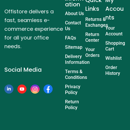
ation
Links
Accou
Offistore delivers a
About Us
nts
fast, seamless e-
Returns &
Contact
Exchanges
commerce experience
Your
Us
Account
Return
for all your office
FAQs
Center
Shopping
needs.
Sitemap
Cart
Your
Orders
Delivery
Wishlist
Information
Order
Social Media
Terms &
History
Conditions
Privacy
Policy
Return
Policy