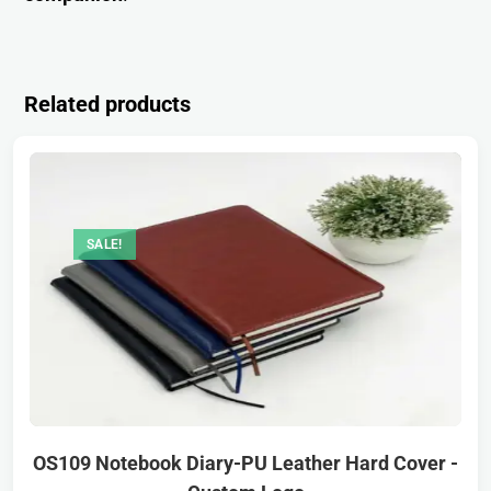
Related products
SALE!
OS109 Notebook Diary-PU Leather Hard Cover -