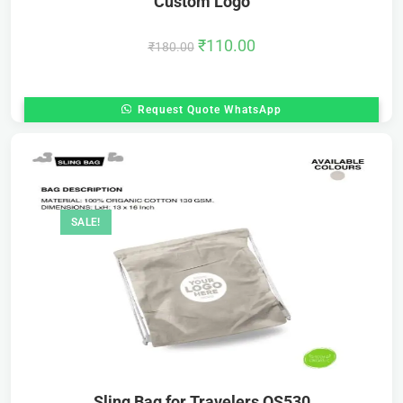
Custom Logo
₹
110.00
₹
180.00
Request Quote WhatsApp
SALE!
Sling Bag for Travelers OS530