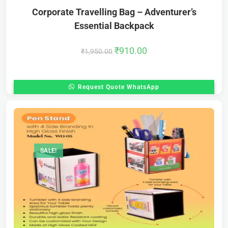
Corporate Travelling Bag – Adventurer’s
Essential Backpack
₹
910.00
₹
1,950.00
Request Quote WhatsApp
SALE!