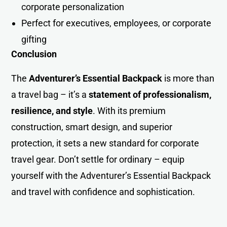
corporate personalization
Perfect for executives, employees, or corporate
gifting
Conclusion
The
Adventurer’s Essential Backpack
is more than
a travel bag – it’s a
statement of professionalism,
resilience, and style
. With its premium
construction, smart design, and superior
protection, it sets a new standard for corporate
travel gear. Don’t settle for ordinary – equip
yourself with the Adventurer’s Essential Backpack
and travel with confidence and sophistication.