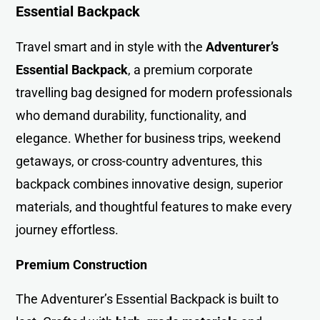
Essential Backpack
Travel smart and in style with the
Adventurer’s
Essential Backpack
, a premium corporate
travelling bag designed for modern professionals
who demand durability, functionality, and
elegance. Whether for business trips, weekend
getaways, or cross-country adventures, this
backpack combines innovative design, superior
materials, and thoughtful features to make every
journey effortless.
Premium Construction
The Adventurer’s Essential Backpack is built to