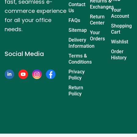
fast, seamless e-
Returns &
Contact
Exchanges
commerce experience
Your
Us
Account
Return
for all your office
FAQs
Center
Shopping
needs.
Sitemap
Cart
Your
Orders
Delivery
Wishlist
Information
Order
Social Media
Terms &
History
Conditions
Privacy
Policy
Return
Policy