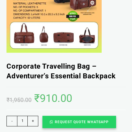
Corporate Travelling Bag –
Adventurer’s Essential Backpack
₹
910.00
₹
1,950.00
-
+
REQUEST QUOTE WHATSAPP