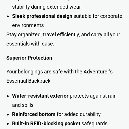
stability during extended wear
Sleek professional design
suitable for corporate
environments
Stay organized, travel efficiently, and carry all your
essentials with ease.
Superior Protection
Your belongings are safe with the Adventurer’s
Essential Backpack:
Water-resistant exterior
protects against rain
and spills
Reinforced bottom
for added durability
Built-in RFID-blocking pocket
safeguards