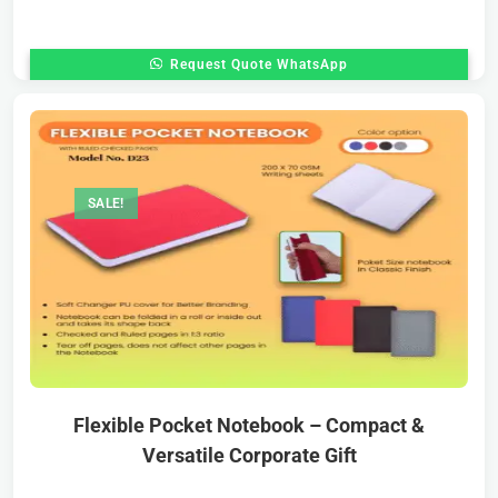
Request Quote WhatsApp
SALE!
Flexible Pocket Notebook – Compact &
Versatile Corporate Gift