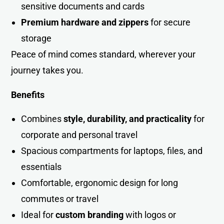
sensitive documents and cards
Premium hardware and zippers
for secure
storage
Peace of mind comes standard, wherever your
journey takes yo
u
.
Benefits
Combines
style, durability, and practicality
for
corporate and personal trave
l
Spacious compartments for laptops, files, and
essentials
Comfortable, ergonomic design for long
commutes or travel
Ideal for
custom branding
with logos or