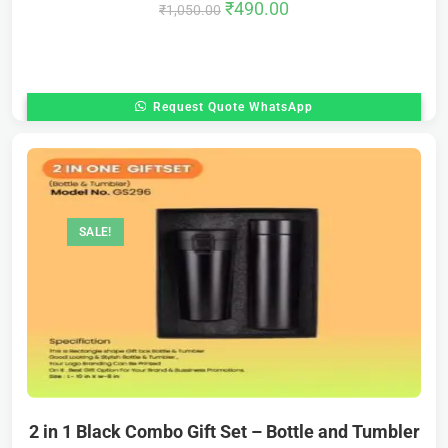
₹
490.00
₹
1,050.00
Request Quote WhatsApp
SALE!
2 in 1 Black Combo Gift Set – Bottle and Tumbler