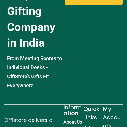
Gifting
Company
in India
From Meeting Rooms to
Individual Desks -
OffiStore’s Gifts Fit
Everywhere
Inform
Quick
My
ation
Links
Accou
Offistore delivers a
About Us
nts