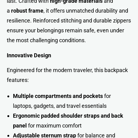
last. Crafted with
high-grade materials
and
a
robust frame
, it offers unmatched durability and
resilience. Reinforced stitching and durable zippers
ensure your belongings remain safe, even under
the most challenging conditions.
Innovative Design
Engineered for the modern traveler, this backpack
features:
Multiple compartments and pockets
for
laptops, gadgets, and travel essentials
Ergonomic padded shoulder straps and back
panel
for maximum comfort
Adjustable sternum strap
for balance and