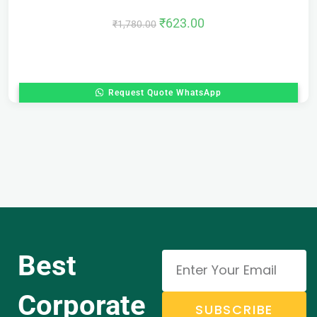
₹
623.00
₹
1,780.00
Request Quote WhatsApp
Best
Corporate
SUBSCRIBE