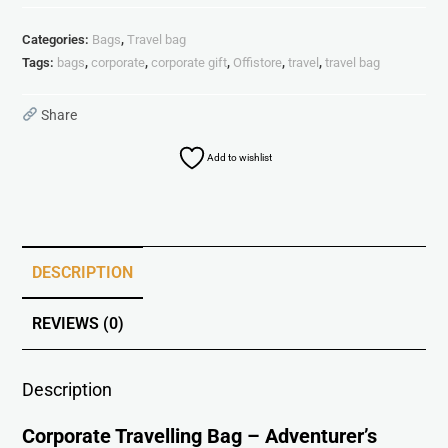
Categories:
Bags
,
Travel bag
Tags:
bags
,
corporate
,
corporate gift
,
Offistore
,
travel
,
travel bag
Share
Add to wishlist
DESCRIPTION
REVIEWS (0)
Description
Corporate Travelling Bag – Adventurer’s