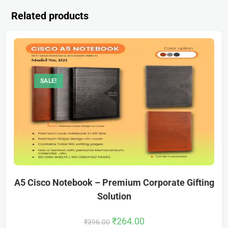
Related products
SALE!
A5 Cisco Notebook – Premium Corporate Gifting
Solution
₹
264.00
₹
396.00