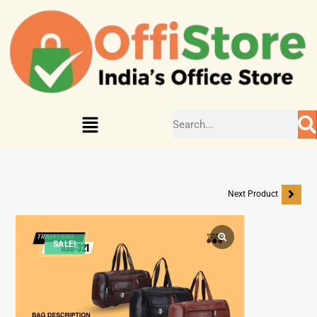
Next Product
SALE!