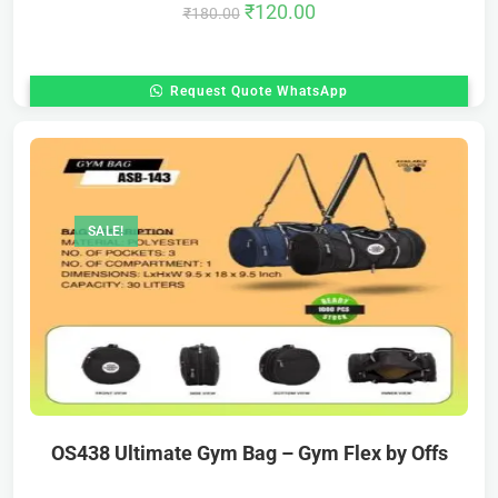
₹
120.00
₹
180.00
Request Quote WhatsApp
SALE!
OS438 Ultimate Gym Bag – Gym Flex by Offs