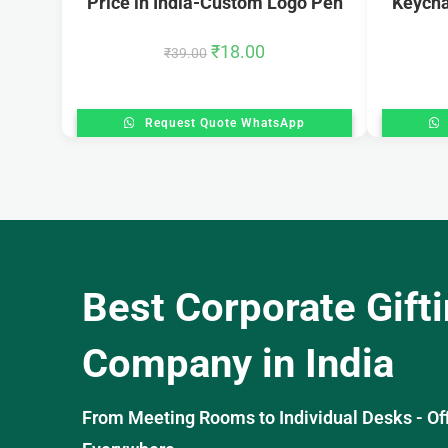
Price in India-Custom Logo Pen
Keycha
₹
18.00
₹
39.00
Request Quote WhatsApp
Best Corporate Gift
Company in India
From Meeting Rooms to Individual Desks - OffiS