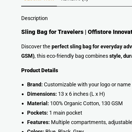
Description
Sling Bag for Travelers | Offistore Innova
Discover the
perfect sling bag for everyday ad
GSM)
, this eco-friendly bag combines
style, dur
Product Details
Brand:
Customizable with your logo or name
Dimensions:
13 x 6 inches (L x H)
Material:
100% Organic Cotton, 130 GSM
Pockets:
1 main pocket
Features:
Multiple compartments, adjustable
Colors:
Blue, Black, Grey