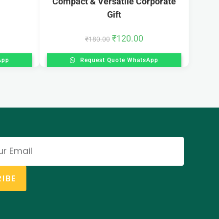
Compact & Versatile Corporate
Gift
₹
120.00
₹
180.00
App
Request Quote WhatsApp
IBE