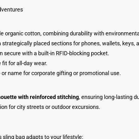
adventures
organic cotton, combining durability with environmental 
strategically placed sections for phones, wallets, keys, 
n secure with a built-in RFID-blocking pocket.
it for all-day wear.
 or name for corporate gifting or promotional use.
houette with reinforced stitching
, ensuring long-lasting d
ion for city streets or outdoor excursions.
is sling bag adapts to your lifestyl
e
: