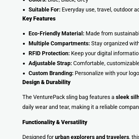
Suitable For:
Everyday use, travel, outdoor 
Key Features
Eco-Friendly Material:
Made from sustainable 
Multiple Compartments:
Stay organized with 
RFID Protection:
Keep your digital informatio
Adjustable Strap:
Comfortable, customizable f
Custom Branding:
Personalize with your logo
Design & Durability
The VenturePack sling bag features a
sleek sil
daily wear and tear, making it a reliable compan
Functionality & Versatility
Designed for
urban explorers and travelers
, th