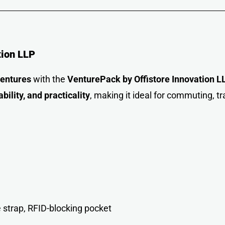
tion LLP
ventures
with the
VenturePack by Offistore Innovation L
ability, and practicality
, making it ideal for commuting, tr
 strap, RFID-blocking pocket