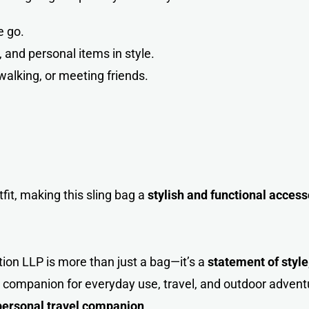
e go.
and personal items in style.
walking, or meeting friend
s
.
t, making this sling bag a
stylish and functional access
tion LLP is more than just a bag—it’s a
statement of style,
al companion for everyday use, travel, and outdoor advent
personal travel companion
.