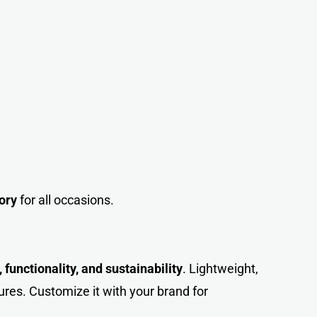
ory
for all occasions.
 functionality, and sustainability
. Lightweight,
ures. Customize it with your brand for