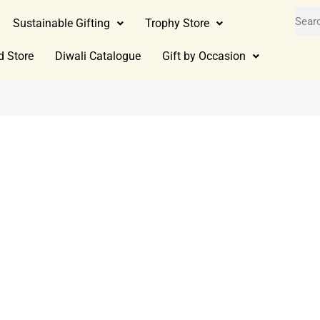
Sustainable Gifting
Trophy Store
d Store
Diwali Catalogue
Gift by Occasion