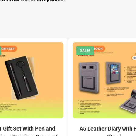
SALE!
 1 Gift Set With Pen and
A5 Leather Diary with