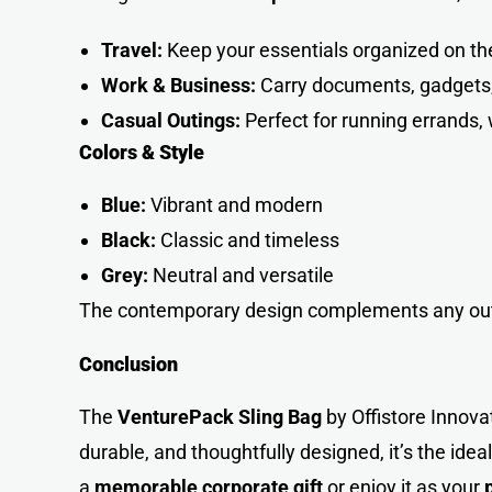
Travel:
Keep your essentials organized on th
Work & Business:
Carry documents, gadgets, 
Casual Outings:
Perfect for running errands, 
Colors & Style
Blue:
Vibrant and modern
Black:
Classic and timeless
Grey:
Neutral and versatile
The contemporary design complements any outfi
Conclusion
The
VenturePack Sling Bag
by Offistore Innova
durable, and thoughtfully designed, it’s the ide
a
memorable corporate gift
or enjoy it as your