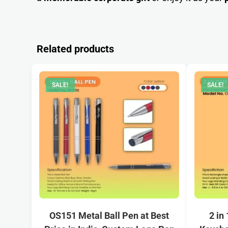
Related products
SALE!
SALE!
OS151 Metal Ball Pen at Best
2 in