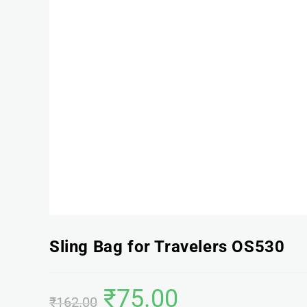
Sling Bag for Travelers OS530
₹
75.00
₹
162.00