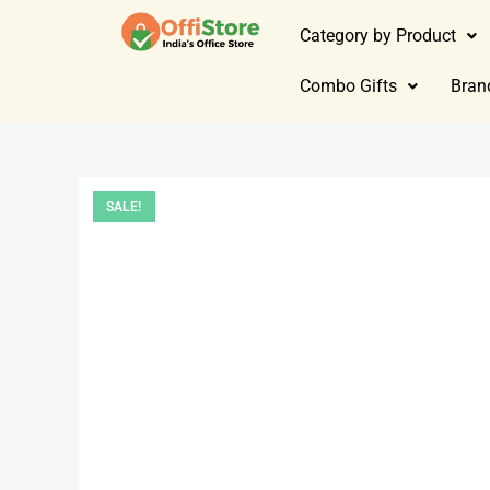
Category by Product
Combo Gifts
Bran
SALE!