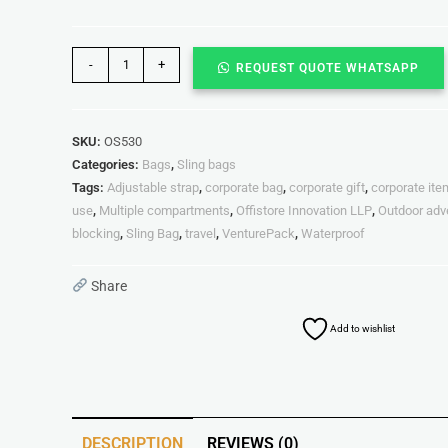
-
+
REQUEST QUOTE WHATSAPP
SKU:
OS530
Categories:
Bags
,
Sling bags
Tags:
Adjustable strap
,
corporate bag
,
corporate gift
,
corporate it
use
,
Multiple compartments
,
Offistore Innovation LLP
,
Outdoor adv
blocking
,
Sling Bag
,
travel
,
VenturePack
,
Waterproof
Share
Add to wishlist
DESCRIPTION
REVIEWS (0)