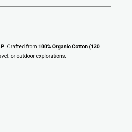
LP
. Crafted from
100% Organic Cotton (130
avel, or outdoor explorations.