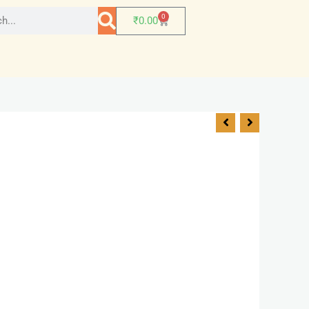
0
₹
0.00