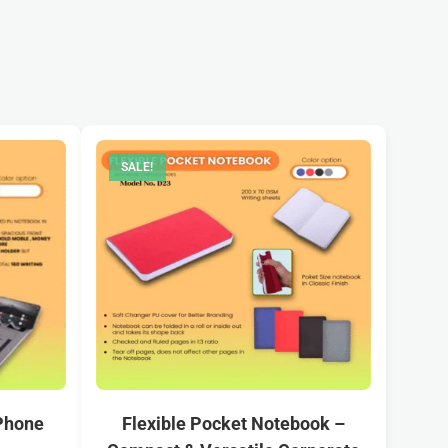
SALE!
 Phone
Flexible Pocket Notebook –