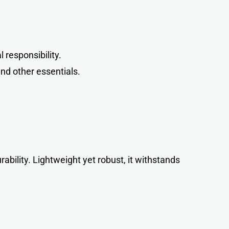
responsibility.
and other essentials.
urability. Lightweight yet robust, it withstands