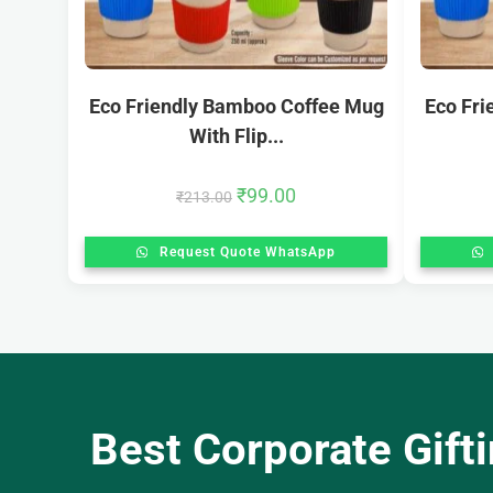
Eco Friendly Bamboo Coffee Mug
Eco Fr
With Flip...
₹
99.00
₹
213.00
Request Quote WhatsApp
Best Corporate Gift