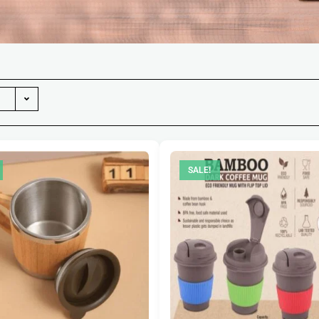
SALE!