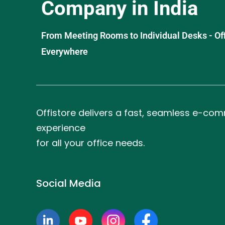
Company in India
From Meeting Rooms to Individual Desks - OffiS
Everywhere
Offistore delivers a fast, seamless e-co
experience
for all your office needs.
Social Media