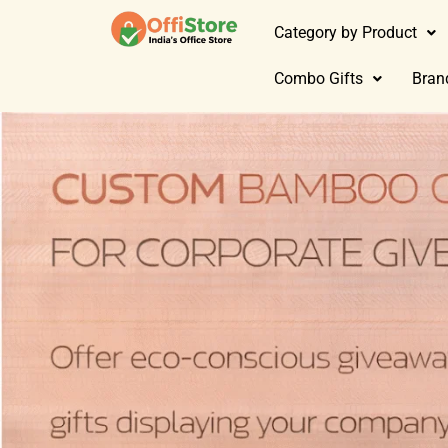
Category by Product
Combo Gifts
Bran