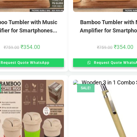
oo Tumbler with Music
Bamboo Tumbler with 
fier for Smartphones...
Amplifier for Smartpho
₹
354.00
₹
354.00
₹
759.00
₹
759.00
Request Quote WhatsApp
Request Quote Whats
SALE!