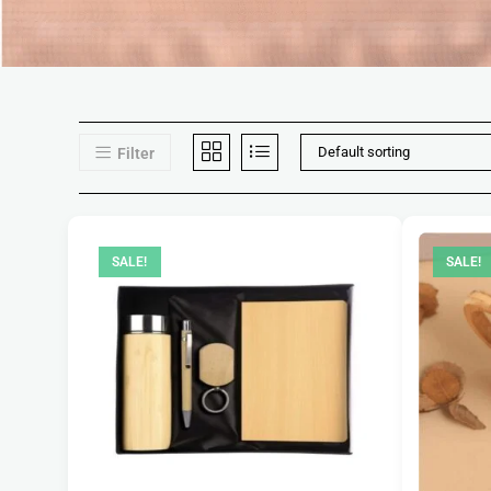
Default sorting
Filter
SALE!
SALE!