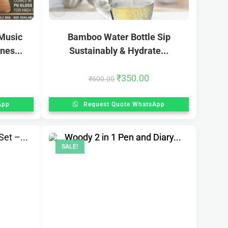
Music
Bamboo Water Bottle Sip
nes...
Sustainably & Hydrate...
₹
350.00
₹
600.00
App
Request Quote WhatsApp
SALE!