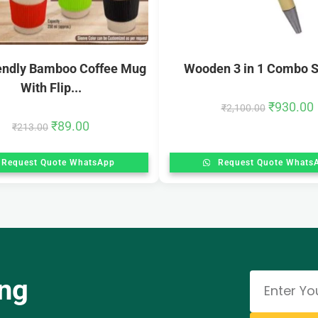
iendly Bamboo Coffee Mug
Wooden 3 in 1 Combo Se
With Flip...
₹
930.00
₹
2,100.00
₹
89.00
₹
213.00
Request Quote WhatsApp
Request Quote Whats
ing