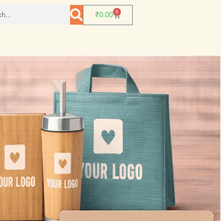
0
₹
0.00