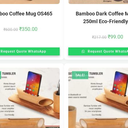
oo Coffee Mug OS465
Bamboo Dark Coffee 
250ml Eco-Friendly.
₹
350.00
₹
600.00
₹
99.00
₹
217.00
Request Quote WhatsApp
Request Quote Whats
SALE!