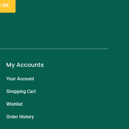
IBE
My Accounts
Your Account
Shopping Cart
Wishlist
Order History