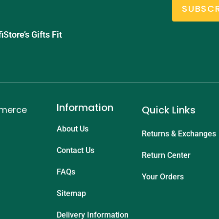
SUBSCR
tore’s Gifts Fit
Information
Quick Links
mmerce
About Us
Returns & Exchanges
Contact Us
Return Center
FAQs
Your Orders
Sitemap
Delivery Information