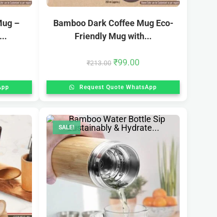
Mug –
Bamboo Dark Coffee Mug Eco-
..
Friendly Mug with...
₹
99.00
₹
213.00
App
Request Quote WhatsApp
SALE!