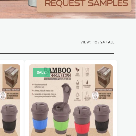
VIEW:
12
24
ALL
SALE!