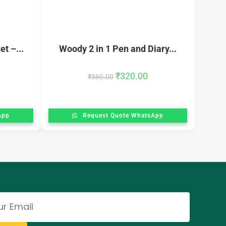
t –...
Woody 2 in 1 Pen and Diary...
₹
320.00
₹
560.00
App
Request Quote WhatsApp