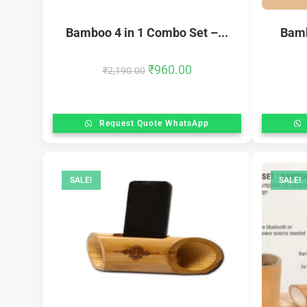
Bamboo 4 in 1 Combo Set –...
Bamb
₹
960.00
₹
2,190.00
Request Quote WhatsApp
SALE!
SALE!