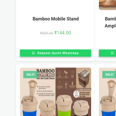
Bamboo Mobile Stand
Bamb
Ampli
₹
144.00
₹
309.00
Request Quote WhatsApp
SALE!
SALE!