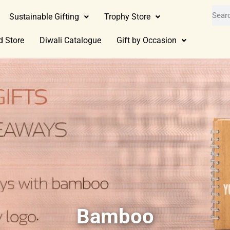
Sustainable Gifting
Trophy Store
d Store
Diwali Catalogue
Gift by Occasion
Bamboo