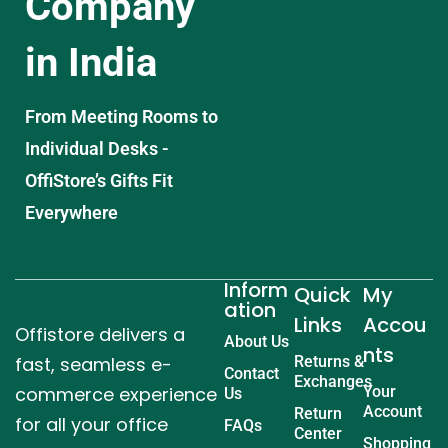
Company
in India
From Meeting Rooms to
Individual Desks -
OffiStore’s Gifts Fit
Everywhere
Inform
Quick
My
ation
Links
Accou
Offistore delivers a
About Us
nts
fast, seamless e-
Returns &
Contact
Exchanges
commerce experience
Your
Us
Account
Return
for all your office
FAQs
Center
Shopping