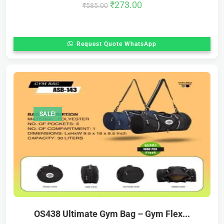
₹
273.00
₹
585.00
Request Quote WhatsApp
SALE!
OS438 Ultimate Gym Bag – Gym Flex...