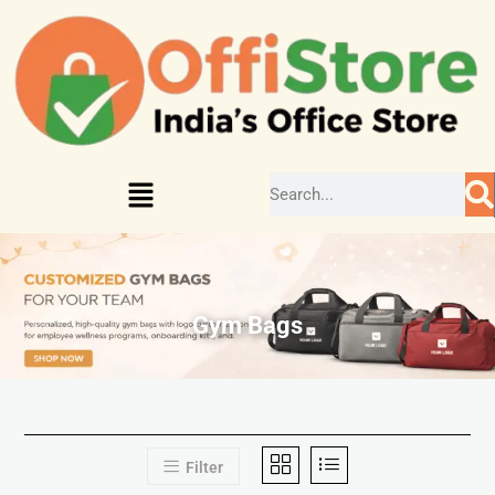
Gym Bags
Filter