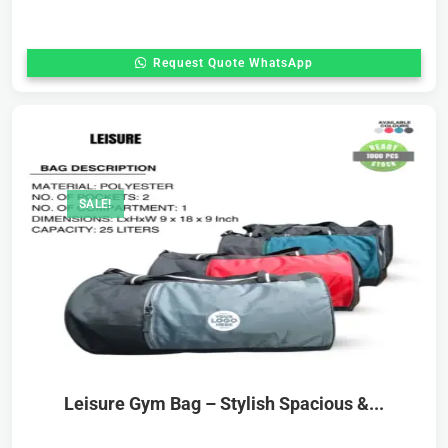
Request Quote WhatsApp
SALE!
Leisure Gym Bag – Stylish Spacious &...