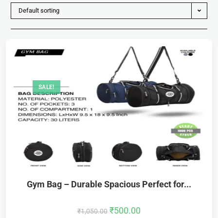
Default sorting
SALE!
Gym Bag – Durable Spacious Perfect for...
₹
500.00
₹
1,050.00