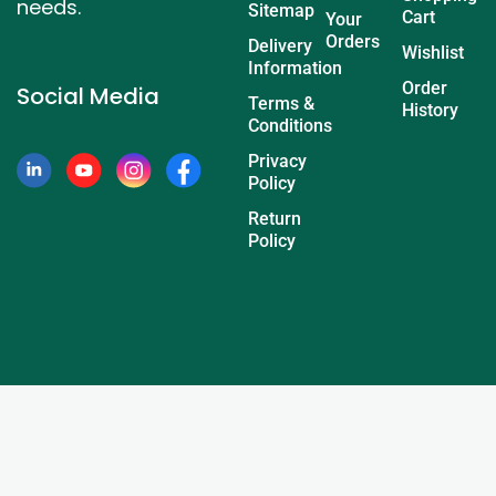
needs.
Sitemap
Cart
Your
Orders
Delivery
Wishlist
Information
Order
Social Media
Terms &
History
Conditions
Privacy
Policy
Return
Policy