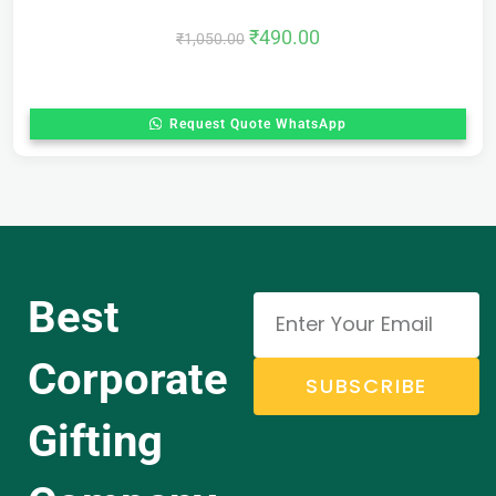
₹
490.00
₹
1,050.00
Request Quote WhatsApp
Best
Corporate
SUBSCRIBE
Gifting