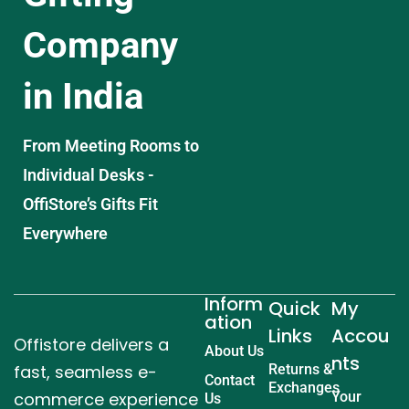
Company
in India
From Meeting Rooms to
Individual Desks -
OffiStore’s Gifts Fit
Everywhere
Inform
Quick
My
ation
Links
Accou
Offistore delivers a
About Us
nts
fast, seamless e-
Returns &
Contact
Exchanges
commerce experience
Your
Us