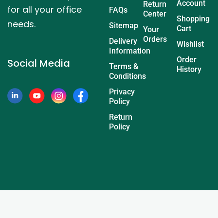
Account
Return
for all your office
FAQs
Center
Shopping
needs.
Sitemap
Cart
Your
Orders
Delivery
Wishlist
Information
Order
Social Media
Terms &
History
Conditions
Privacy
Policy
Return
Policy