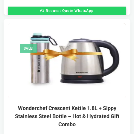
Request Quote WhatsApp
SALE!
Wonderchef Crescent Kettle 1.8L + Sippy
Stainless Steel Bottle – Hot & Hydrated Gift
Combo