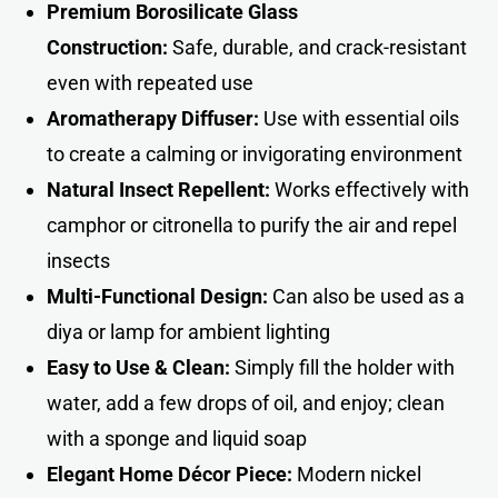
Premium Borosilicate Glass
Construction:
Safe, durable, and crack-resistant
even with repeated use
Aromatherapy Diffuser:
Use with essential oils
to create a calming or invigorating environment
Natural Insect Repellent:
Works effectively with
camphor or citronella to purify the air and repel
insects
Multi-Functional Design:
Can also be used as a
diya or lamp for ambient lighting
Easy to Use & Clean:
Simply fill the holder with
water, add a few drops of oil, and enjoy; clean
with a sponge and liquid soap
Elegant Home Décor Piece:
Modern nickel