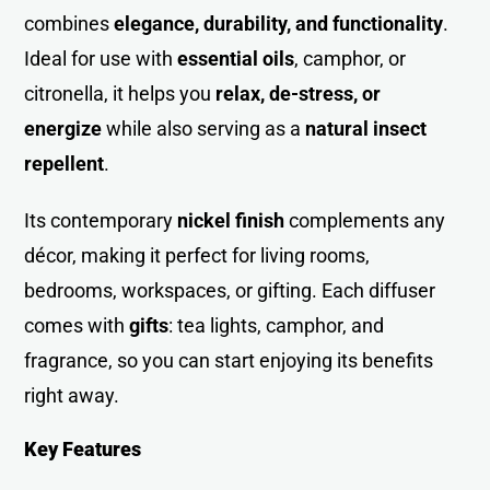
combines
elegance, durability, and functionality
.
Ideal for use with
essential oils
, camphor, or
citronella, it helps you
relax, de-stress, or
energize
while also serving as a
natural insect
repellent
.
Its contemporary
nickel finish
complements any
décor, making it perfect for living rooms,
bedrooms, workspaces, or gifting. Each diffuser
comes with
gifts
: tea lights, camphor, and
fragrance, so you can start enjoying its benefits
right away.
Key Features