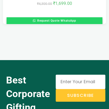
₹
1,699.00
₹
4,300.00
Request Quote WhatsApp
Best
Corporate
SUBSCRIBE
Gifting