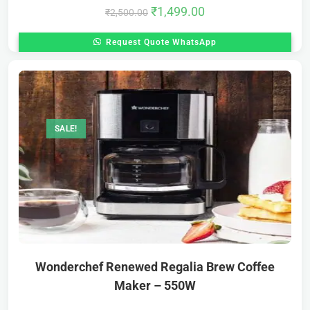
₹
1,499.00
₹
2,500.00
Request Quote WhatsApp
SALE!
Wonderchef Renewed Regalia Brew Coffee
Maker – 550W