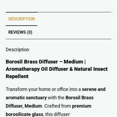
DESCRIPTION
REVIEWS (0)
Description
Borosil Brass Diffuser – Medium |
Aromatherapy Oil Diffuser & Natural Insect
Repellent
Transform your home or office into a
serene and
aromatic sanctuary
with the
Borosil Brass
Diffuser, Medium
. Crafted from
premium
borosilicate glass
, this diffuser