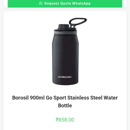
Request Quote WhatsApp
Borosil 900ml Go Sport Stainless Steel Water
Bottle
₹
858.00