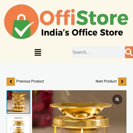
Previous Product
Next Product