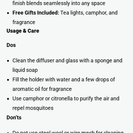
finish blends seamlessly into any space
Free Gifts Included:
Tea lights, camphor, and
fragrance
Usage & Care
Dos
Clean the diffuser and glass with a sponge and
liquid soap
Fill the holder with water and a few drops of
aromatic oil for fragrance
Use camphor or citronella to purify the air and
repel mosquitoe
s
Don’ts
Do not use steel wool or wire mesh for cleanin
g