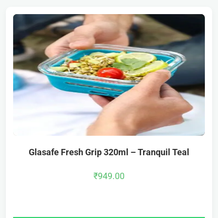
Glasafe Fresh Grip 320ml – Tranquil Teal
₹
949.00