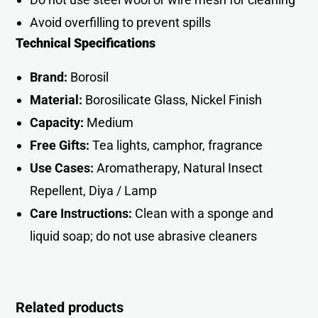
Avoid overfilling to prevent spills
Technical Specifications
Brand:
Borosil
Material:
Borosilicate Glass, Nickel Finish
Capacity:
Medium
Free Gifts:
Tea lights, camphor, fragrance
Use Cases:
Aromatherapy, Natural Insect
Repellent, Diya / Lamp
Care Instructions:
Clean with a sponge and
liquid soap; do not use abrasive cleaners
Related products