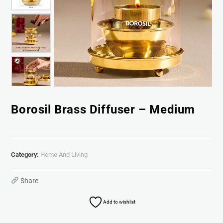
Borosil Brass Diffuser – Medium
Category:
Home And Living
Share
Add to wishlist