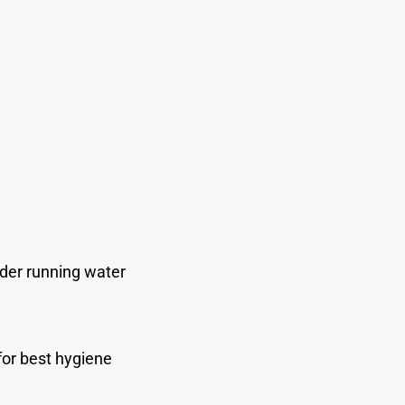
der running wate
r
for best hygiene