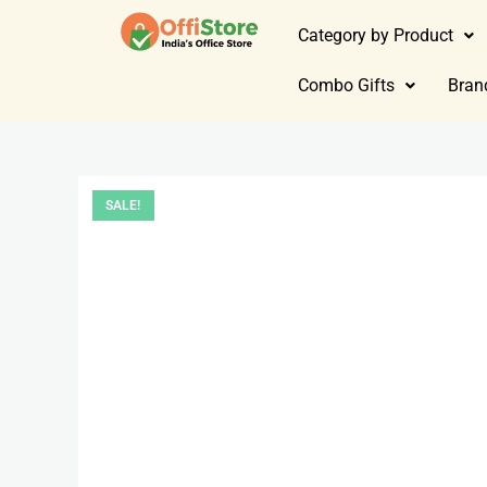
Category by Product
Combo Gifts
Bran
SALE!