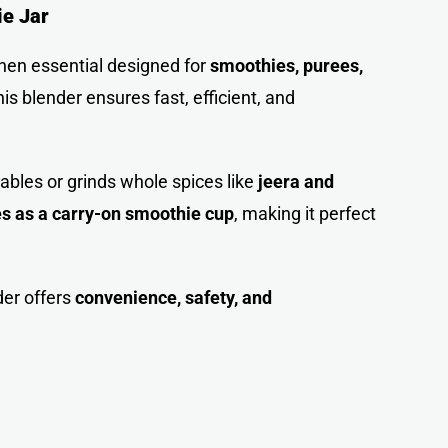
ie Jar
chen essential designed for
smoothies, purees,
this blender ensures fast, efficient, and
tables or grinds whole spices like
jeera and
es as a carry-on smoothie cup
, making it perfect
der offers
convenience, safety, and