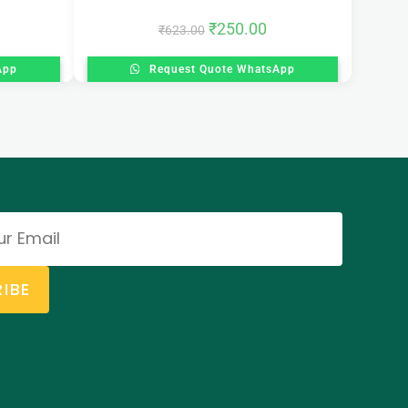
₹
250.00
₹
623.00
App
Request Quote WhatsApp
IBE