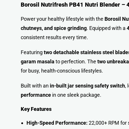
Borosil Nutrifresh PB41 Nutri Blender –
Power your healthy lifestyle with the
Borosil Nu
chutneys, and spice grinding
. Equipped with a
consistent results every time.
Featuring
two detachable stainless steel blade
garam masala
to perfection. The
two unbreaka
for busy, health-conscious lifestyles.
Built with an
in-built jar sensing safety switch
,
performance
in one sleek package.
Key Features
High-Speed Performance:
22,000+ RPM for s