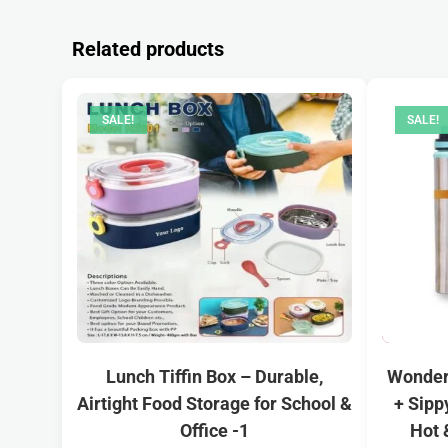
Related products
SALE!
SALE!
Lunch Tiffin Box – Durable,
Wonderc
Airtight Food Storage for School &
+ Sipp
Office -1
Hot 