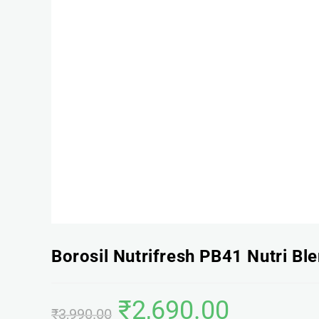
Borosil Nutrifresh PB41 Nutri Bl
₹
2,690.00
₹
3,990.00