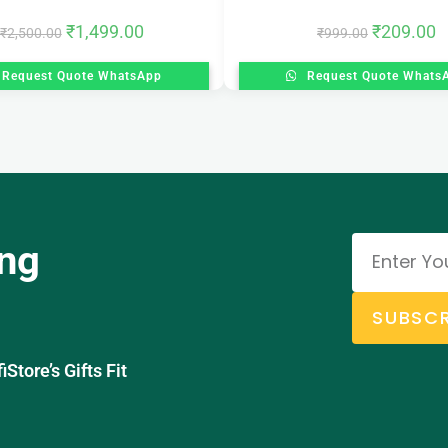
₹
1,499.00
₹
209.00
₹
2,500.00
₹
999.00
Request Quote WhatsApp
Request Quote Whats
ing
SUBSCR
tore’s Gifts Fit