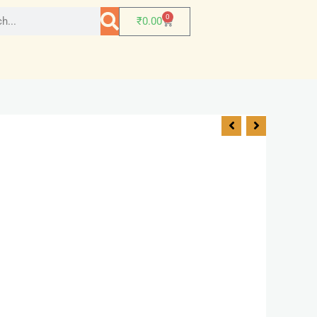
0
₹
0.00