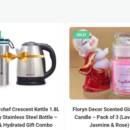
SALE!
hef Crescent Kettle 1.8L
Floryn Decor Scented Gl
y Stainless Steel Bottle –
Candle – Pack of 3 (Lav
& Hydrated Gift Combo
Jasmine & Rose)