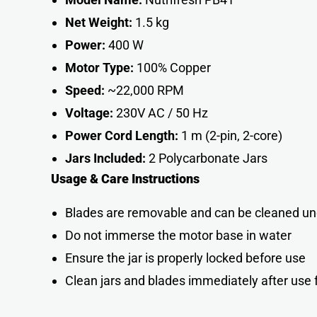
Net Weight:
1.5 kg
Power:
400 W
Motor Type:
100% Copper
Speed:
~22,000 RPM
Voltage:
230V AC / 50 Hz
Power Cord Length:
1 m (2-pin, 2-core)
Jars Included:
2 Polycarbonate Jar
s
Usage & Care Instructions
Blades are removable and can be cleaned un
Do not immerse the motor base in water
Ensure the jar is properly locked before use
Clean jars and blades immediately after use 