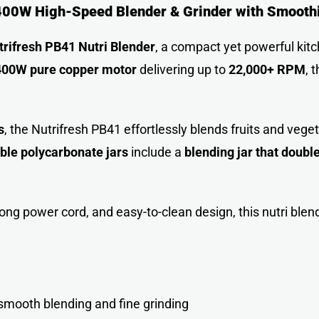
 400W High-Speed Blender & Grinder with Smooth
trifresh PB41 Nutri Blender
, a compact yet powerful kit
400W pure copper motor
delivering up to
22,000+ RPM
, 
s
, the Nutrifresh PB41 effortlessly blends fruits and vege
ble polycarbonate jars
include a
blending jar that doubl
 long power cord, and easy-to-clean design, this nutri blen
mooth blending and fine grinding