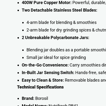
400W Pure Copper Motor:
Powerful, durable,
Two Detachable Stainless Steel Blades:
4-arm blade for blending & smoothies
2-arm blade for dry grinding spices & chut
2 Unbreakable Polycarbonate Jars:
Blending jar doubles as a portable smooth
Small jar ideal for spice grinding
On-the-Go Convenience:
Carry smoothies dire
In-Built Jar Sensing Switch:
Hands-free, safe
Easy to Clean & Store:
Removable blades an
Technical Specifications
Brand:
Borosil
Model Name:
Nutrifresh PB41