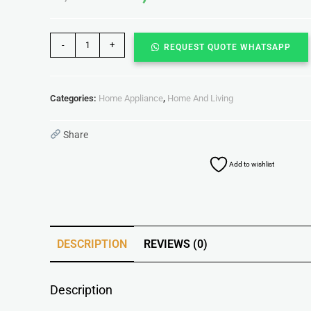
-
+
REQUEST QUOTE WHATSAPP
Categories:
Home Appliance
,
Home And Living
Share
Add to wishlist
DESCRIPTION
REVIEWS (0)
Description