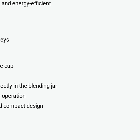
 and energy-efficient
neys
ie cup
ctly in the blending jar
 operation
d compact design