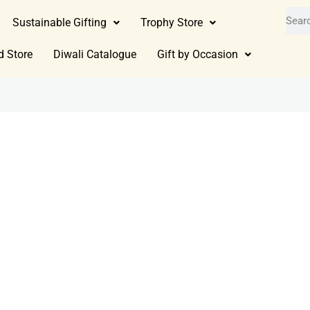
Sustainable Gifting
Trophy Store
d Store
Diwali Catalogue
Gift by Occasion