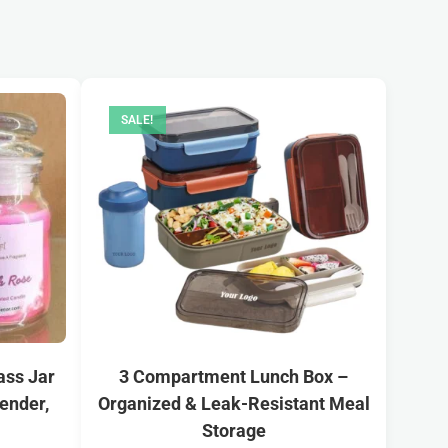
SALE!
ass Jar
3 Compartment Lunch Box –
ender,
Organized & Leak-Resistant Meal
Storage