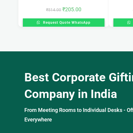
₹
205.00
₹
514.00
Request Quote WhatsApp
Best Corporate Gift
Company in India
From Meeting Rooms to Individual Desks - OffiS
Everywhere