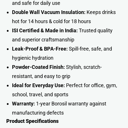
and safe for daily use
Double Wall Vacuum Insulation:
Keeps drinks
hot for 14 hours & cold for 18 hours
ISI Certified & Made in India:
Trusted quality
and superior craftsmanship
Leak-Proof & BPA-Free:
Spill-free, safe, and
hygienic hydration
Powder-Coated Finish:
Stylish, scratch-
resistant, and easy to grip
Ideal for Everyday Use:
Perfect for office, gym,
school, travel, and sports
Warranty:
1-year Borosil warranty against
manufacturing defects
Product Specifications