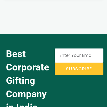
Best
Corporate
SUBSCRIBE
Gifting
Company