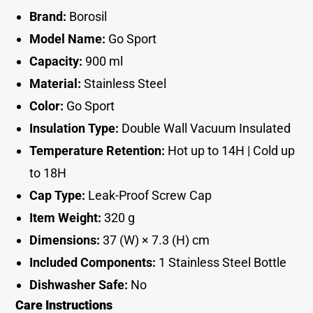
Brand:
Borosil
Model Name:
Go Sport
Capacity:
900 ml
Material:
Stainless Steel
Color:
Go Sport
Insulation Type:
Double Wall Vacuum Insulated
Temperature Retention:
Hot up to 14H | Cold up
to 18H
Cap Type:
Leak-Proof Screw Cap
Item Weight:
320 g
Dimensions:
37 (W) × 7.3 (H) cm
Included Components:
1 Stainless Steel Bottle
Dishwasher Safe:
No
Care Instructions