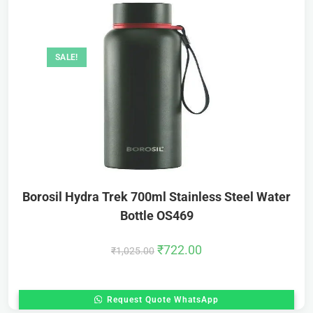
SALE!
Borosil Hydra Trek 700ml Stainless Steel Water
Bottle OS469
₹
722.00
₹
1,025.00
Request Quote WhatsApp