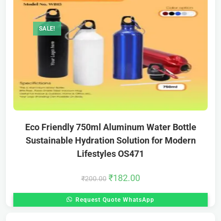
SALE!
Eco Friendly 750ml Aluminum Water Bottle
Sustainable Hydration Solution for Modern
Lifestyles OS471
₹
182.00
₹
200.00
Request Quote WhatsApp