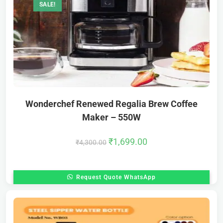
SALE!
Wonderchef Renewed Regalia Brew Coffee
Maker – 550W
₹
1,699.00
₹
4,300.00
Request Quote WhatsApp