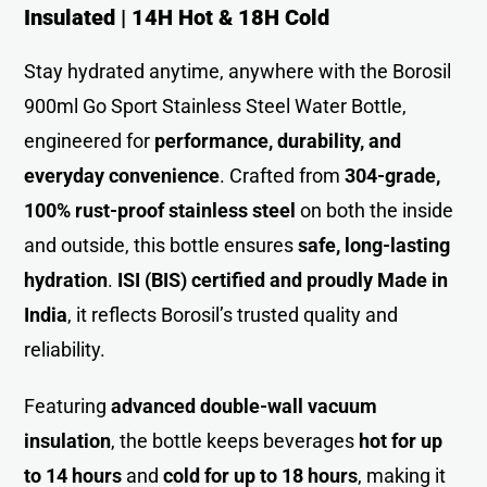
Insulated | 14H Hot & 18H Cold
Stay hydrated anytime, anywhere with the Borosil
900ml Go Sport Stainless Steel Water Bottle,
engineered for
performance, durability, and
everyday convenience
. Crafted from
304-grade,
100% rust-proof stainless steel
on both the inside
and outside, this bottle ensures
safe, long-lasting
hydration
.
ISI (BIS) certified and proudly Made in
India
, it reflects Borosil’s trusted quality and
reliability.
Featuring
advanced double-wall vacuum
insulation
, the bottle keeps beverages
hot for up
to 14 hours
and
cold for up to 18 hours
, making it