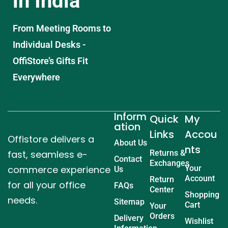
in India
From Meeting Rooms to
Individual Desks -
OffiStore’s Gifts Fit
Everywhere
Inform
Quick
My
ation
Links
Accou
Offistore delivers a
About Us
nts
fast, seamless e-
Returns &
Contact
Exchanges
commerce experience
Your
Us
Account
Return
for all your office
FAQs
Center
Shopping
needs.
Sitemap
Cart
Your
Orders
Delivery
Wishlist