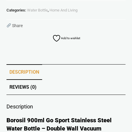
Categories:
Water Bottle
,
Home And Living
Share
Add to wishlist
DESCRIPTION
REVIEWS (0)
Description
Borosil 900ml Go Sport Stainless Steel
Water Bottle – Double Wall Vacuum