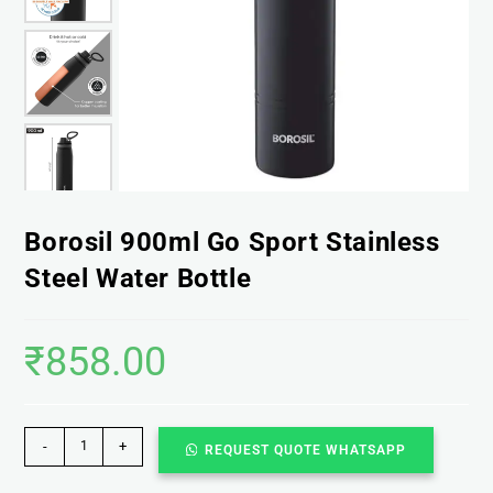
Borosil 900ml Go Sport Stainless
Steel Water Bottle
₹
858.00
-
+
REQUEST QUOTE WHATSAPP