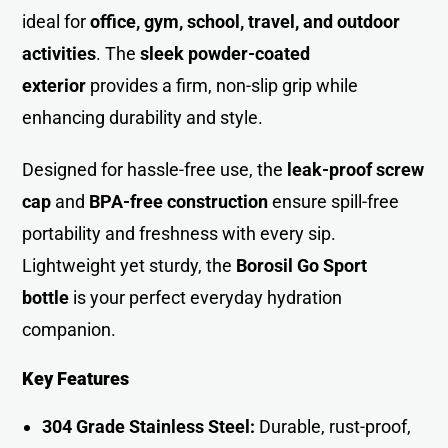
ideal for
office, gym, school, travel, and outdoor
activities
. The
sleek powder-coated
exterior
provides a firm, non-slip grip while
enhancing durability and style.
Designed for hassle-free use, the
leak-proof screw
cap
and
BPA-free construction
ensure spill-free
portability and freshness with every sip.
Lightweight yet sturdy, the
Borosil Go Sport
bottle
is your perfect everyday hydration
companion.
Key Features
304 Grade Stainless Steel:
Durable, rust-proof,