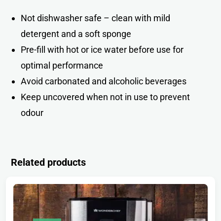
Not dishwasher safe – clean with mild
detergent and a soft spong
e
Pre-fill with hot or ice water before use for
optimal performance
Avoid carbonated and alcoholic beverages
Keep uncovered when not in use to prevent
odou
r
Related products