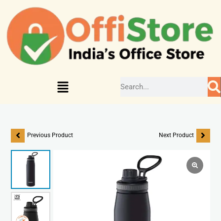
Previous Product
Next Product