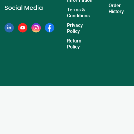
Information
Order
Social Media
Terms &
History
Conditions
Privacy
Policy
Return
Policy