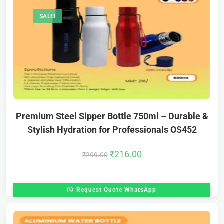
SALE!
Premium Steel Sipper Bottle 750ml – Durable &
Stylish Hydration for Professionals OS452
₹
216.00
₹
299.00
Request Quote WhatsApp