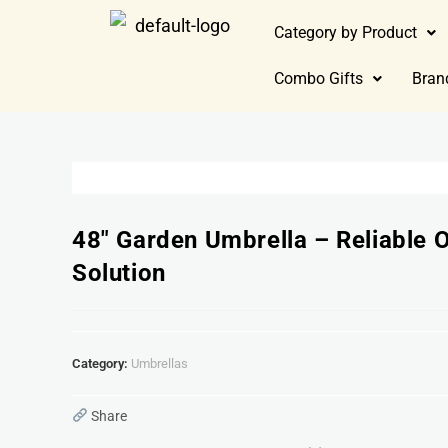
Category by Product
Combo Gifts
Bran
48″ Garden Umbrella – Reliable 
Solution
Category:
Umbrellas
Share