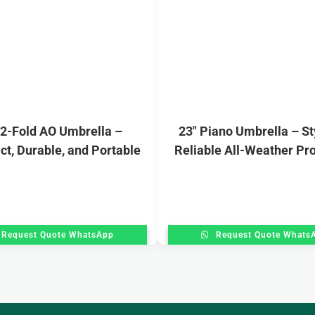
 2-Fold AO Umbrella –
23″ Piano Umbrella – St
t, Durable, and Portable
Reliable All-Weather Pro
Request Quote WhatsApp
Request Quote Whats