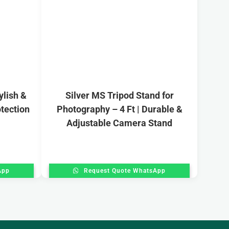
ylish &
Silver MS Tripod Stand for
tection
Photography – 4 Ft | Durable &
Adjustable Camera Stand
App
Request Quote WhatsApp