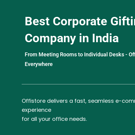
Best Corporate Gift
Company in India
From Meeting Rooms to Individual Desks - OffiS
Everywhere
Offistore delivers a fast, seamless e-co
experience
for all your office needs.