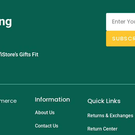
ing
SUBSCR
tore’s Gifts Fit
Information
Quick Links
mmerce
About Us
Returns & Exchanges
Contact Us
Return Center