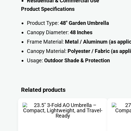
Residential & Commercial Use
Product Specifications
Product Type:
48″ Garden Umbrella
Canopy Diameter:
48 Inches
Frame Material:
Metal / Aluminum (as appli
Canopy Material:
Polyester / Fabric (as appl
Usage:
Outdoor Shade & Protectio
n
Related products