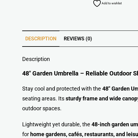
Add to wishlist
DESCRIPTION
REVIEWS (0)
Description
48″ Garden Umbrella – Reliable Outdoor S
Stay cool and protected with the
48″ Garden Um
seating areas. Its
sturdy frame and wide canop
outdoor space
s
.
Lightweight yet durable, the
48-inch garden um
for
home gardens, cafés, restaurants, and leis