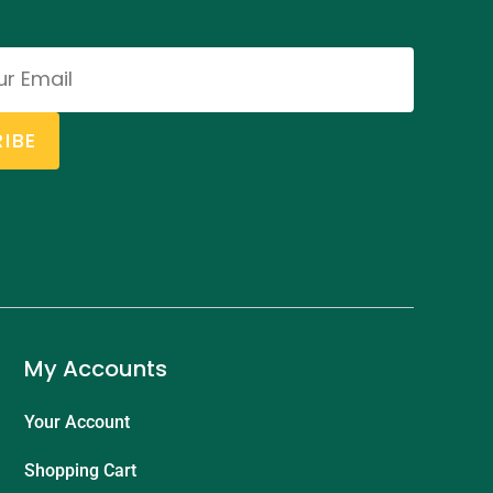
IBE
My Accounts
Your Account
Shopping Cart