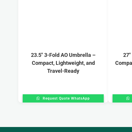
23.5″ 3-Fold AO Umbrella –
27″
Compact, Lightweight, and
Compac
Travel-Ready
Request Quote WhatsApp