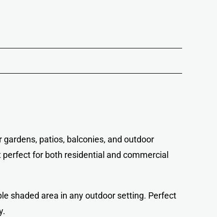
r gardens, patios, balconies, and outdoor
t perfect for both residential and commercial
ble shaded area in any outdoor setting. Perfect
y.