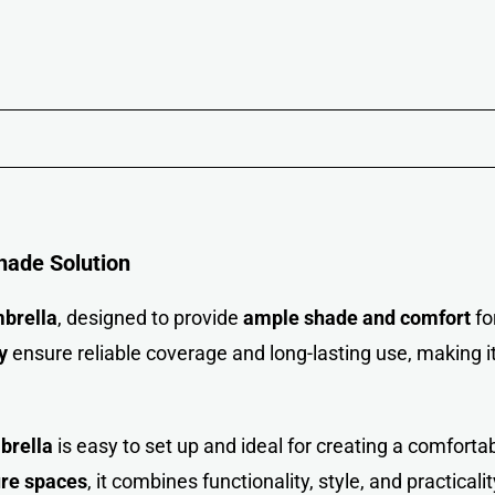
hade Solution
brella
, designed to provide
ample shade and comfort
fo
y
ensure reliable coverage and long-lasting use, making i
brella
is easy to set up and ideal for creating a comforta
ure spaces
, it combines functionality, style, and practicalit