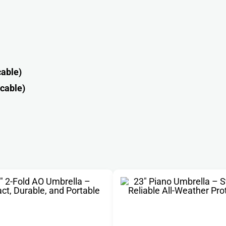
cable)
icable)