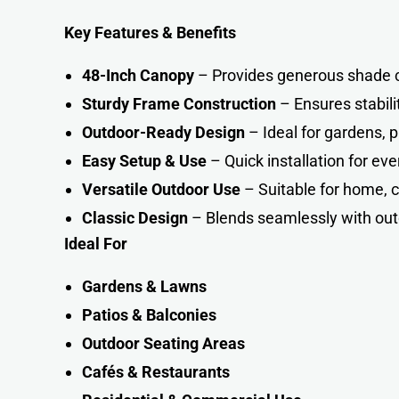
Key Features & Benefits
48-Inch Canopy
– Provides generous shade 
Sturdy Frame Construction
– Ensures stabili
Outdoor-Ready Design
– Ideal for gardens, p
Easy Setup & Use
– Quick installation for e
Versatile Outdoor Use
– Suitable for home, 
Classic Design
– Blends seamlessly with out
Ideal For
Gardens & Lawns
Patios & Balconies
Outdoor Seating Areas
Cafés & Restaurants