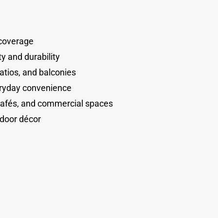
coverage
ty and durability
atios, and balconies
veryday convenience
cafés, and commercial spaces
door décor