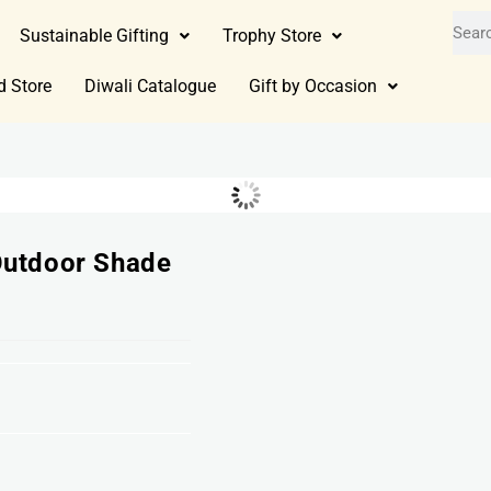
Sustainable Gifting
Trophy Store
d Store
Diwali Catalogue
Gift by Occasion
Outdoor Shade