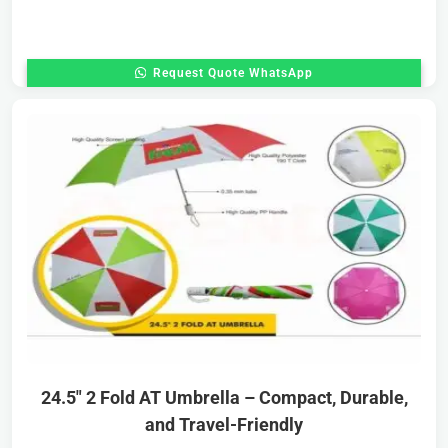
Request Quote WhatsApp
24.5″ 2 Fold AT Umbrella – Compact, Durable,
and Travel-Friendly