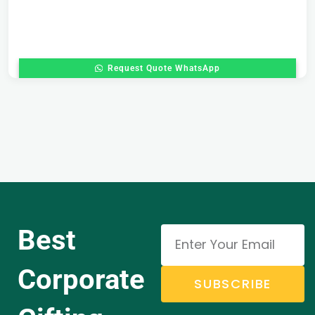
Request Quote WhatsApp
Best
Corporate
SUBSCRIBE