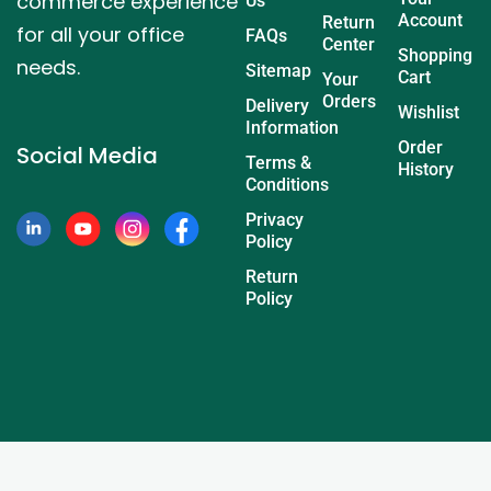
commerce experience
Us
Account
Return
for all your office
FAQs
Center
Shopping
needs.
Sitemap
Cart
Your
Orders
Delivery
Wishlist
Information
Order
Social Media
Terms &
History
Conditions
Privacy
Policy
Return
Policy