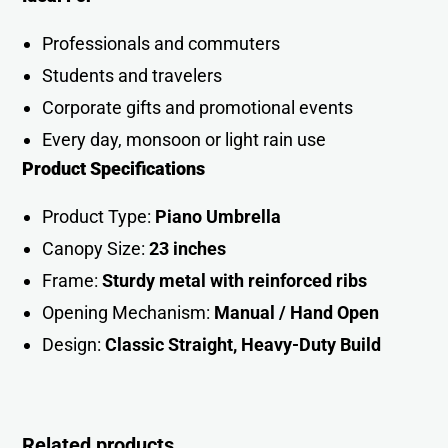
Professionals and commuters
Students and travelers
Corporate gifts and promotional events
Every day, monsoon or light rain use
Product Specifications
Product Type:
Piano Umbrella
Canopy Size:
23 inches
Frame:
Sturdy metal with reinforced ribs
Opening Mechanism:
Manual / Hand Open
Design:
Classic Straight, Heavy-Duty Buil
d
Related products