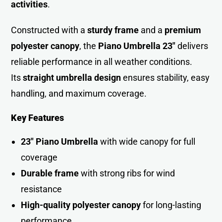
activities
.
Constructed with a
sturdy frame
and a
premium
polyester canopy
, the
Piano Umbrella 23″
delivers
reliable performance in all weather conditions.
Its
straight umbrella design
ensures stability, easy
handling, and maximum coverage.
Key Features
23″ Piano Umbrella
with wide canopy for full
coverage
Durable frame
with strong ribs for wind
resistance
High-quality polyester canopy
for long-lasting
performance