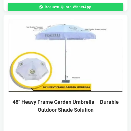
Request Quote WhatsApp
48″ Heavy Frame Garden Umbrella – Durable
Outdoor Shade Solution