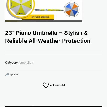
23″ Piano Umbrella – Stylish &
Reliable All-Weather Protection
Category:
Umbrellas
Share
Add to wishlist