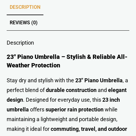
DESCRIPTION
REVIEWS (0)
Description
23″ Piano Umbrella – Stylish & Reliable All-
Weather Protection
Stay dry and stylish with the
23″ Piano Umbrella
, a
perfect blend of
durable construction
and
elegant
desig
n
. Designed for everyday use, this
23 inch
umbrella
offers
superior rain protection
while
maintaining a lightweight and portable design,
making it ideal for
commuting, travel, and outdoor