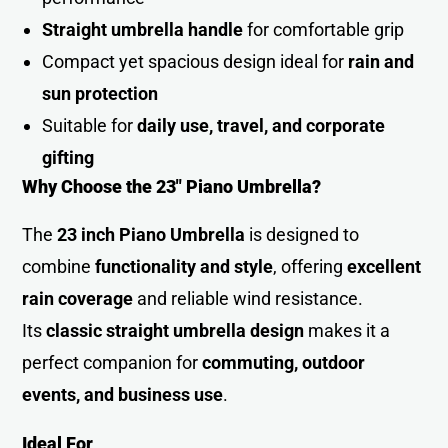
Straight umbrella handle
for comfortable grip
Compact yet spacious design ideal for
rain and
sun protection
Suitable for
daily use, travel, and corporate
gifting
Why Choose the 23″ Piano Umbrella?
The
23 inch Piano Umbrella
is designed to
combine
functionality and style
, offering
excellent
rain coverage
and reliable wind resistance.
Its
classic straight umbrella design
makes it a
perfect companion for
commuting, outdoor
events, and business use
.
Ideal For