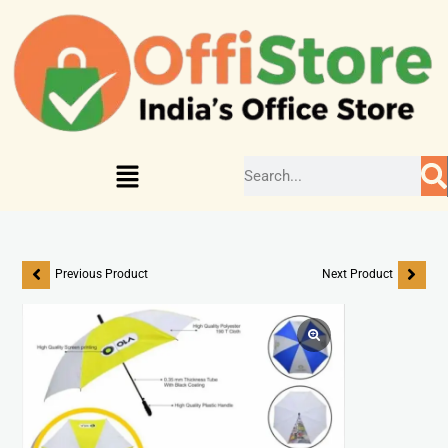
Previous Product
Next Product