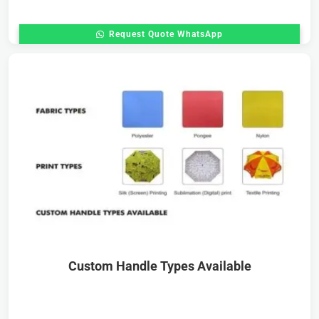
Request Quote WhatsApp
Custom Handle Types Available