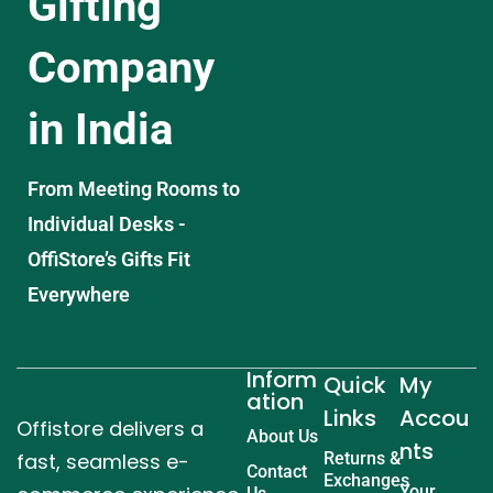
Gifting
Company
in India
From Meeting Rooms to
Individual Desks -
OffiStore’s Gifts Fit
Everywhere
Inform
Quick
My
ation
Links
Accou
Offistore delivers a
About Us
nts
fast, seamless e-
Returns &
Contact
Exchanges
Your