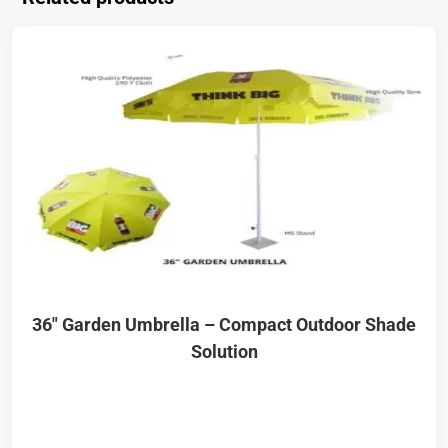
36″ Garden Umbrella – Compact Outdoor Shade
Solution