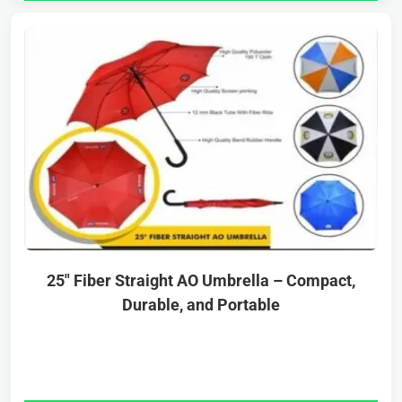
25″ Fiber Straight AO Umbrella – Compact,
Durable, and Portable