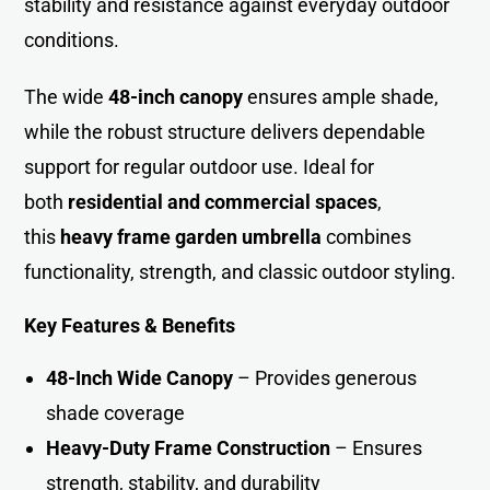
stability and resistance against everyday outdoor
conditions.
The wide
48-inch canopy
ensures ample shade,
while the robust structure delivers dependable
support for regular outdoor use. Ideal for
both
residential and commercial spaces
,
this
heavy frame garden umbrella
combines
functionality, strength, and classic outdoor styling.
Key Features & Benefits
48-Inch Wide Canopy
– Provides generous
shade coverage
Heavy-Duty Frame Construction
– Ensures
strength, stability, and durability