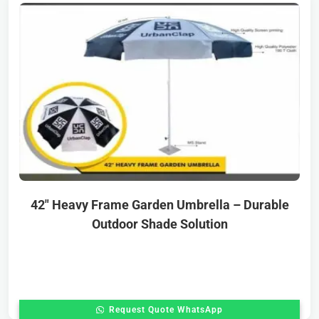
42″ Heavy Frame Garden Umbrella – Durable
Outdoor Shade Solution
Request Quote WhatsApp