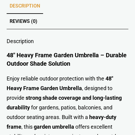
DESCRIPTION
REVIEWS (0)
Description
48″ Heavy Frame Garden Umbrella – Durable
Outdoor Shade Solution
Enjoy reliable outdoor protection with the
48″
Heavy Frame Garden Umbrell
a
, designed to
provide
strong shade coverage and long-lasting
durability
for gardens, patios, balconies, and
outdoor seating areas. Built with a
heavy-duty
frame
, this
garden umbrella
offers excellent