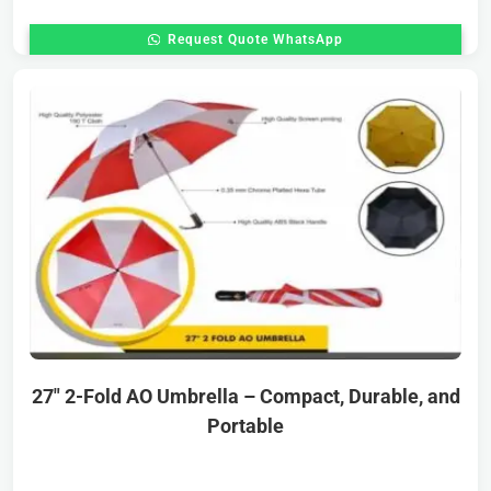
Request Quote WhatsApp
27″ 2-Fold AO Umbrella – Compact, Durable, and
Portable