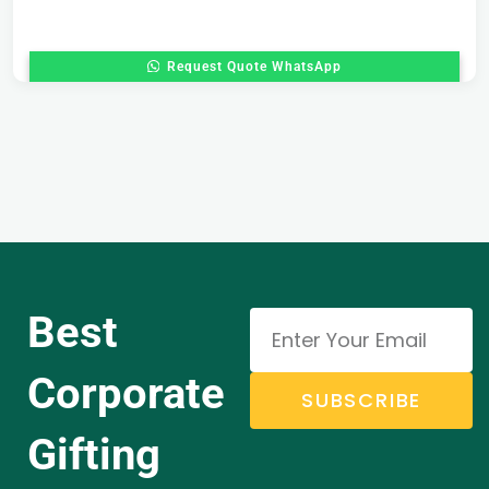
Request Quote WhatsApp
Best
Corporate
SUBSCRIBE
Gifting