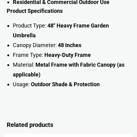
Residential & Commercial Outdoor Use
Product Specifications
Product Type:
48″ Heavy Frame Garden
Umbrella
Canopy Diameter:
48 Inches
Frame Type:
Heavy-Duty Frame
Material:
Metal Frame with Fabric Canopy (as
applicable)
Usage:
Outdoor Shade & Protectio
n
Related products