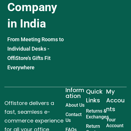
Company
in India
From Meeting Rooms to
Individual Desks -
OffiStore’s Gifts Fit
Everywhere
Inform
Quick
My
ation
Links
Accou
Offistore delivers a
About Us
nts
fast, seamless e-
Returns &
Contact
Exchanges
commerce experience
Your
Us
Account
Return
for all your office
FAQs