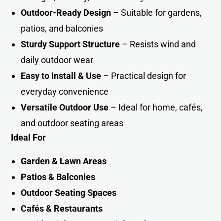
Outdoor-Ready Design
– Suitable for gardens,
patios, and balconies
Sturdy Support Structure
– Resists wind and
daily outdoor wear
Easy to Install & Use
– Practical design for
everyday convenience
Versatile Outdoor Use
– Ideal for home, cafés,
and outdoor seating areas
Ideal For
Garden & Lawn Areas
Patios & Balconies
Outdoor Seating Spaces
Cafés & Restaurants