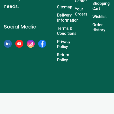
Center
Shopping
needs.
Sitemap
Cart
Your
Orders
Delivery
Wishlist
Information
Order
Social Media
Terms &
History
Conditions
Privacy
Policy
Return
Policy