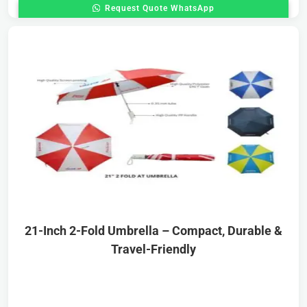
Request Quote WhatsApp
21-Inch 2-Fold Umbrella – Compact, Durable &
Travel-Friendly