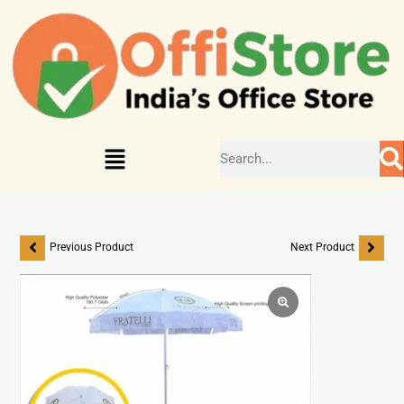
Previous Product
Next Product