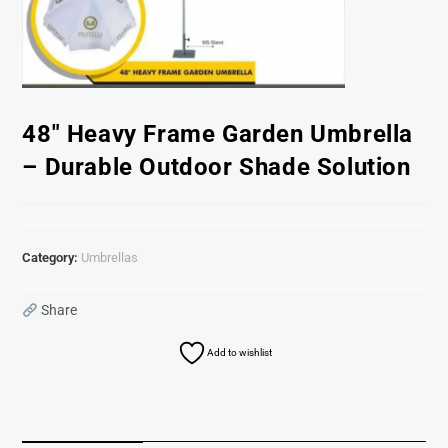
48″ Heavy Frame Garden Umbrella
– Durable Outdoor Shade Solution
Category:
Umbrellas
Share
Add to wishlist