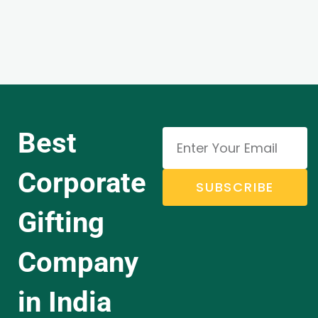
Best
Corporate
SUBSCRIBE
Gifting
Company
in India