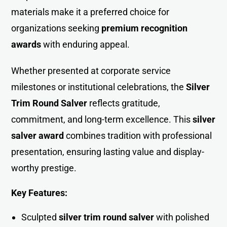
materials make it a preferred choice for
organizations seeking
premium recognition
awards
with enduring appeal.
Whether presented at corporate service
milestones or institutional celebrations, the
Silver
Trim Round Salver
reflects gratitude,
commitment, and long-term excellence. This
silver
salver award
combines tradition with professional
presentation, ensuring lasting value and display-
worthy prestige.
Key Features:
Sculpted
silver trim round salver
with polished