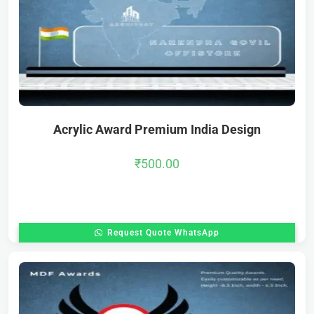
Acrylic Award Premium India Design
₹
500.00
Request Quote WhatsApp