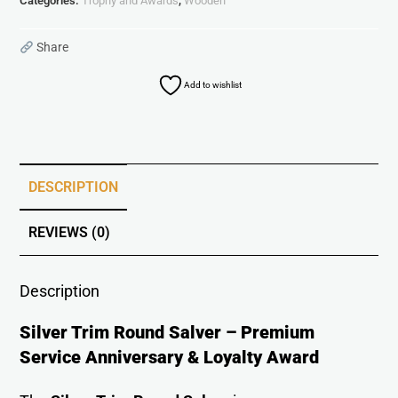
Categories:
Trophy and Awards
,
Wooden
Share
Add to wishlist
DESCRIPTION
REVIEWS (0)
Description
Silver Trim Round Salver – Premium
Service Anniversary & Loyalty Award