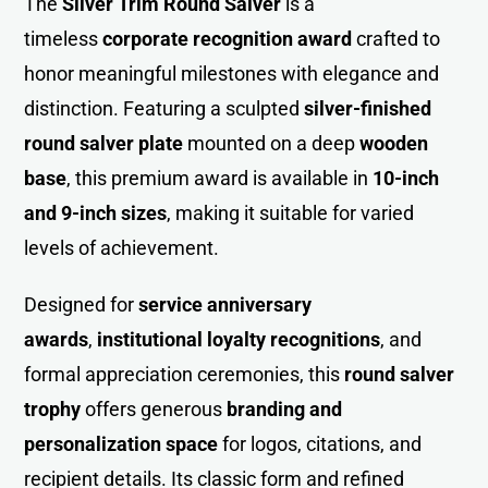
The
Silver Trim Round Salver
is a
timeless
corporate recognition awar
d
crafted to
honor meaningful milestones with elegance and
distinction. Featuring a sculpted
silver-finished
round salver plate
mounted on a deep
wooden
base
, this premium award is available in
10-inch
and 9-inch sizes
, making it suitable for varied
levels of achievement.
Designed for
service anniversary
awards
,
institutional loyalty recognitions
, and
formal appreciation ceremonies, this
round salver
trophy
offers generous
branding and
personalization space
for logos, citations, and
recipient details. Its classic form and refined