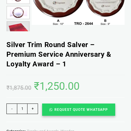
Silver Trim Round Salver –
Premium Service Anniversary &
Loyalty Award – 1
₹
1,250.00
₹
1,875.00
-
+
REQUEST QUOTE WHATSAPP