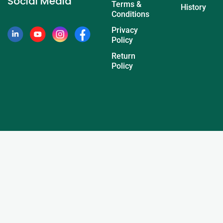
Social Media
Terms &
History
Conditions
Privacy
Policy
Return
Policy