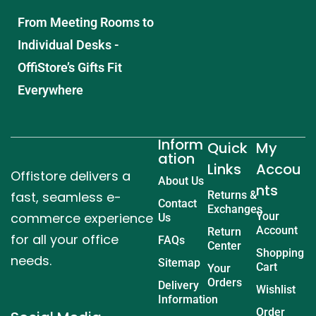
From Meeting Rooms to
Individual Desks -
OffiStore’s Gifts Fit
Everywhere
Inform
Quick
My
ation
Links
Accou
Offistore delivers a
About Us
nts
fast, seamless e-
Returns &
Contact
Exchanges
commerce experience
Your
Us
Account
Return
for all your office
FAQs
Center
Shopping
needs.
Sitemap
Cart
Your
Orders
Delivery
Wishlist
Information
Order