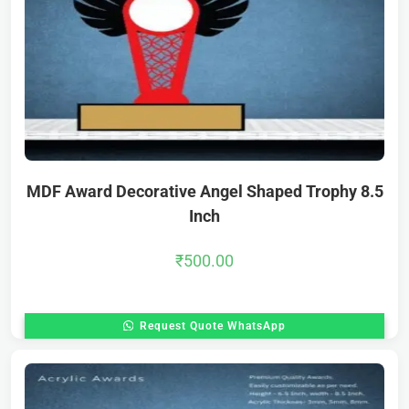
MDF Award Decorative Angel Shaped Trophy 8.5
Inch
₹
500.00
Request Quote WhatsApp