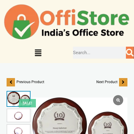
Previous Product
Next Product
SALE!