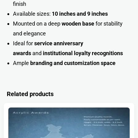
finish
Available sizes:
10 inches and 9 inches
Mounted on a deep
wooden base
for stability
and eleganc
e
Ideal for
service anniversary
awards
and
institutional loyalty recognitions
Ample
branding and customization space
Related products