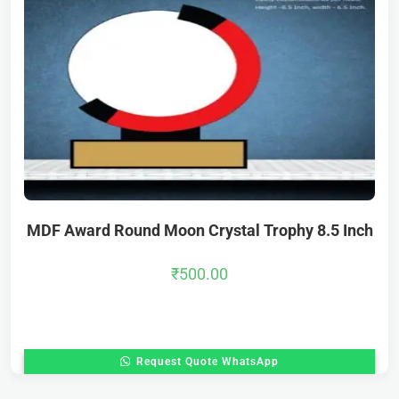
MDF Award Round Moon Crystal Trophy 8.5 Inch
₹
500.00
Request Quote WhatsApp