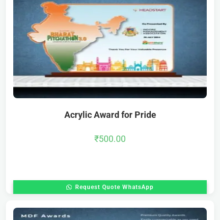
Acrylic Award for Pride
₹
500.00
Request Quote WhatsApp