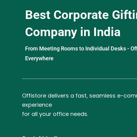
Best Corporate Gift
Company in India
From Meeting Rooms to Individual Desks - OffiS
Everywhere
Offistore delivers a fast, seamless e-co
experience
for all your office needs.