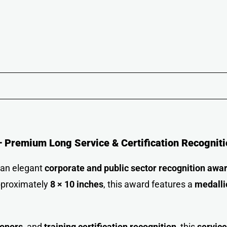
 Premium Long Service & Certification Recogniti
 an elegant
corporate and public sector recognition awa
pproximately
8 × 10 inches
, this award features a
medalli
honors
, and
training certification recognition
, this
servic