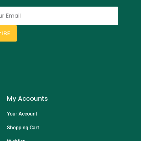
IBE
My Accounts
Your Account
Shopping Cart