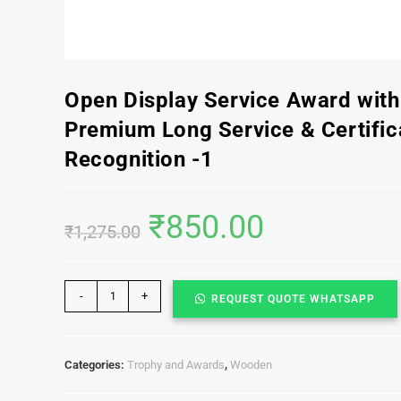
Open Display Service Award wit
Premium Long Service & Certific
Recognition -1
₹
850.00
₹
1,275.00
-
+
REQUEST QUOTE WHATSAPP
Categories:
Trophy and Awards
,
Wooden