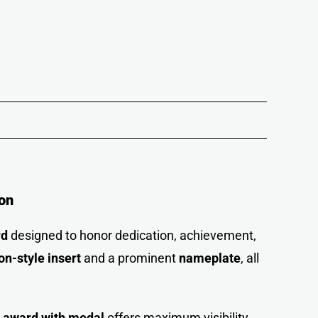
on
rd
designed to honor dedication, achievement,
on-style insert
and a prominent
nameplate
, all
e award with medal
offers maximum visibility