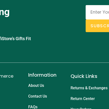
ing
SUBSCR
tore’s Gifts Fit
Information
Quick Links
mmerce
About Us
Returns & Exchanges
Contact Us
Return Center
FAQs