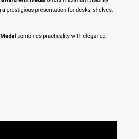
 a prestigious presentation for desks, shelves,
h
Medal
combines practicality with elegance,