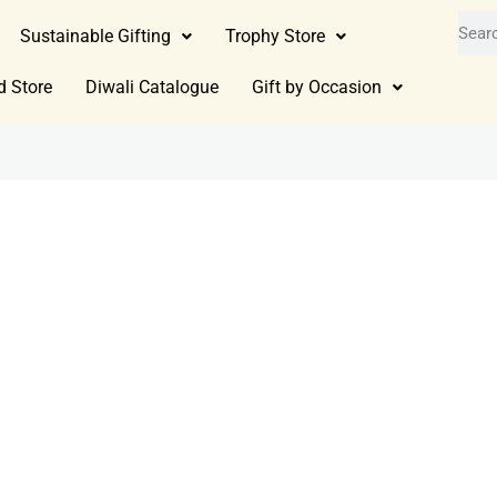
Sustainable Gifting
Trophy Store
d Store
Diwali Catalogue
Gift by Occasion