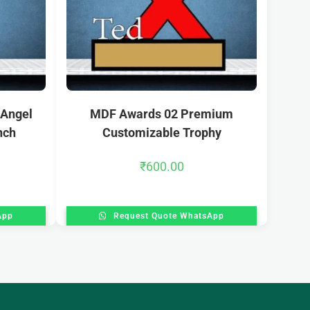
 Angel
MDF Awards 02 Premium
nch
Customizable Trophy
₹
600.00
App
Request Quote WhatsApp