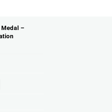
h Medal –
ation