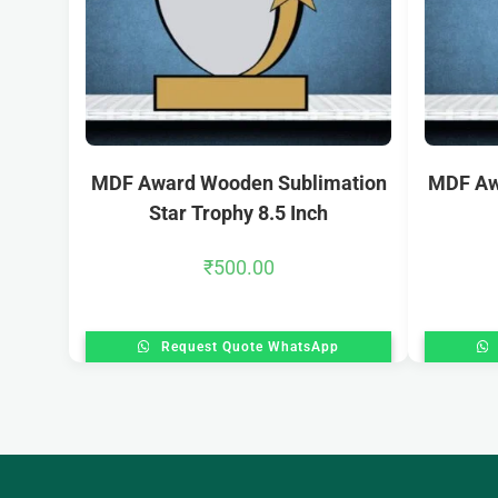
MDF Award Wooden Sublimation
MDF Aw
Star Trophy 8.5 Inch
₹
500.00
Request Quote WhatsApp