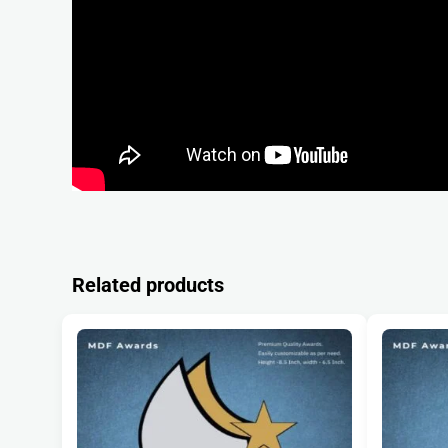
Related products