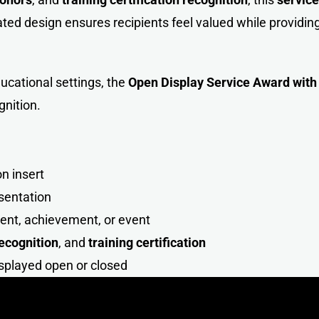
ted design ensures recipients feel valued while providing
ucational settings, the
Open Display Service Award wit
gnition.
n insert
sentation
ient, achievement, or event
recognition
, and
training certification
isplayed open or close
d