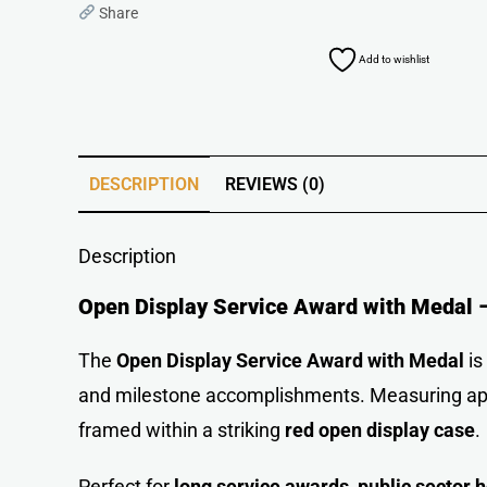
Share
Add to wishlist
DESCRIPTION
REVIEWS (0)
Description
Open Display Service Award with Medal –
The
Open Display Service Award with Medal
is
and milestone accomplishments. Measuring a
framed within a striking
red open display case
.
Perfect for
long service awards
,
public sector 