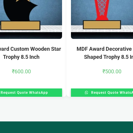
ard Custom Wooden Star
MDF Award Decorative
Trophy 8.5 Inch
Shaped Trophy 8.5 I
₹
600.00
₹
500.00
Request Quote WhatsApp
Request Quote Whats