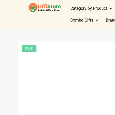
Category by Product
Combo Gifts
Bran
SALE!