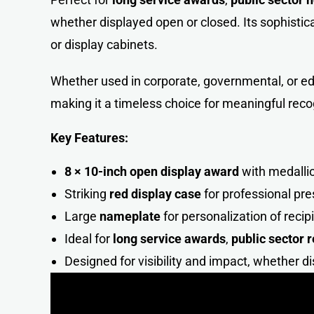
whether displayed open or closed. Its sophistica
or display cabinets.
Whether used in corporate, governmental, or ed
making it a timeless choice for meaningful reco
Key Features:
8 × 10-inch open display award
with medallio
Striking
red display case
for professional pre
Large
nameplate
for personalization of recip
Ideal for
long service awards
,
public sector 
Designed for visibility and impact, whether d