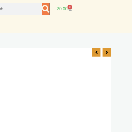
0
₹
0.00