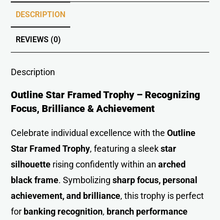
DESCRIPTION
REVIEWS (0)
Description
Outline Star Framed Trophy – Recognizing
Focus, Brilliance & Achievement
Celebrate individual excellence with the
Outline
Star Framed Trophy
, featuring a sleek
star
silhouette
rising confidently within an
arched
black frame
. Symbolizing
sharp focus, personal
achievement, and brilliance
, this trophy is perfect
for
banking recognition
,
branch performance