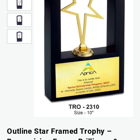
Outline Star Framed Trophy –