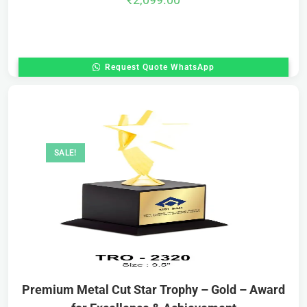
Request Quote WhatsApp
SALE!
Premium Metal Cut Star Trophy – Gold – Award