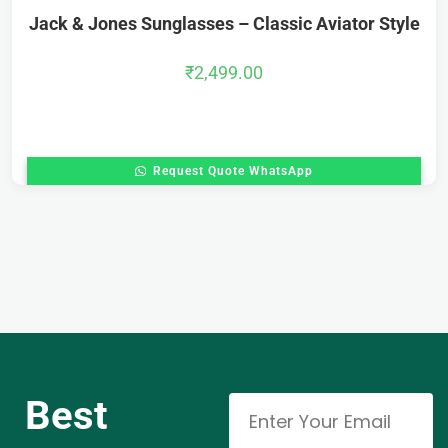
Jack & Jones Sunglasses – Classic Aviator Style
₹
2,499.00
Request Quote WhatsApp
Best