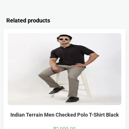
Related products
Indian Terrain Men Checked Polo T-Shirt Black
₹
2,099.00