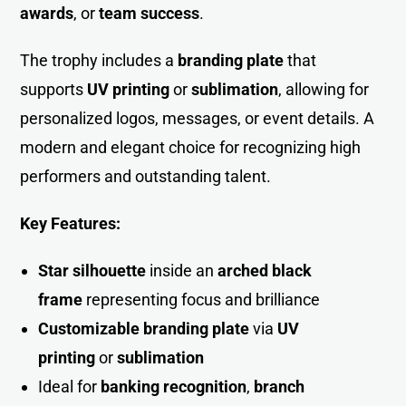
awards
, or
team succes
s
.
The trophy includes a
branding plate
that
supports
UV printing
or
sublimation
, allowing for
personalized logos, messages, or event details. A
modern and elegant choice for recognizing high
performers and outstanding talent.
Key Features:
Star silhouette
inside an
arched black
frame
representing focus and brilliance
Customizable branding plate
via
UV
printing
or
sublimation
Ideal for
banking recognition
,
branch