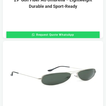
Durable and Sport-Ready
Request Quote WhatsApp