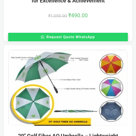
for Excellence & Achievement
₹
490.00
₹
1,050.00
Request Quote WhatsApp
29″ Golf Fiber AO Umbrella – Lightweight