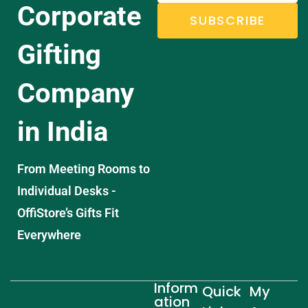
Corporate
SUBSCRIBE
Gifting
Company
in India
From Meeting Rooms to
Individual Desks -
OffiStore’s Gifts Fit
Everywhere
Inform
Quick
My
ation