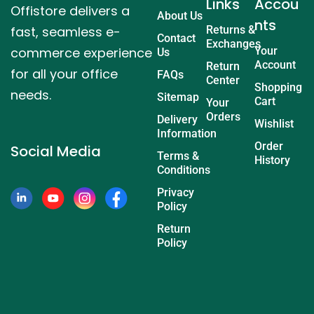
Links
Accou
Offistore delivers a
About Us
nts
fast, seamless e-
Returns &
Contact
Exchanges
commerce experience
Your
Us
Account
Return
for all your office
FAQs
Center
Shopping
needs.
Sitemap
Cart
Your
Orders
Delivery
Wishlist
Information
Order
Social Media
Terms &
History
Conditions
Privacy
Policy
Return
Policy