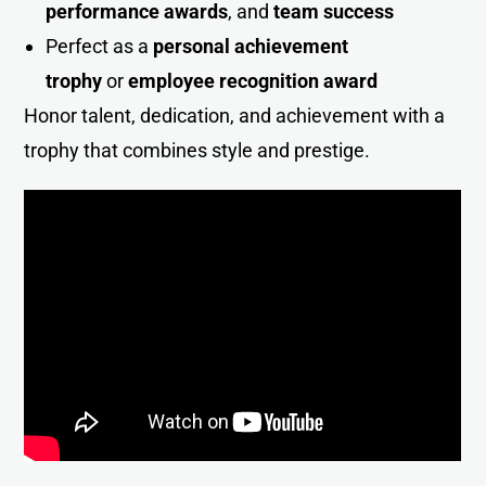
performance awards
, and
team success
Perfect as a
personal achievement
trophy
or
employee recognition award
Honor talent, dedication, and achievement with a
trophy that combines style and prestig
e
.