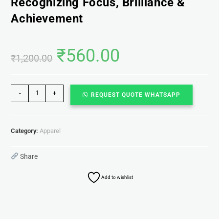
Recognizing Focus, Brilliance &
Achievement
₹
560.00
₹
1,200.00
-
+
REQUEST QUOTE WHATSAPP
Category:
Apparel
Share
Add to wishlist