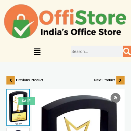
Previous Product
Next Product
SALE!