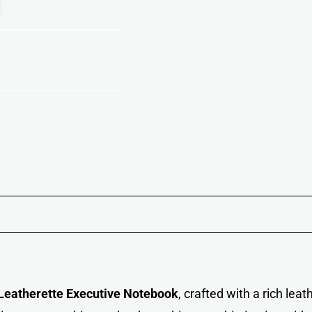
eatherette Executive Notebook
, crafted with a rich lea