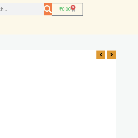
0
₹
0.00