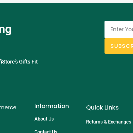
ing
SUBSCR
tore’s Gifts Fit
Information
Quick Links
mmerce
About Us
Returns & Exchanges
Contact Us