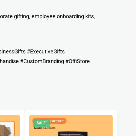
orate gifting, employee onboarding kits,
nessGifts #ExecutiveGifts
handise #CustomBranding #OffiStore
SALE!