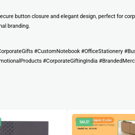
cure button closure and elegant design, perfect for corp
nal branding.
rporateGifts #CustomNotebook #OfficeStationery #Busi
otionalProducts #CorporateGiftingIndia #BrandedMerc
SALE!