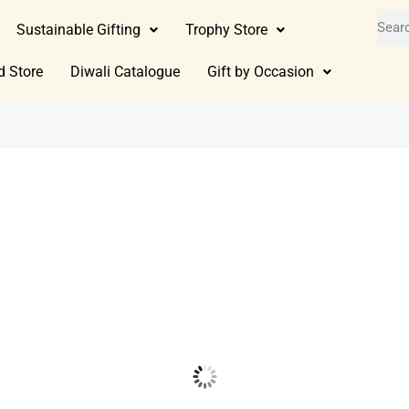
Sustainable Gifting
Trophy Store
d Store
Diwali Catalogue
Gift by Occasion