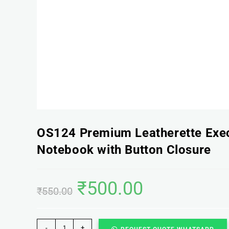
OS124 Premium Leatherette Exe
Notebook with Button Closure
₹
500.00
₹
550.00
-
+