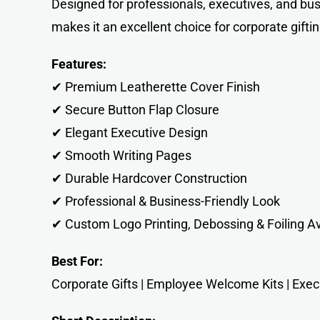
Designed for professionals, executives, and bu
makes it an excellent choice for corporate gift
Features:
✔ Premium Leatherette Cover Finish
✔ Secure Button Flap Closure
✔ Elegant Executive Design
✔ Smooth Writing Pages
✔ Durable Hardcover Construction
✔ Professional & Business-Friendly Look
✔ Custom Logo Printing, Debossing & Foiling Av
Best For:
Corporate Gifts | Employee Welcome Kits | Execut