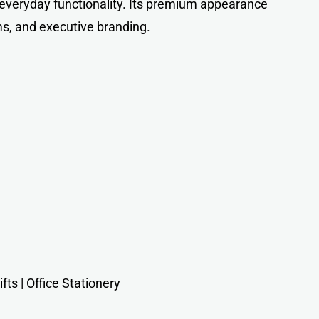
 everyday functionality. Its premium appearance
ms, and executive branding.
ts | Office Stationery