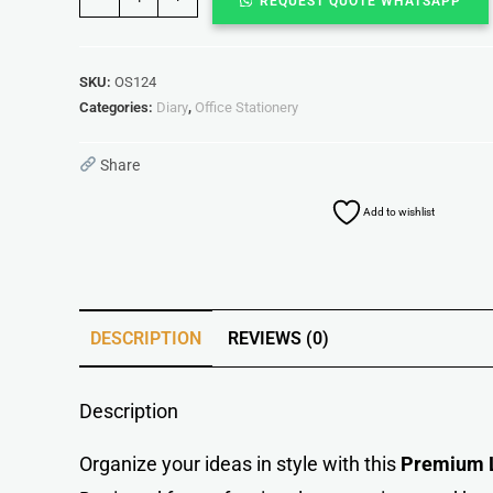
REQUEST QUOTE WHATSAPP
SKU:
OS124
Categories:
Diary
,
Office Stationery
Share
Add to wishlist
DESCRIPTION
REVIEWS (0)
Description
Organize your ideas in style with this
Premium L