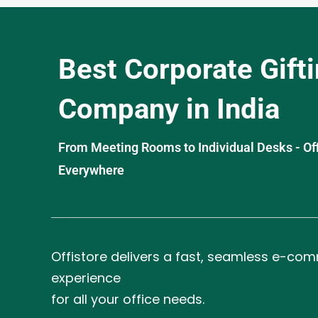
Best Corporate Gift
Company in India
From Meeting Rooms to Individual Desks - OffiS
Everywhere
Offistore delivers a fast, seamless e-co
experience
for all your office needs.