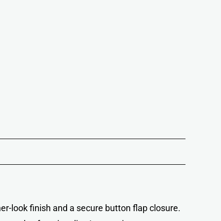
ther-look finish and a secure button flap closure.