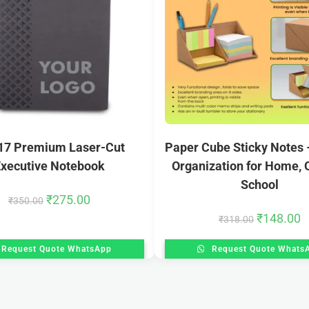
17 Premium Laser-Cut
Paper Cube Sticky Notes –
xecutive Notebook
Organization for Home, O
School
₹
275.00
₹
350.00
₹
148.00
₹
318.00
Request Quote WhatsApp
Request Quote Whats