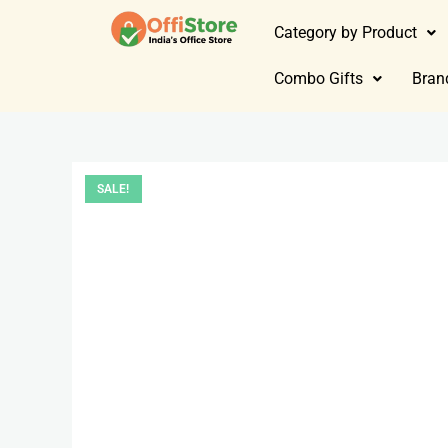
Category by Product
Combo Gifts
Bran
SALE!