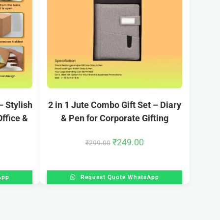
 Stylish
2 in 1 Jute Combo Gift Set – Diary
ffice &
& Pen for Corporate Gifting
₹
249.00
₹
299.00
App
Request Quote WhatsApp