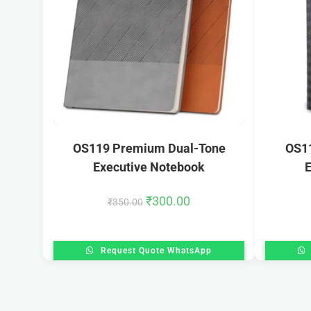
OS119 Premium Dual-Tone
OS1
Executive Notebook
E
₹
300.00
₹
350.00
Request Quote WhatsApp