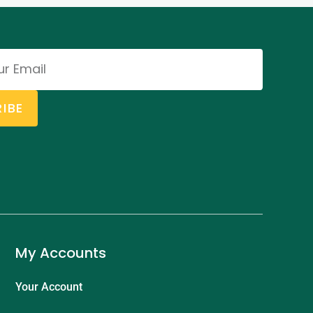
IBE
My Accounts
Your Account