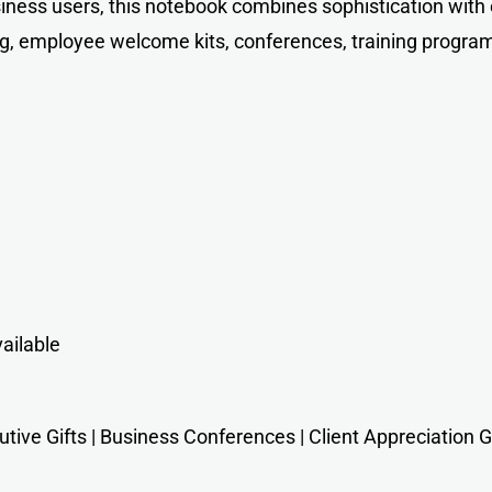
siness users, this notebook combines sophistication with
ing, employee welcome kits, conferences, training progra
ailable
ive Gifts | Business Conferences | Client Appreciation Gif