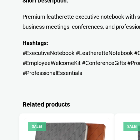
Short Description:
Premium leatherette executive notebook with se
business meetings, conferences, and professio
Hashtags:
#ExecutiveNotebook #LeatheretteNotebook #Co
#EmployeeWelcomeKit #ConferenceGifts #Prom
#ProfessionalEssentials
Related products
SALE!
SALE!