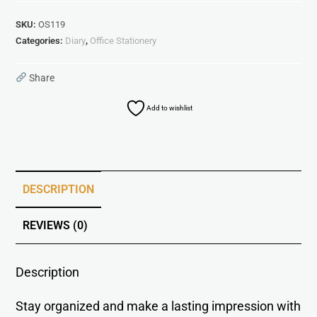
SKU:
OS119
Categories:
Diary
,
Office Stationery
Share
Add to wishlist
DESCRIPTION
REVIEWS (0)
Description
Stay organized and make a lasting impression with