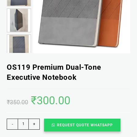
OS119 Premium Dual-Tone
Executive Notebook
₹
300.00
₹
350.00
-
+
REQUEST QUOTE WHATSAPP