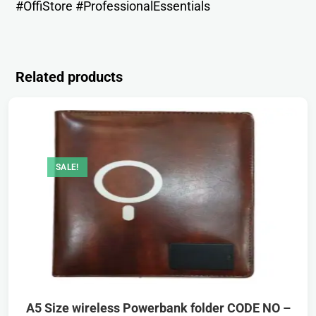
#OffiStore #ProfessionalEssentials
Related products
SALE!
A5 Size wireless Powerbank folder CODE NO –