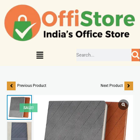
Previous Product
Next Product
SALE!