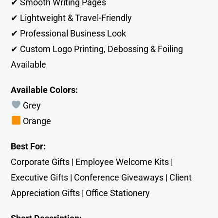
✔ Smooth Writing Pages
✔ Lightweight & Travel-Friendly
✔ Professional Business Look
✔ Custom Logo Printing, Debossing & Foiling
Available
Available Colors:
Grey
Orange
Best For:
Corporate Gifts | Employee Welcome Kits |
Executive Gifts | Conference Giveaways | Client
Appreciation Gifts | Office Stationery