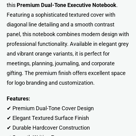
this
Premium Dual-Tone Executive Notebook
.
Featuring a sophisticated textured cover with
diagonal line detailing and a smooth contrast
panel, this notebook combines modern design with
professional functionality. Available in elegant grey
and vibrant orange variants, it is perfect for
meetings, planning, journaling, and corporate
gifting. The premium finish offers excellent space
for logo branding and customization.
Features:
✔ Premium Dual-Tone Cover Design
✔ Elegant Textured Surface Finish
✔ Durable Hardcover Construction