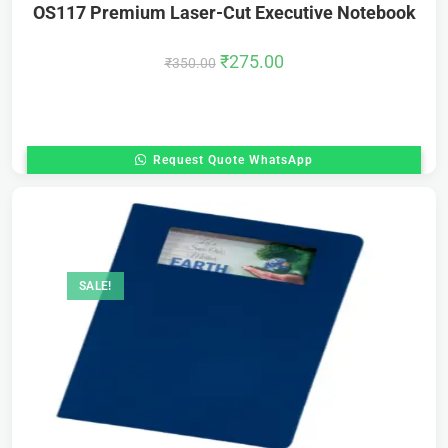
OS117 Premium Laser-Cut Executive Notebook
₹
275.00
₹
350.00
Request Quote WhatsApp
SALE!