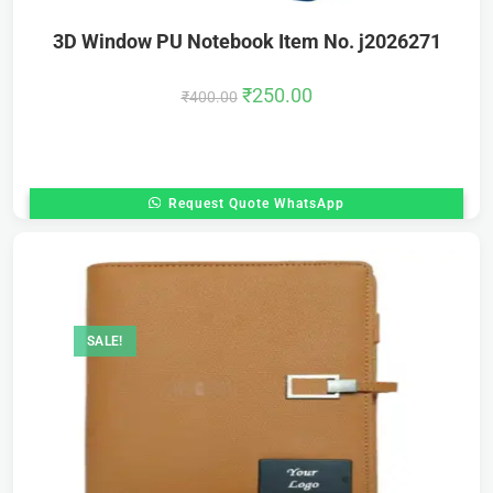
3D Window PU Notebook Item No. j2026271
₹
250.00
₹
400.00
Request Quote WhatsApp
SALE!