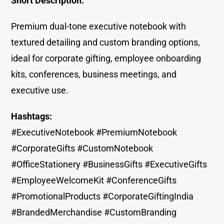
Short Description:
Premium dual-tone executive notebook with
textured detailing and custom branding options,
ideal for corporate gifting, employee onboarding
kits, conferences, business meetings, and
executive use.
Hashtags:
#ExecutiveNotebook #PremiumNotebook
#CorporateGifts #CustomNotebook
#OfficeStationery #BusinessGifts #ExecutiveGifts
#EmployeeWelcomeKit #ConferenceGifts
#PromotionalProducts #CorporateGiftingIndia
#BrandedMerchandise #CustomBranding