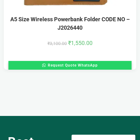
A5 Size Wireless Powerbank Folder CODE NO –
J2026440
₹
1,550.00
₹
3,100.00
Request Quote WhatsApp