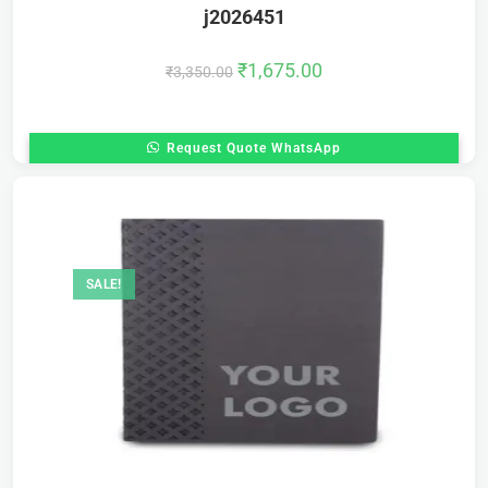
j2026451
₹
1,675.00
₹
3,350.00
Request Quote WhatsApp
SALE!