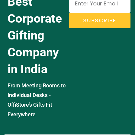
Best
Corporate
SUBSCRIBE
Gifting
Company
in India
From Meeting Rooms to
Individual Desks -
OffiStore’s Gifts Fit
Everywhere