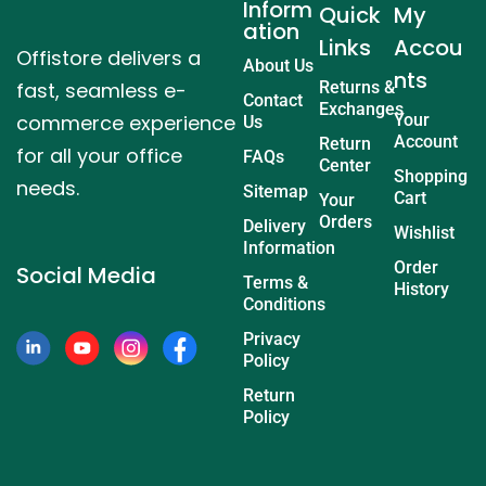
Inform
Quick
My
ation
Links
Accou
Offistore delivers a
About Us
nts
fast, seamless e-
Returns &
Contact
Exchanges
commerce experience
Your
Us
Account
Return
for all your office
FAQs
Center
Shopping
needs.
Sitemap
Cart
Your
Orders
Delivery
Wishlist
Information
Order
Social Media
Terms &
History
Conditions
Privacy
Policy
Return
Policy