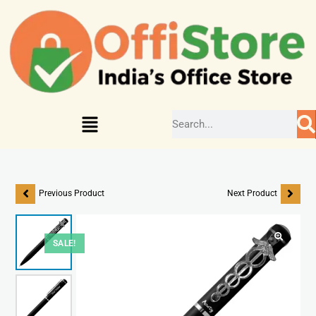
Previous Product
Next Product
SALE!