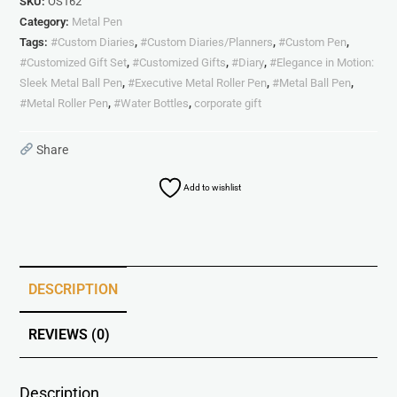
SKU:
OS162
Category:
Metal Pen
Tags:
#Custom Diaries
,
#Custom Diaries/Planners
,
#Custom Pen
,
#Customized Gift Set
,
#Customized Gifts
,
#Diary
,
#Elegance in Motion:
Sleek Metal Ball Pen
,
#Executive Metal Roller Pen
,
#Metal Ball Pen
,
#Metal Roller Pen
,
#Water Bottles
,
corporate gift
Share
Add to wishlist
DESCRIPTION
REVIEWS (0)
Description