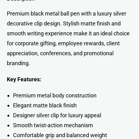
Premium black metal ball pen with a luxury silver
decorative clip design. Stylish matte finish and
smooth writing experience make it an ideal choice
for corporate gifting, employee rewards, client
appreciation, conferences, and promotional
branding.
Key Features:
Premium metal body construction
Elegant matte black finish
Designer silver clip for luxury appeal
Smooth twist-action mechanism
Comfortable grip and balanced weight