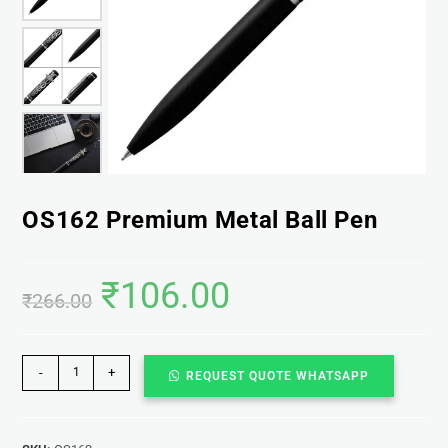
OS162 Premium Metal Ball Pen
₹
106.00
₹
266.00
-
+
REQUEST QUOTE WHATSAPP