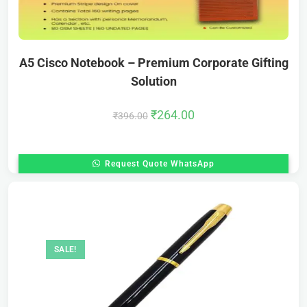
A5 Cisco Notebook – Premium Corporate Gifting
Solution
₹
264.00
₹
396.00
Request Quote WhatsApp
SALE!