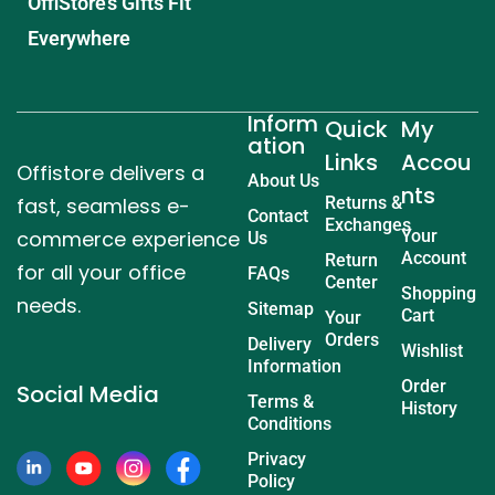
OffiStore’s Gifts Fit
Everywhere
Inform
Quick
My
ation
Links
Accou
Offistore delivers a
About Us
nts
fast, seamless e-
Returns &
Contact
Exchanges
commerce experience
Your
Us
Account
Return
for all your office
FAQs
Center
Shopping
needs.
Sitemap
Cart
Your
Orders
Delivery
Wishlist
Information
Order
Social Media
Terms &
History
Conditions
Privacy
Policy