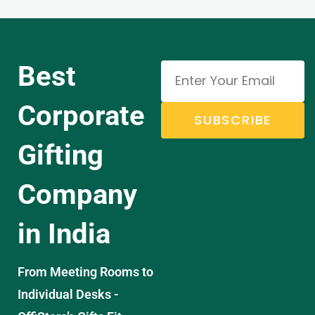
Best
Corporate
SUBSCRIBE
Gifting
Company
in India
From Meeting Rooms to
Individual Desks -