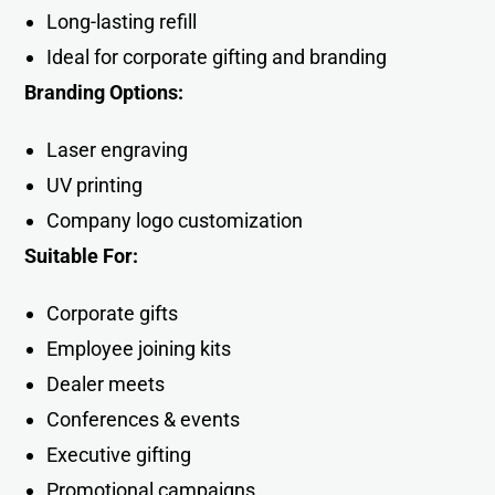
Long-lasting refill
Ideal for corporate gifting and branding
Branding Options:
Laser engraving
UV printing
Company logo customization
Suitable For:
Corporate gifts
Employee joining kits
Dealer meets
Conferences & events
Executive gifting
Promotional campaigns