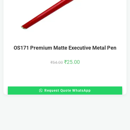
OS171 Premium Matte Executive Metal Pen
₹
25.00
₹
54.00
Request Quote WhatsApp