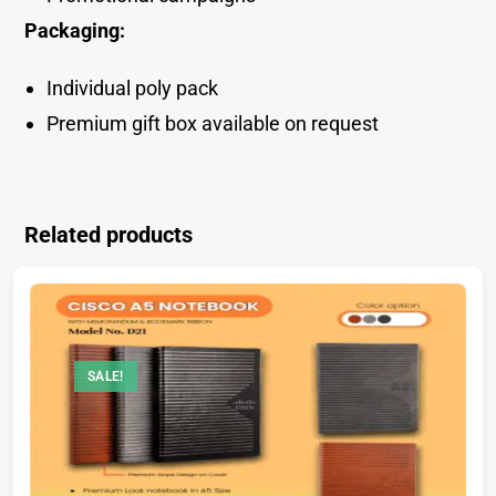
Packaging:
Individual poly pack
Premium gift box available on request
Related products
SALE!