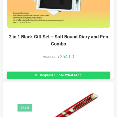
2 in 1 Black Gift Set – Soft Bound Diary and Pen
Combo
₹
254.00
₹
637.00
Request Quote WhatsApp
SALE!