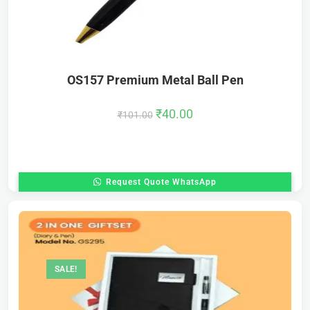
OS157 Premium Metal Ball Pen
₹
40.00
₹
101.00
Request Quote WhatsApp
SALE!