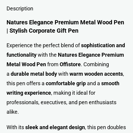
Description
Natures Elegance Premium Metal Wood Pen
| Stylish Corporate Gift Pen
Experience the perfect blend of
sophistication and
functionality
with the
Natures Elegance Premium
Metal Wood Pen
from
Offistore
. Combining
a
durable metal body
with
warm wooden accents
,
this pen offers a
comfortable grip
and a
smooth
writing experience
, making it ideal for
professionals, executives, and pen enthusiasts
alike.
With its
sleek and elegant design
, this pen doubles