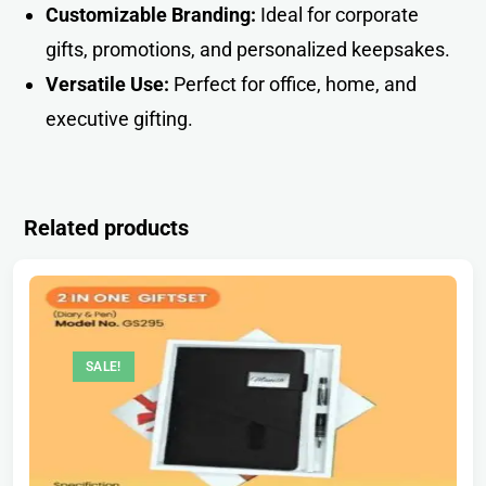
Customizable Branding:
Ideal for corporate
gifts, promotions, and personalized keepsakes.
Versatile Use:
Perfect for office, home, and
executive giftin
g
.
Related products
SALE!