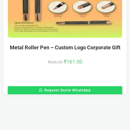
Metal Roller Pen – Custom Logo Corporate Gift
₹
161.00
₹
345.00
Request Quote WhatsApp