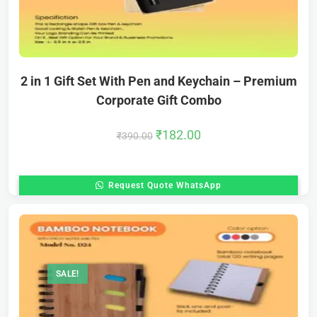
2 in 1 Gift Set With Pen and Keychain – Premium
Corporate Gift Combo
₹
182.00
₹
390.00
Request Quote WhatsApp
SALE!