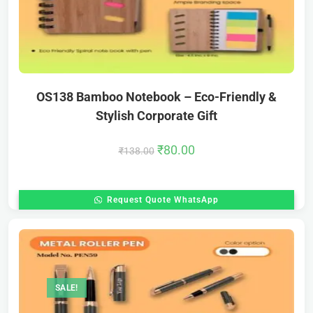
OS138 Bamboo Notebook – Eco-Friendly &
Stylish Corporate Gift
₹
80.00
₹
138.00
Request Quote WhatsApp
SALE!