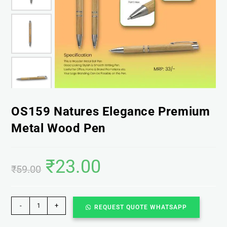
OS159 Natures Elegance Premium
Metal Wood Pen
₹
23.00
₹
59.00
-
+
REQUEST QUOTE WHATSAPP