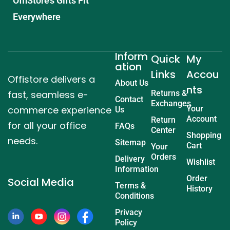
OffiStore’s Gifts Fit
Everywhere
Inform
Quick
My
ation
Links
Accou
Offistore delivers a
About Us
nts
fast, seamless e-
Returns &
Contact
Exchanges
commerce experience
Your
Us
Account
Return
for all your office
FAQs
Center
Shopping
needs.
Sitemap
Cart
Your
Orders
Delivery
Wishlist
Information
Order
Social Media
Terms &
History
Conditions
Privacy
Policy