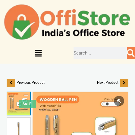
Previous Product
Next Product
SALE!