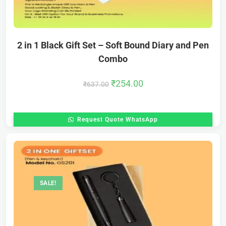
2 in 1 Black Gift Set – Soft Bound Diary and Pen
Combo
₹
254.00
₹
637.00
Request Quote WhatsApp
SALE!