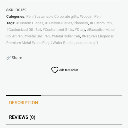
SKU:
OS159
Categories:
Pen
,
Sustainable Corporate gifts
,
Wooden Pen
Tags:
#Custom Diaries
,
#Custom Diaries/Planners
,
#Custom Pen
,
#Customized Gift Set
,
#Customized Gifts
,
#Diary
,
#Executive Metal
Roller Pen
,
#Metal Ball Pen
,
#Metal Roller Pen
,
#Nature's Elegance:
Premium Metal-Wood Pen
,
#Water Bottles
,
corporate gift
Share
Add to wishlist
DESCRIPTION
REVIEWS (0)