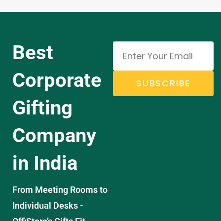
Best
Corporate
SUBSCRIBE
Gifting
Company
in India
From Meeting Rooms to
Individual Desks -