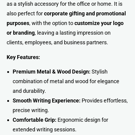
as a stylish accessory for the office or home. It is
also perfect for
corporate gifting and promotional
purposes
, with the option to
customize your logo
or branding
, leaving a lasting impression on
clients, employees, and business partners.
Key Features:
Premium Metal & Wood Design:
Stylish
combination of metal and wood for elegance
and durability.
Smooth Writing Experience:
Provides effortless,
precise writin
g
.
Comfortable Grip:
Ergonomic design for
extended writing sessions.