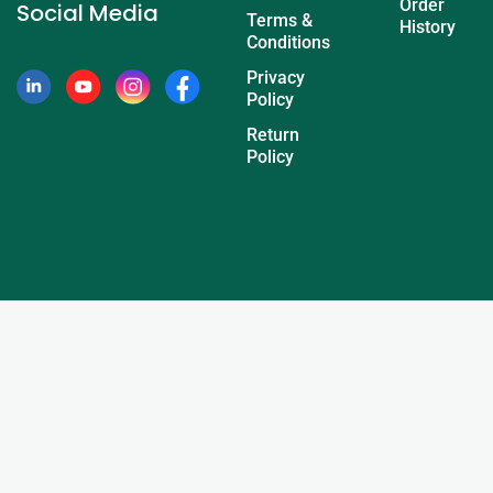
Order
Social Media
Terms &
History
Conditions
Privacy
Policy
Return
Policy