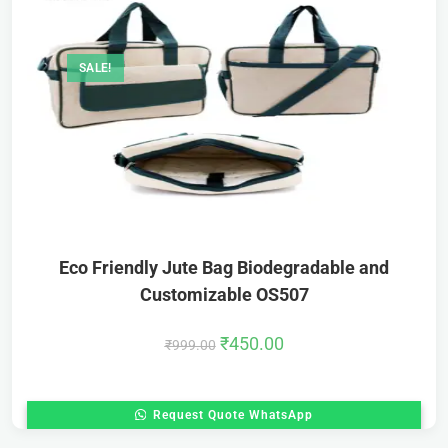
SALE!
Eco Friendly Jute Bag Biodegradable and
Customizable OS507
₹
450.00
₹
999.00
Request Quote WhatsApp