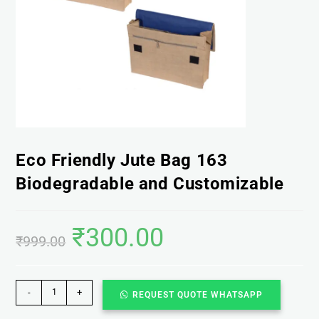
Eco Friendly Jute Bag 163
Biodegradable and Customizable
₹
300.00
₹
999.00
-
+
REQUEST QUOTE WHATSAPP