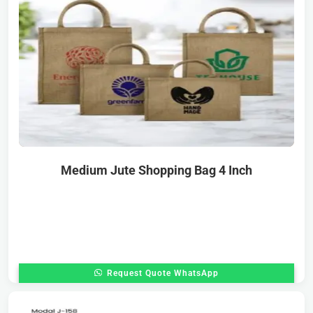
Medium Jute Shopping Bag 4 Inch
Request Quote WhatsApp