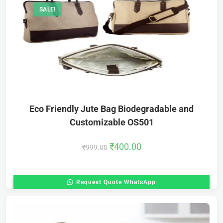
SALE!
Eco Friendly Jute Bag Biodegradable and
Customizable OS501
₹
400.00
₹
999.00
Request Quote WhatsApp