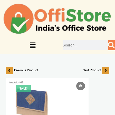
Previous Product
Next Product
SALE!