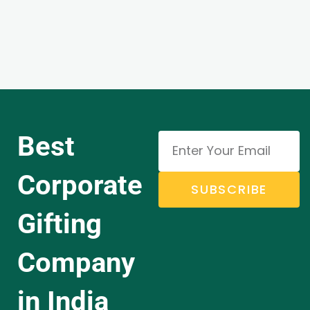
Best
Corporate
SUBSCRIBE
Gifting
Company
in India