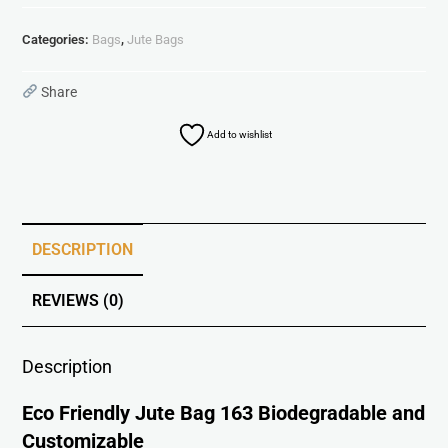
Categories:
Bags
,
Jute Bags
Share
Add to wishlist
DESCRIPTION
REVIEWS (0)
Description
Eco Friendly Jute Bag 163 Biodegradable and
Customizable