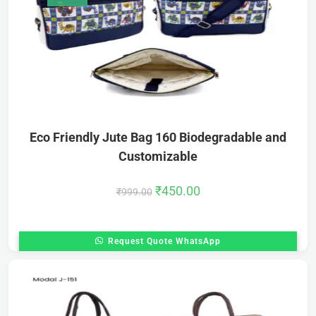
Eco Friendly Jute Bag 160 Biodegradable and
Customizable
₹
450.00
₹
999.00
Request Quote WhatsApp