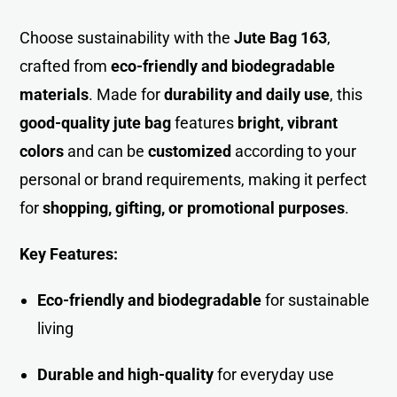
Choose sustainability with the
Jute Bag 163
,
crafted fro
m
eco-friendly and biodegradable
materials
. Made for
durability and daily use
, this
good-quality jute bag
features
bright, vibrant
colors
and can be
customized
according to your
personal or brand requirements, making it perfect
for
shopping, gifting, or promotional purposes
.
Key Features:
Eco-friendly and biodegradable
for sustainable
living
Durable and high-quality
for everyday use