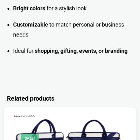
Bright colors
for a stylish look
Customizable
to match personal or business
needs
Ideal for
shopping, gifting, events, or brandin
g
Related products
SALE!