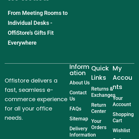
From Meeting Rooms to
Individual Desks -
OffiStore’s Gifts Fit
Everywhere
Inform
Quick
My
ation
Links
Accou
Offistore delivers a
About Us
nts
fast, seamless e-
Returns &
Contact
Exchanges
commerce experience
Your
Us
Account
Return
for all your office
FAQs
Center
Shopping
needs.
Sitemap
Cart
Your
Orders
Delivery
Wishlist
Information