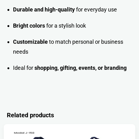
Durable and high-quality
for everyday use
Bright colors
for a stylish look
Customizable
to match personal or business
needs
Ideal for
shopping, gifting, events, or brandin
g
Related products