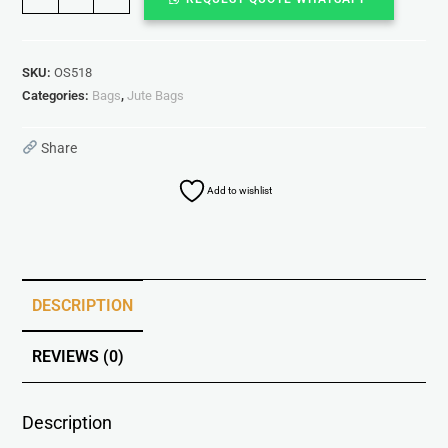
SKU:
OS518
Categories:
Bags
,
Jute Bags
Share
Add to wishlist
DESCRIPTION
REVIEWS (0)
Description