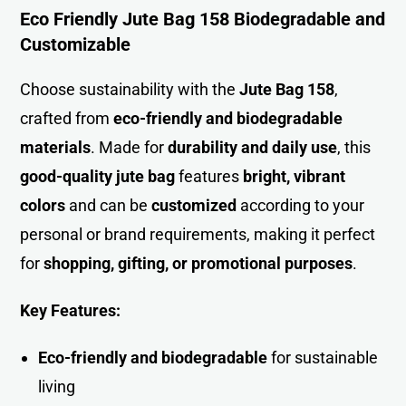
Eco Friendly Jute Bag 158 Biodegradable and
Customizable
Choose sustainability with the
Jute Bag 158
,
crafted fro
m
eco-friendly and biodegradable
materials
. Made for
durability and daily use
, this
good-quality jute bag
features
bright, vibrant
colors
and can be
customized
according to your
personal or brand requirements, making it perfect
for
shopping, gifting, or promotional purposes
.
Key Features:
Eco-friendly and biodegradable
for sustainable
living