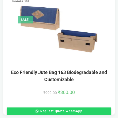
SALE!
Eco Friendly Jute Bag 163 Biodegradable and
Customizable
₹
300.00
₹
999.00
Request Quote WhatsApp