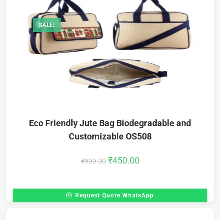
SALE!
Eco Friendly Jute Bag Biodegradable and
Customizable OS508
₹
450.00
₹
999.00
Request Quote WhatsApp