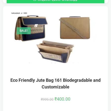
SALE!
Eco Friendly Jute Bag 161 Biodegradable and
Customizable
₹
400.00
₹
999.00