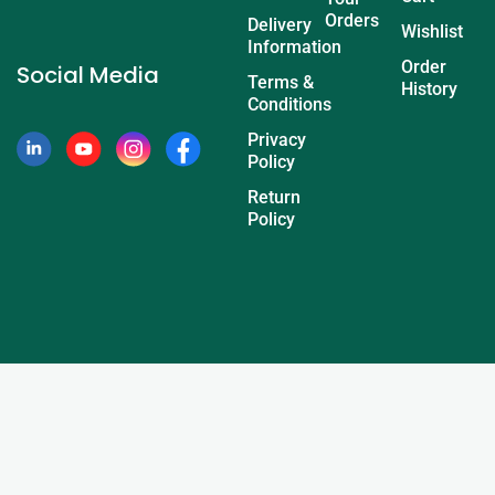
Orders
Delivery
Wishlist
Information
Order
Social Media
Terms &
History
Conditions
Privacy
Policy
Return
Policy