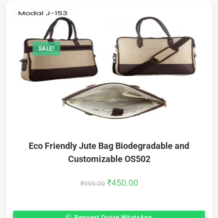
SALE!
Eco Friendly Jute Bag Biodegradable and
Customizable OS502
₹
450.00
₹
999.00
Request Quote WhatsApp