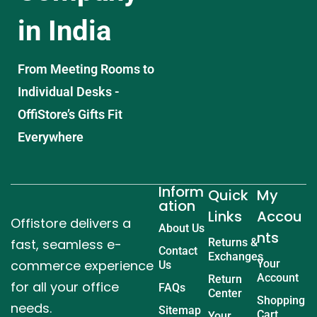
in India
From Meeting Rooms to
Individual Desks -
OffiStore’s Gifts Fit
Everywhere
Inform
Quick
My
ation
Links
Accou
Offistore delivers a
About Us
nts
fast, seamless e-
Returns &
Contact
Exchanges
commerce experience
Your
Us
Account
Return
for all your office
FAQs
Center
Shopping
needs.
Sitemap
Cart
Your