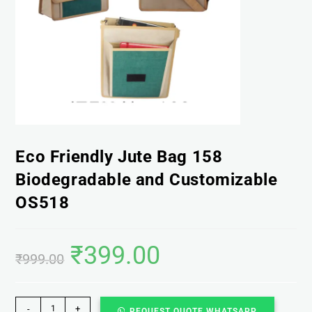
Eco Friendly Jute Bag 158
Biodegradable and Customizable
OS518
₹
399.00
₹
999.00
-
+
REQUEST QUOTE WHATSAPP