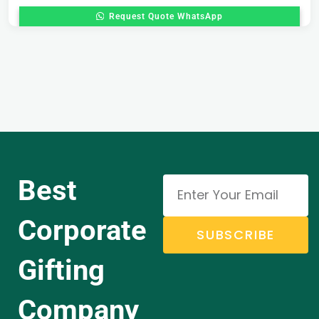
Request Quote WhatsApp
Best
Corporate
SUBSCRIBE
Gifting
Company