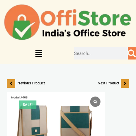
Previous Product
Next Product
SALE!