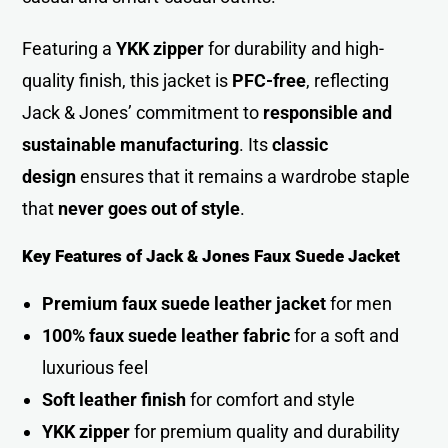
Featuring a
YKK zipper
for durability and high-
quality finish, this jacket is
PFC-free
, reflecting
Jack & Jones’ commitment to
responsible and
sustainable manufacturing
. Its
classic
design
ensures that it remains a wardrobe staple
that
never goes out of style
.
Key Features of Jack & Jones Faux Suede Jacket
Premium faux suede leather jacket
for me
n
100% faux suede leather fabric
for a soft and
luxurious fee
l
Soft leather finish
for comfort and style
YKK zipper
for premium quality and durability