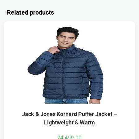
Related products
Jack & Jones Kornard Puffer Jacket –
Lightweight & Warm
₹
4,499.00