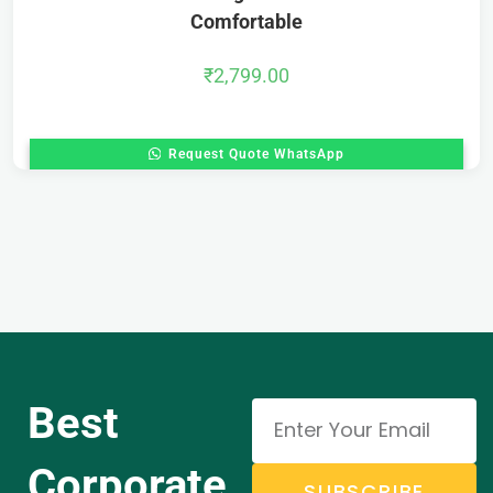
Comfortable
₹
2,799.00
Request Quote WhatsApp
Best
Corporate
SUBSCRIBE