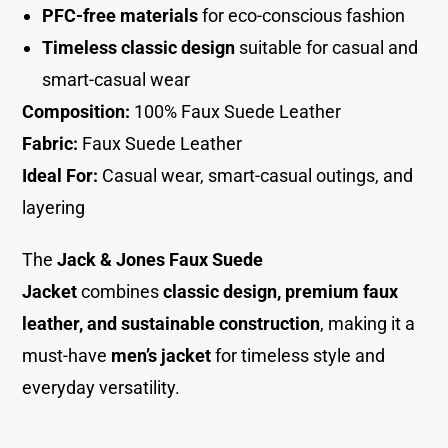
PFC-free materials
for eco-conscious fashion
Timeless classic design
suitable for casual and
smart-casual wear
Composition:
100% Faux Suede Leather
Fabric:
Faux Suede Leather
Ideal For:
Casual wear, smart-casual outings, and
layering
The
Jack & Jones Faux Suede
Jacket
combines
classic design, premium faux
leather, and sustainable construction
, making it a
must-have
men’s jacket
for timeless style and
everyday versatility.