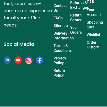
nts
fast, seamless e-
Returns &
Contact
Exchanges
commerce experience
Your
Us
Account
Return
for all your office
FAQs
Center
Shopping
needs.
Sitemap
Cart
Your
Orders
Delivery
Wishlist
Information
Order
Social Media
Terms &
History
Conditions
Privacy
Policy
Return
Policy