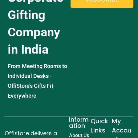
Gifting
Company
in India
From Meeting Rooms to
Individual Desks -
OffiStore’s Gifts Fit
Everywhere
Inform
Quick
My
ation
Links
Accou
Offistore delivers a
About Us