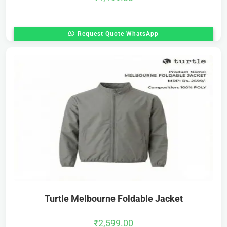
Request Quote WhatsApp
Turtle Melbourne Foldable Jacket
₹
2,599.00