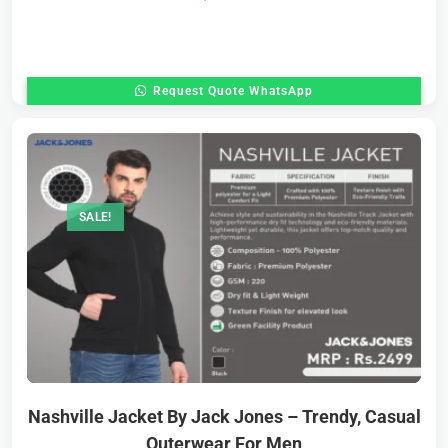
Request Quote WhatsApp
SALE!
Nashville Jacket By Jack Jones – Trendy, Casual
Outerwear For Men