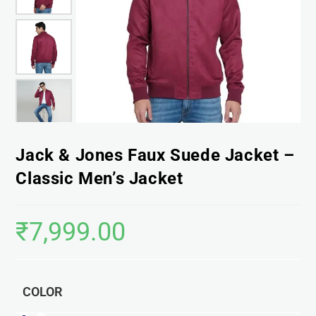
Jack & Jones Faux Suede Jacket –
Classic Men’s Jacket
₹
7,999.00
COLOR