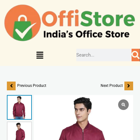
Previous Product
Next Product