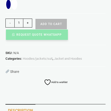
-
+
ADD TO CART
REQUEST QUOTE WHATSAPP
SKU:
N/A
Categories:
Hoodies/jackets/suit
,
Jacket and Hoodies
Share
Add to wishlist
DESCRIPTION