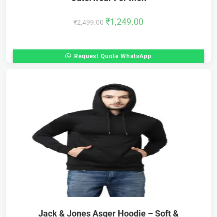
₹
1,249.00
₹
2,499.00
Request Quote WhatsApp
Jack & Jones Asger Hoodie – Soft &