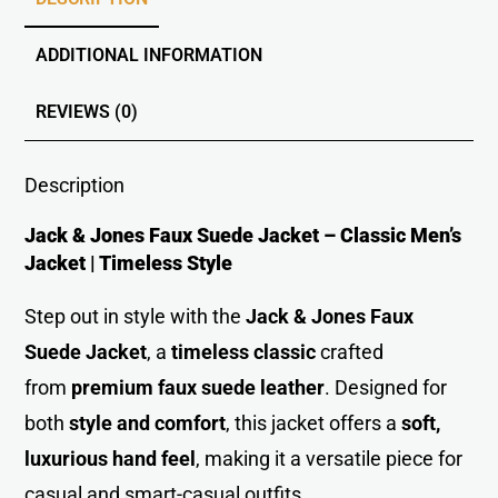
ADDITIONAL INFORMATION
REVIEWS (0)
Description
Jack & Jones Faux Suede Jacket – Classic Men’s
Jacket | Timeless Style
Step out in style with the
Jack & Jones Faux
Suede Jacket
, a
timeless classic
crafted
from
premium faux suede leather
. Designed for
both
style and comfort
, this jacket offers a
soft,
luxurious hand feel
, making it a versatile piece for
casual and smart-casual outfits.