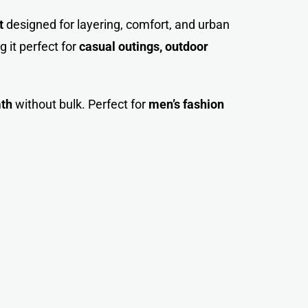
t
designed for layering, comfort, and urban
 it perfect for
casual outings, outdoor
mth
without bulk. Perfect for
men’s fashion