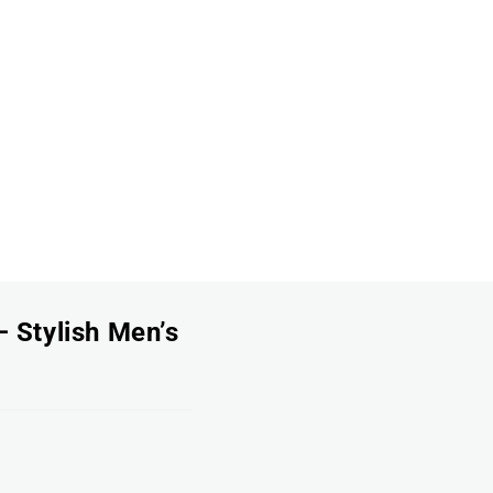
 Stylish Men’s