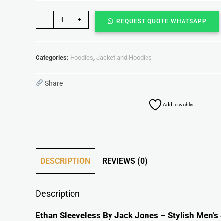
-
+
REQUEST QUOTE WHATSAPP
Categories:
Hoodies
,
Jacket and Hoodies
Share
Add to wishlist
DESCRIPTION
REVIEWS (0)
Description
Ethan Sleeveless By Jack Jones – Stylish Men’s