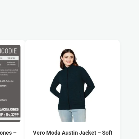
Jones –
Vero Moda Austin Jacket – Soft