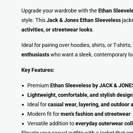
Upgrade your wardrobe with the
Ethan Sleevel
style. This
Jack & Jones Ethan Sleeveless
jacke
activities, or streetwear looks
.
Ideal for pairing over hoodies, shirts, or T-shirt
enthusiasts
who want a sleek, contemporary lo
Key Features:
Premium
Ethan Sleeveless by JACK & JONE
Lightweight, comfortable, and stylish design
Ideal for
casual wear, layering, and outdoor a
Modern fit for
men’s fashion and streetwear
Versatile addition to
everyday outerwear coll
Elevate your casual outfits with a jacket that 