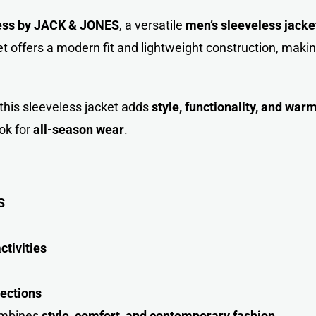
ess by JACK & JONE
S
, a versatile
men’s sleeveless jacke
t offers a modern fit and lightweight construction, making
s, this sleeveless jacket adds
style, functionality, and war
ok for
all-season wear
.
S
ctivities
ections
combines
style, comfort, and contemporary fashio
n
.