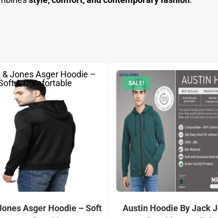
SALE!
Jones Asger Hoodie – Soft
Austin Hoodie By Jack 