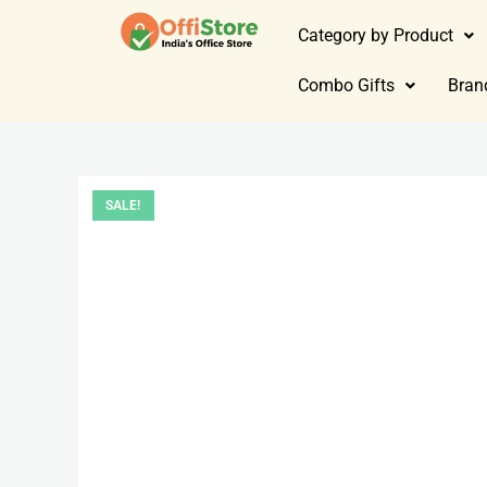
Category by Product
Combo Gifts
Bran
SALE!