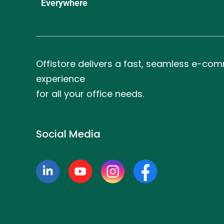
Everywhere
Offistore delivers a fast, seamless e-co
experience
for all your office needs.
Social Media