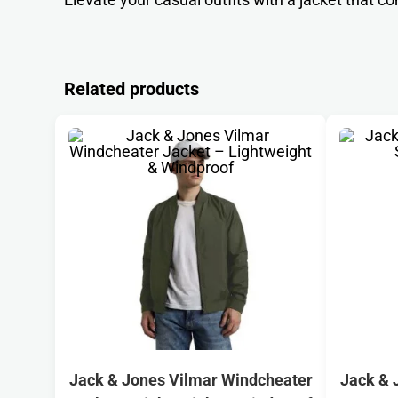
Related products
Jack & Jones Vilmar Windcheater
Jack & 