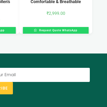
Men’s
Comfortable & Breathable
₹
2,999.00
0
App
Request Quote WhatsApp
IBE