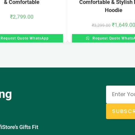
& Comfortable
Comfortable & Stylish 
Hoodie
₹
2,799.00
₹
1,649.0
₹
3,299.00
Request Quote WhatsApp
Request Quote Whats
ing
SUBSCR
tore’s Gifts Fit