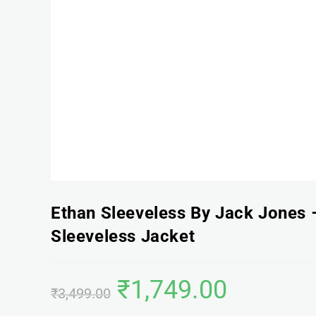
Ethan Sleeveless By Jack Jones –
Sleeveless Jacket
₹
1,749.00
₹
3,499.00