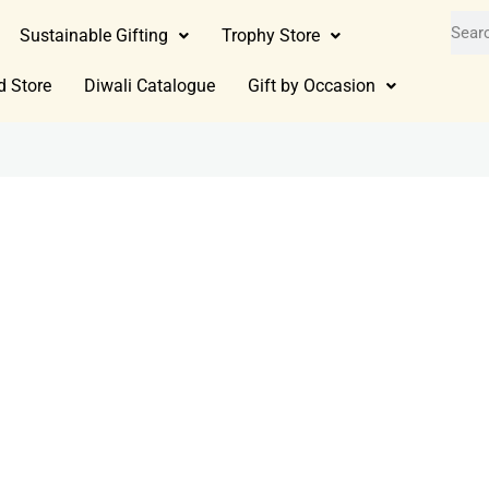
Sustainable Gifting
Trophy Store
d Store
Diwali Catalogue
Gift by Occasion