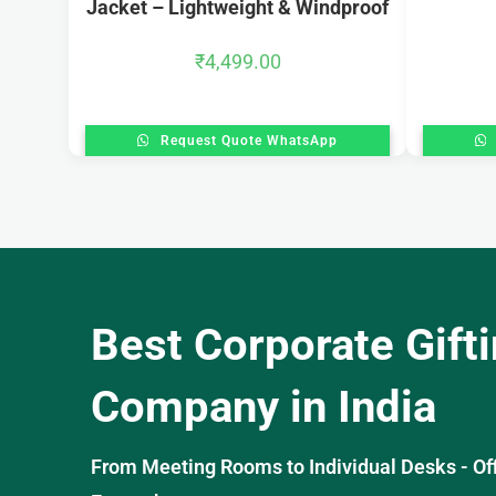
Jacket – Lightweight & Windproof
₹
4,499.00
Request Quote WhatsApp
Best Corporate Gift
Company in India
From Meeting Rooms to Individual Desks - OffiS