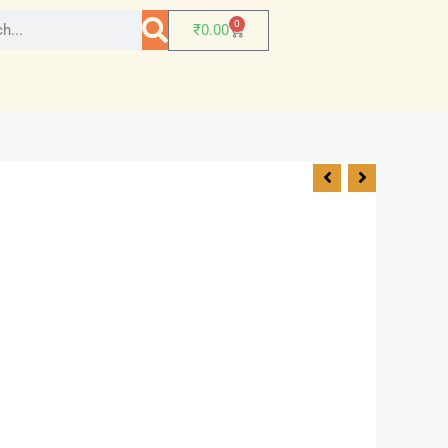
0
₹
0.00