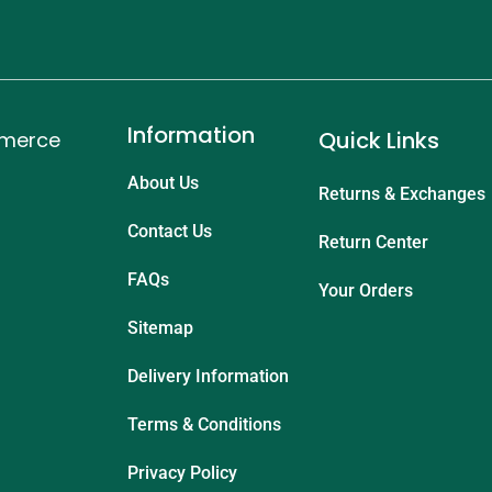
Information
Quick Links
mmerce
About Us
Returns & Exchanges
Contact Us
Return Center
FAQs
Your Orders
Sitemap
Delivery Information
Terms & Conditions
Privacy Policy