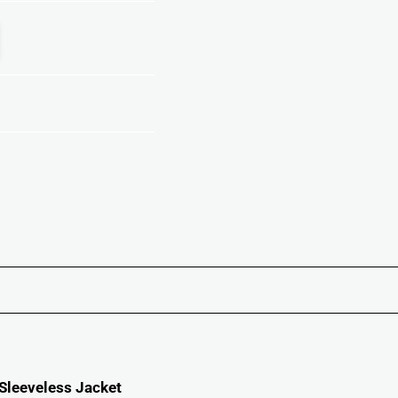
 Sleeveless Jacket