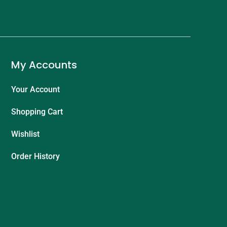
My Accounts
Your Account
Shopping Cart
Wishlist
Order History