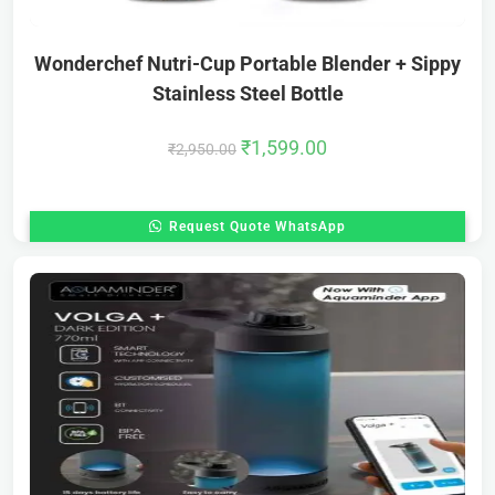
Wonderchef Nutri-Cup Portable Blender + Sippy
Stainless Steel Bottle
₹
1,599.00
₹
2,950.00
Request Quote WhatsApp