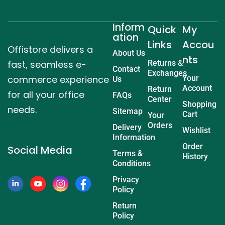
Inform
Quick
My
ation
Links
Accou
Offistore delivers a
About Us
nts
fast, seamless e-
Returns &
Contact
Exchanges
commerce experience
Your
Us
Account
Return
for all your office
FAQs
Center
Shopping
needs.
Sitemap
Cart
Your
Orders
Delivery
Wishlist
Information
Order
Social Media
Terms &
History
Conditions
Privacy
Policy
Return
Policy