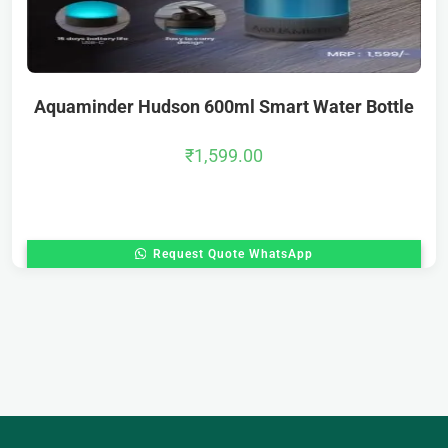
Aquaminder Hudson 600ml Smart Water Bottle
₹
1,599.00
Request Quote WhatsApp