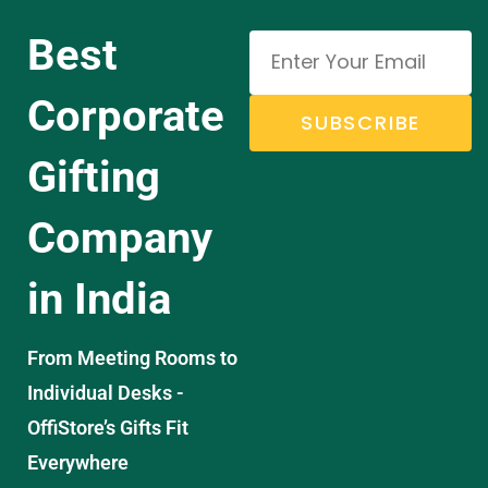
Best
Corporate
SUBSCRIBE
Gifting
Company
in India
From Meeting Rooms to
Individual Desks -
OffiStore’s Gifts Fit
Everywhere