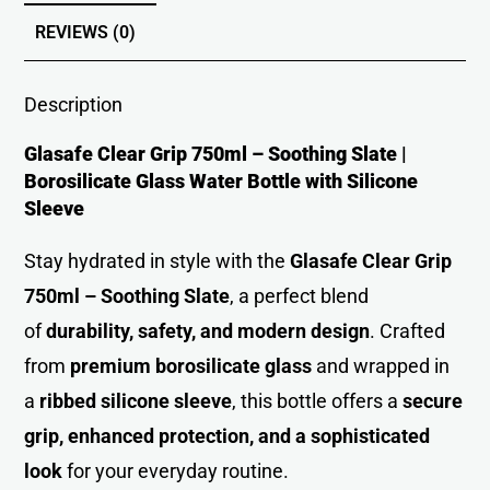
REVIEWS (0)
Description
Glasafe Clear Grip 750ml – Soothing Slate |
Borosilicate Glass Water Bottle with Silicone
Sleeve
Stay hydrated in style with the
Glasafe Clear Grip
750ml – Soothing Slate
, a perfect blend
of
durability, safety, and modern design
. Crafted
from
premium borosilicate glass
and wrapped in
a
ribbed silicone sleeve
, this bottle offers a
secure
grip, enhanced protection, and a sophisticated
look
for your everyday routine.