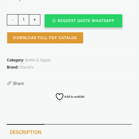
-
+
REQUEST QUOTE WHATSAPP
DOWNLOAD FULL PDF CATALOG
Category:
Bottle & Sipper
Brand:
Glasafe
Share
Add to wishlist
DESCRIPTION