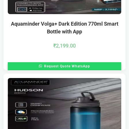
Aquaminder Volga+ Dark Edition 770ml Smart
Bottle with App
₹
2,199.00
Request Quote WhatsApp