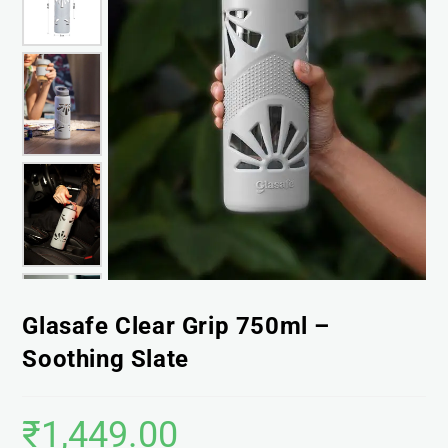
Glasafe Clear Grip 750ml –
Soothing Slate
₹
1,449.00