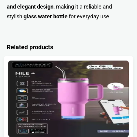
and elegant design
, making it a reliable and
stylish
glass water bottle
for everyday use.
Related products