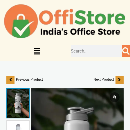
Previous Product
Next Product