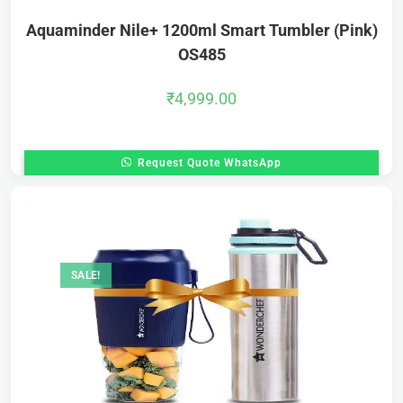
Aquaminder Nile+ 1200ml Smart Tumbler (Pink)
OS485
₹
4,999.00
Request Quote WhatsApp
SALE!