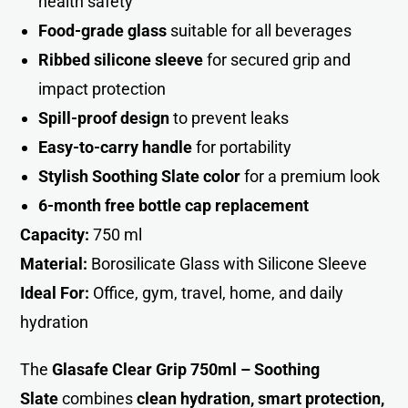
health safety
Food-grade glass
suitable for all beverages
Ribbed silicone sleeve
for secured grip and
impact protectio
n
Spill-proof design
to prevent leaks
Easy-to-carry handle
for portability
Stylish Soothing Slate color
for a premium look
6-month free bottle cap replacement
Capacity:
750 ml
Material:
Borosilicate Glass with Silicone Sleeve
Ideal For:
Office, gym, travel, home, and daily
hydration
The
Glasafe Clear Grip 750ml – Soothing
Slate
combines
clean hydration, smart protection,