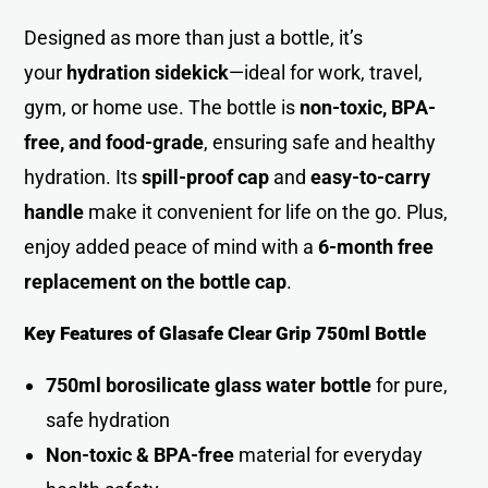
Designed as more than just a bottle, it’s
your
hydration sidekick
—ideal for work, travel,
gym, or home use. The bottle is
non-toxic, BPA-
free, and food-grade
, ensuring safe and healthy
hydration. Its
spill-proof cap
and
easy-to-carry
handle
make it convenient for life on the go. Plus,
enjoy added peace of mind with a
6-month free
replacement on the bottle cap
.
Key Features of Glasafe Clear Grip 750ml Bottle
750ml borosilicate glass water bottle
for pure,
safe hydratio
n
Non-toxic & BPA-free
material for everyday