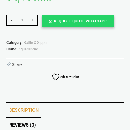
-
+
REQUEST QUOTE WHATSAPP
Category:
Bottle & Sipper
Brand:
Aquaminder
Share
Add to wishlist
DESCRIPTION
REVIEWS (0)