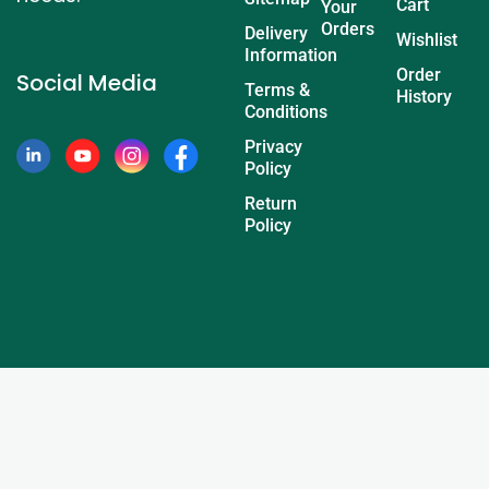
Cart
Your
Orders
Delivery
Wishlist
Information
Order
Social Media
Terms &
History
Conditions
Privacy
Policy
Return
Policy