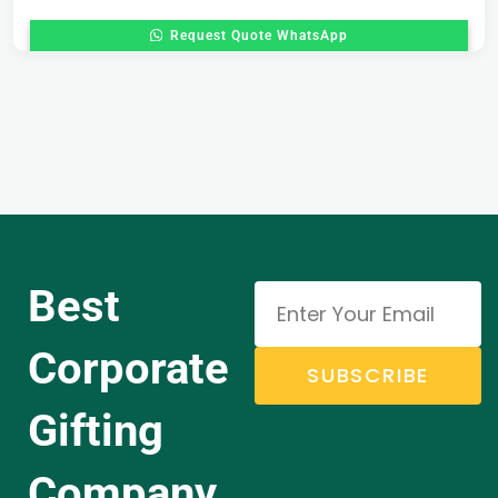
Request Quote WhatsApp
Best
Corporate
SUBSCRIBE
Gifting
Company