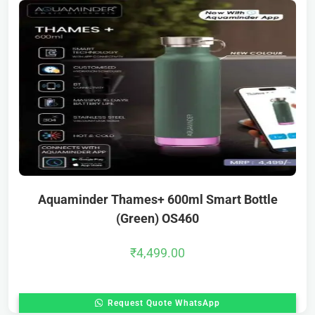
Aquaminder Thames+ 600ml Smart Bottle
(Green) OS460
₹
4,499.00
Request Quote WhatsApp