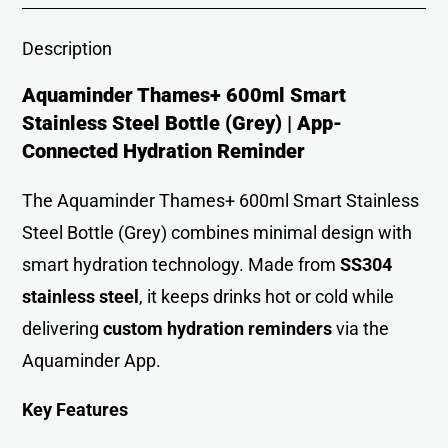
Description
Aquaminder Thames+ 600ml Smart
Stainless Steel Bottle (Grey) | App-
Connected Hydration Reminder
The Aquaminder Thames+ 600ml Smart Stainless
Steel Bottle (Grey) combines minimal design with
smart hydration technology. Made from
SS304
stainless steel
, it keeps drinks hot or cold while
delivering
custom hydration reminders
via the
Aquaminder App.
Key Features