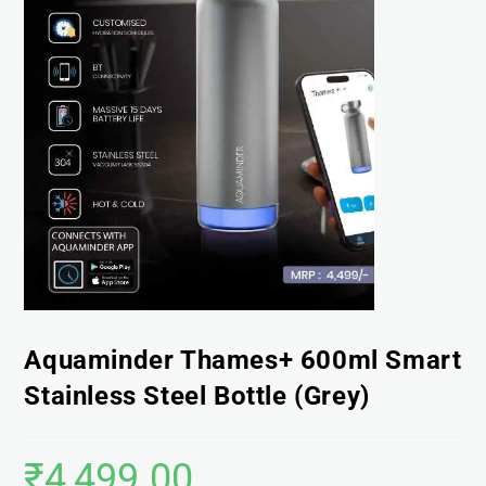
Aquaminder Thames+ 600ml Smart
Stainless Steel Bottle (Grey)
₹
4,499.00