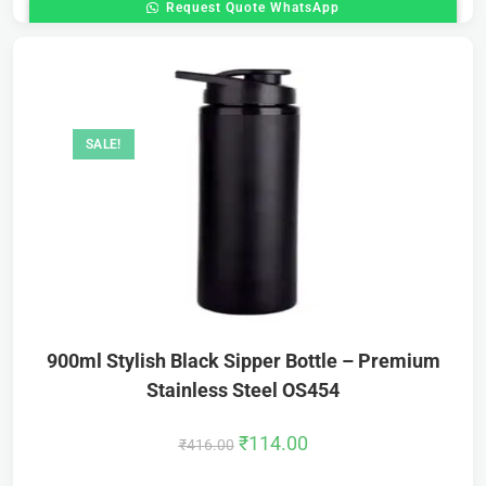
Request Quote WhatsApp
SALE!
900ml Stylish Black Sipper Bottle – Premium
Stainless Steel OS454
₹
114.00
₹
416.00