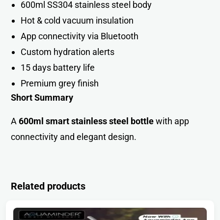
600ml SS304 stainless steel bod
y
Hot & cold vacuum insulation
App connectivity via Bluetoot
h
Custom hydration alerts
15 days battery life
Premium grey finish
Short Summary
A
600ml smart stainless steel bottle
with app
connectivity and elegant design.
Related products