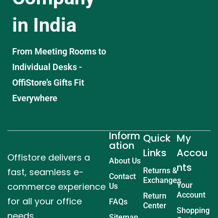
in India
From Meeting Rooms to
Individual Desks -
OffiStore’s Gifts Fit
Everywhere
Inform
Quick
My
ation
Links
Accou
Offistore delivers a
About Us
nts
fast, seamless e-
Returns &
Contact
Exchanges
commerce experience
Your
Us
Account
Return
for all your office
FAQs
Center
Shopping
needs.
Sitemap