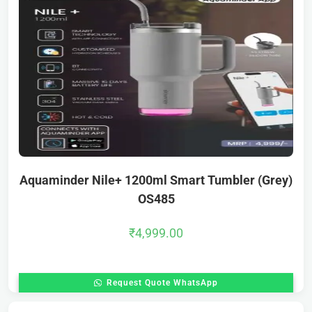
Aquaminder Nile+ 1200ml Smart Tumbler (Grey)
OS485
₹
4,999.00
Request Quote WhatsApp