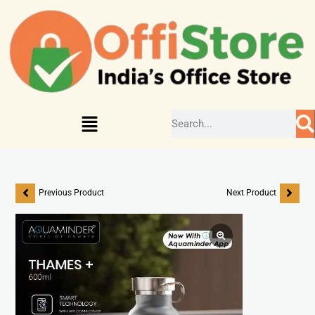
Previous Product
Next Product