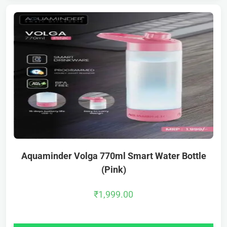
Aquaminder Volga 770ml Smart Water Bottle
(Pink)
₹
1,999.00