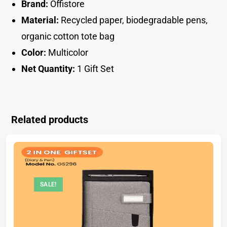
Brand:
Offistore
Material:
Recycled paper, biodegradable pens,
organic cotton tote ba
g
Color:
Multicolor
Net Quantity:
1 Gift Se
t
Related products
SALE!