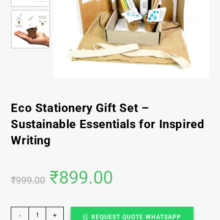
Eco Stationery Gift Set –
Sustainable Essentials for Inspired
Writing
₹
899.00
₹
999.00
-
+
REQUEST QUOTE WHATSAPP