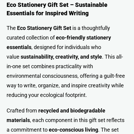
Eco Stationery Gift Set – Sustainable
Essentials for Inspired Writing
The
Eco Stationery Gift Set
is a thoughtfully
curated collection of
eco-friendly stationery
essentials
, designed for individuals who
value
sustainability, creativity, and style
. This all-
in-one set combines practicality with
environmental consciousness, offering a guilt-free
way to write, organize, and inspire creativity while
reducing your ecological footprint.
Crafted from
recycled and biodegradable
materials
, each component in this gift set reflects
a commitment to
eco-conscious living
. The set