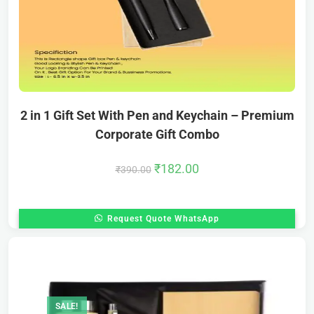
2 in 1 Gift Set With Pen and Keychain – Premium
Corporate Gift Combo
₹
182.00
₹
390.00
Request Quote WhatsApp
SALE!