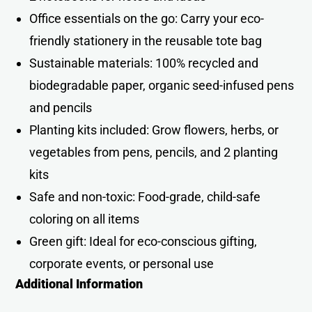
Office essentials on the go: Carry your eco-
friendly stationery in the reusable tote bag
Sustainable materials: 100% recycled and
biodegradable paper, organic seed-infused pens
and pencils
Planting kits included: Grow flowers, herbs, or
vegetables from pens, pencils, and 2 planting
kits
Safe and non-toxic: Food-grade, child-safe
coloring on all items
Green gift: Ideal for eco-conscious gifting,
corporate events, or personal use
Additional Information