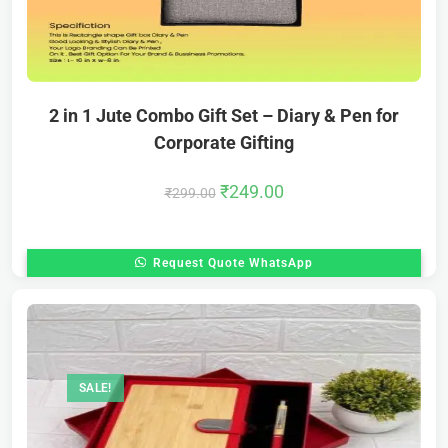
2 in 1 Jute Combo Gift Set – Diary & Pen for
Corporate Gifting
₹
249.00
₹
299.00
Request Quote WhatsApp
SALE!