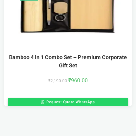
Bamboo 4 in 1 Combo Set – Premium Corporate
Gift Set
₹
960.00
₹
2,190.00
Request Quote WhatsApp