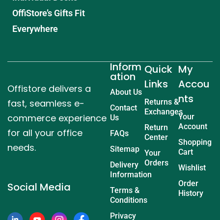
OffiStore’s Gifts Fit
Everywhere
Inform
Quick
My
ation
Links
Accou
Offistore delivers a
About Us
nts
fast, seamless e-
Returns &
Contact
Exchanges
commerce experience
Your
Us
Account
Return
for all your office
FAQs
Center
Shopping
needs.
Sitemap
Cart
Your
Orders
Delivery
Wishlist
Information
Order
Social Media
Terms &
History
Conditions
Privacy