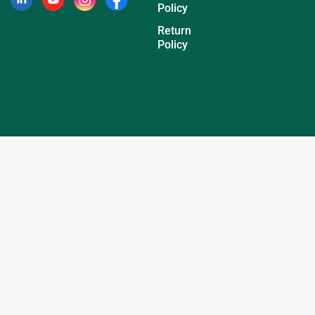
Policy
Return
Policy