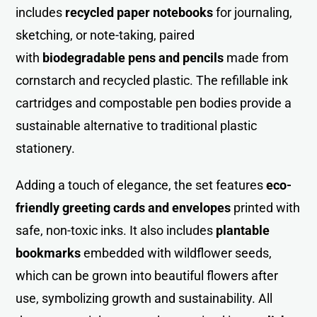
includes
recycled paper notebooks
for journaling,
sketching, or note-taking, paired
with
biodegradable pens and pencils
made from
cornstarch and recycled plastic. The refillable ink
cartridges and compostable pen bodies provide a
sustainable alternative to traditional plastic
stationery.
Adding a touch of elegance, the set features
eco-
friendly greeting cards and envelopes
printed with
safe, non-toxic inks. It also includes
plantable
bookmarks
embedded with wildflower seeds,
which can be grown into beautiful flowers after
use, symbolizing growth and sustainability. All