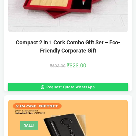
Compact 2 in 1 Cork Combo Gift Set – Eco-
Friendly Corporate Gift
₹
323.00
₹
693.00
Request Quote WhatsApp
SALE!