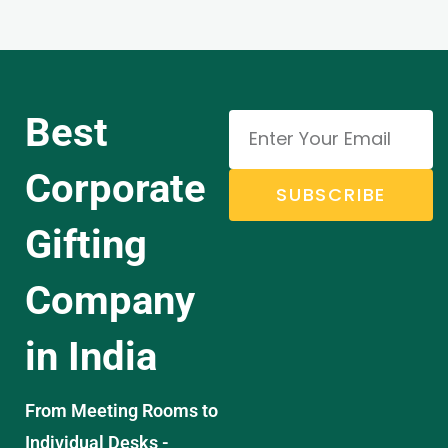
Best
Corporate
SUBSCRIBE
Gifting
Company
in India
From Meeting Rooms to
Individual Desks -