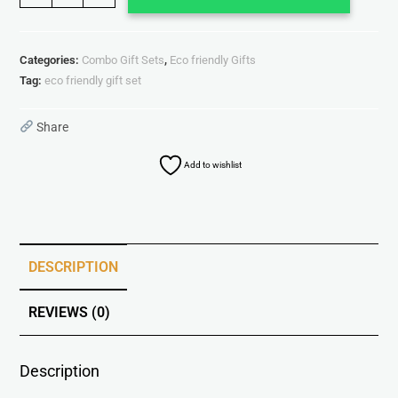
Categories:
Combo Gift Sets
,
Eco friendly Gifts
Tag:
eco friendly gift set
Share
Add to wishlist
DESCRIPTION
REVIEWS (0)
Description