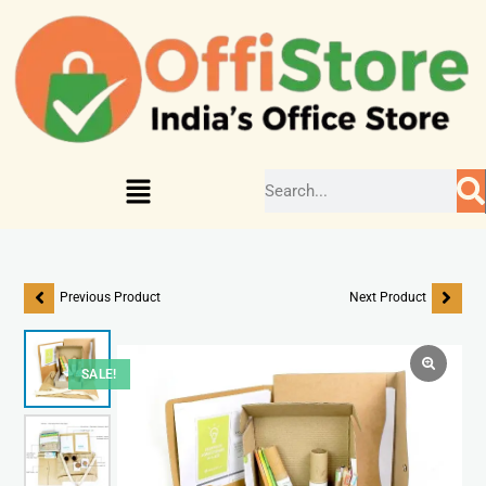
Previous Product
Next Product
SALE!