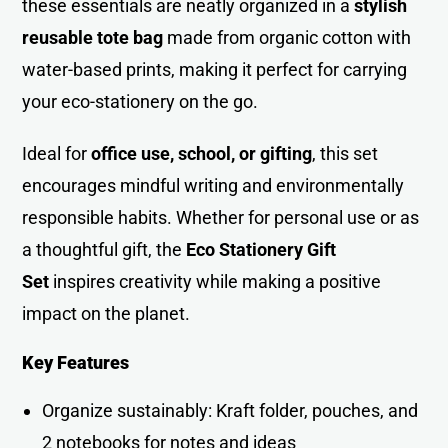
these essentials are neatly organized in a
stylish
reusable tote bag
made from organic cotton with
water-based prints, making it perfect for carrying
your eco-stationery on the go.
Ideal for
office use, school, or gifting
, this set
encourages mindful writing and environmentally
responsible habits. Whether for personal use or as
a thoughtful gift, the
Eco Stationery Gift
Set
inspires creativity while making a positive
impact on the planet.
Key Features
Organize sustainably: Kraft folder, pouches, and
2 notebooks for notes and ideas