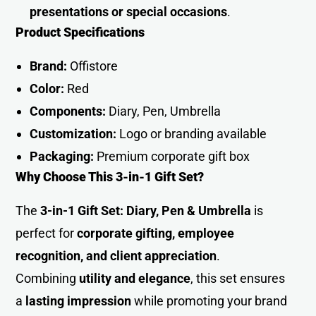
presentations or special occasions
.
Product Specification
s
Brand:
Offistore
Color:
Red
Components:
Diary, Pen, Umbrella
Customization:
Logo or branding available
Packaging:
Premium corporate gift box
Why Choose This 3-in-1 Gift Set?
The
3-in-1 Gift Set: Diary, Pen & Umbrella
is
perfect for
corporate gifting, employee
recognition, and client appreciation
.
Combining
utility and elegance
, this set ensures
a
lasting impression
while promoting your brand