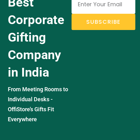
Best
Corporate
SUBSCRIBE
Gifting
Company
in India
From Meeting Rooms to
Individual Desks -
OffiStore’s Gifts Fit
Everywhere