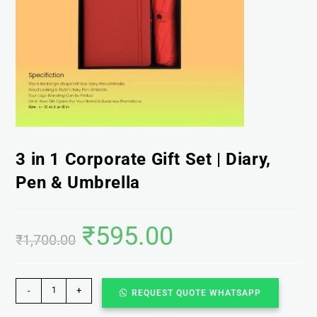
3 in 1 Corporate Gift Set | Diary,
Pen & Umbrella
₹
595.00
₹
1,700.00
-
+
REQUEST QUOTE WHATSAPP