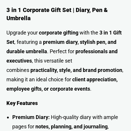
3 in 1 Corporate Gift Set | Diary, Pen &
Umbrella
Upgrade your
corporate gifting
with the
3 in 1 Gift
Set
, featuring a
premium diary, stylish pen, and
durable umbrella
. Perfect for
professionals and
executives
, this versatile set
combines
practicality, style, and brand promotion
,
making it an ideal choice for
client appreciation,
employee gifts, or corporate events
.
Key Features
Premium Diary:
High-quality diary with ample
pages for
notes, planning, and journaling
,