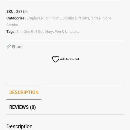
SKU:
GS334
Categories:
Employee Joining Kit
,
Combo Gift Sets
,
Three in one
Combo
Tags:
3 In One Gift Set Diary
,
Pen & Umbrella
Share
Add to wishlist
DESCRIPTION
REVIEWS (0)
Description