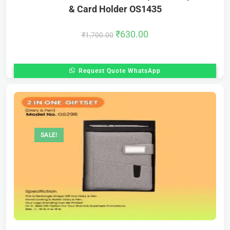
& Card Holder OS1435
₹
630.00
₹
1,700.00
Request Quote WhatsApp
SALE!