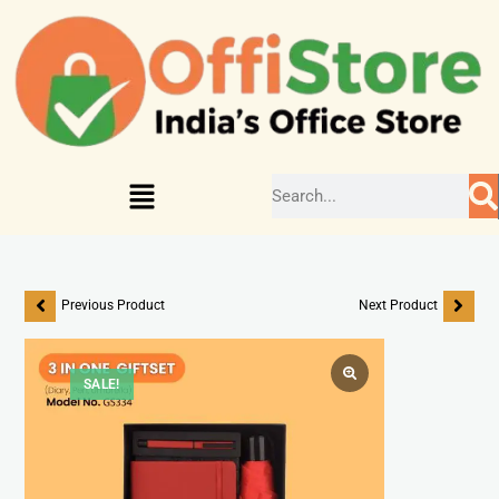
Previous Product
Next Product
SALE!