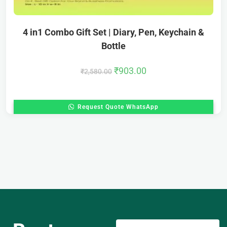
4 in1 Combo Gift Set | Diary, Pen, Keychain &
Bottle
₹
903.00
₹
2,580.00
Request Quote WhatsApp