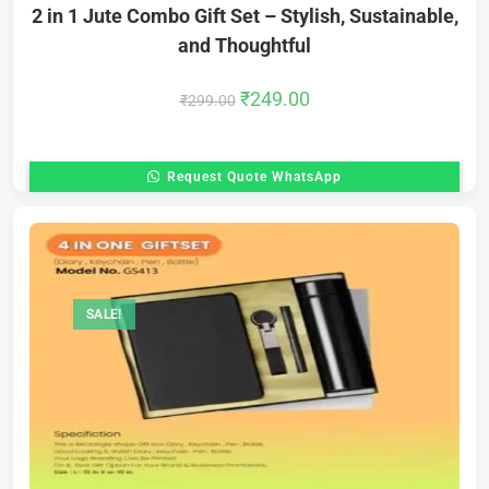
2 in 1 Jute Combo Gift Set – Stylish, Sustainable,
and Thoughtful
₹
249.00
₹
299.00
Request Quote WhatsApp
SALE!