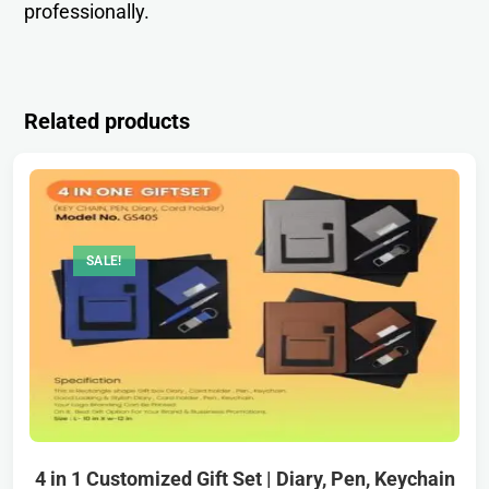
professionally.
Related products
SALE!
4 in 1 Customized Gift Set | Diary, Pen, Keychain