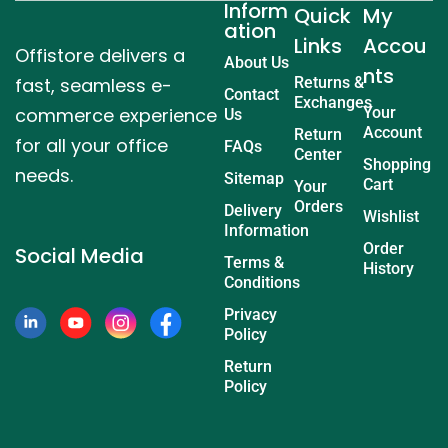
Inform
Quick
My
ation
Links
Accou
Offistore delivers a
About Us
nts
fast, seamless e-
Returns &
Contact
Exchanges
commerce experience
Your
Us
Account
Return
for all your office
FAQs
Center
Shopping
needs.
Sitemap
Cart
Your
Orders
Delivery
Wishlist
Information
Order
Social Media
Terms &
History
Conditions
Privacy
Policy
Return
Policy