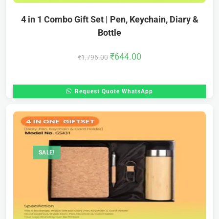
4 in 1 Combo Gift Set | Pen, Keychain, Diary &
Bottle
₹
644.00
₹
1,796.00
Request Quote WhatsApp
SALE!