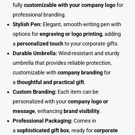
fully
customizable with your company logo
for
professional branding.
Stylish Pen:
Elegant, smooth-writing pen with
options for
engraving or logo printing
, adding
a
personalized touch
to your corporate gifts.
Durable Umbrella:
Wind-resistant and sturdy
umbrella that provides reliable protection,
customizable with
company branding
for
a
thoughtful and practical gift
.
Custom Branding:
Each item can be
personalized with your
company logo or
message
, enhancing
brand visibilit
y
.
Professional Packaging:
Comes in
a
sophisticated gift box
, ready for
corporate