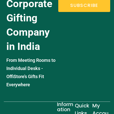
Corporate
SUBSCRIBE
Gifting
Company
in India
From Meeting Rooms to
Individual Desks -
OffiStore’s Gifts Fit
Everywhere
Inform
Quick
My
ation
Links
Accou