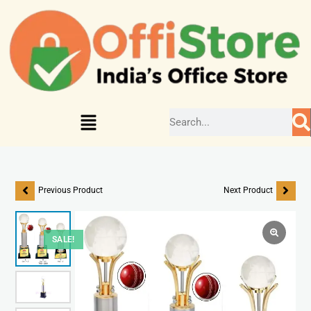
Previous Product
Next Product
SALE!