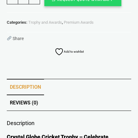
Categories:
Trophy and Awards
,
Premium Awards
Share
Add to wishlist
DESCRIPTION
REVIEWS (0)
Description
Crystal Globe Cricket Trophy – Celebrate