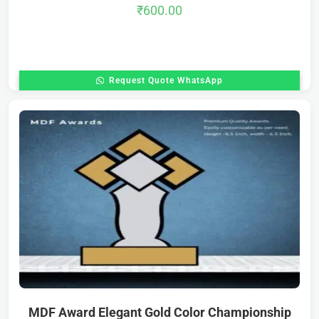
₹
600.00
Request Quote WhatsApp
MDF Award Elegant Gold Color Championship