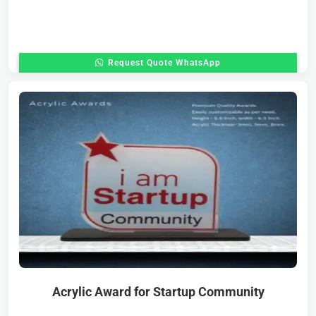
Request Quote WhatsApp
Acrylic Award for Startup Community