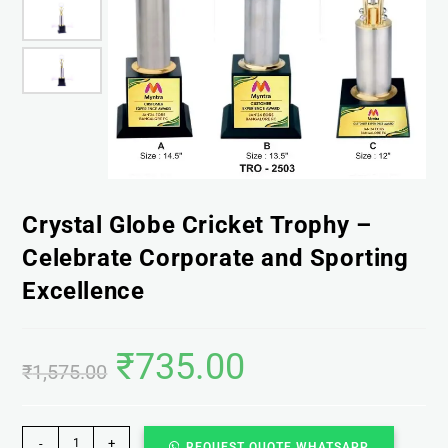
Crystal Globe Cricket Trophy –
Celebrate Corporate and Sporting
Excellence
₹
735.00
₹
1,575.00
-
+
REQUEST QUOTE WHATSAPP