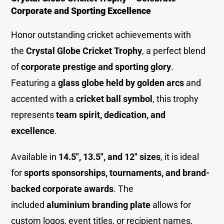
Corporate and Sporting Excellence
Honor outstanding cricket achievements with
the
Crystal Globe Cricket Trophy
, a perfect blend
of
corporate prestige and sporting glory
.
Featuring a
glass globe held by golden arcs
and
accented with a
cricket ball symbol
, this trophy
represents
team spirit, dedication, and
excellence
.
Available in
14.5″, 13.5″, and 12″ sizes
, it is ideal
for
sports sponsorships, tournaments, and brand-
backed corporate awards
. The
included
aluminium branding plate
allows for
custom logos, event titles, or recipient names,