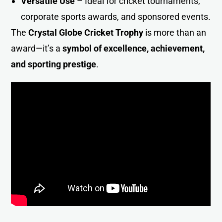
Versatile Use
– Ideal for cricket tournaments,
corporate sports awards, and sponsored events.
The
Crystal Globe Cricket Trophy
is more than an
award—it’s a
symbol of excellence, achievement,
and sporting prestig
e
.