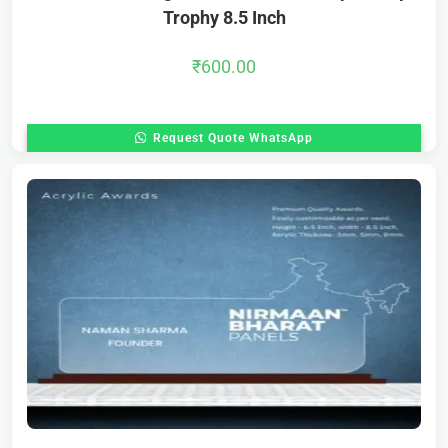
Trophy 8.5 Inch
₹
600.00
Request Quote WhatsApp