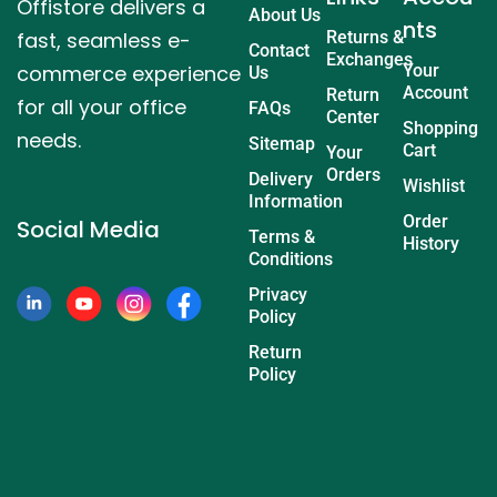
Offistore delivers a
About Us
nts
fast, seamless e-
Returns &
Contact
Exchanges
commerce experience
Your
Us
Account
Return
for all your office
FAQs
Center
Shopping
needs.
Sitemap
Cart
Your
Orders
Delivery
Wishlist
Information
Order
Social Media
Terms &
History
Conditions
Privacy
Policy
Return
Policy