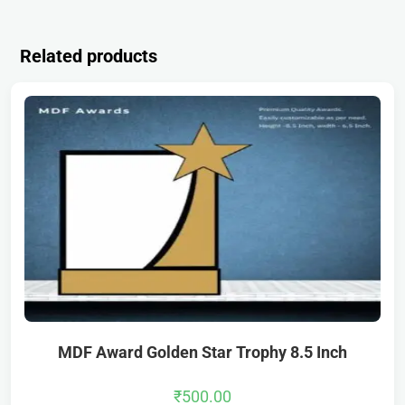
Related products
MDF Award Golden Star Trophy 8.5 Inch
₹
500.00