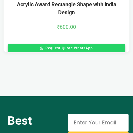
Acrylic Award Rectangle Shape with India
Design
₹
600.00
Request Quote WhatsApp
Best