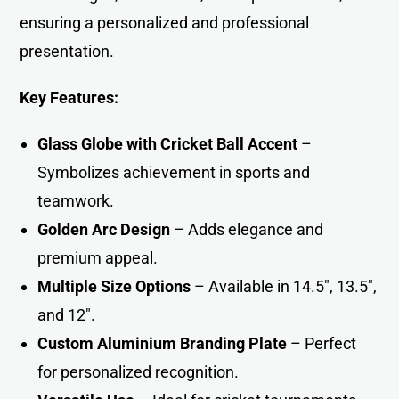
ensuring a personalized and professional
presentatio
n
.
Key Features:
Glass Globe with Cricket Ball Accent
–
Symbolizes achievement in sports and
teamwork.
Golden Arc Design
– Adds elegance and
premium appeal.
Multiple Size Options
– Available in 14.5″, 13.5″,
and 12″.
Custom Aluminium Branding Plate
– Perfect
for personalized recognition.