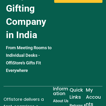
Gifting
Company
in India
From Meeting Rooms to
Individual Desks -
OffiStore’s Gifts Fit
Everywhere
Inform
Quick
My
ation
Links
Accou
Offistore delivers a
About Us
nts
Returns &