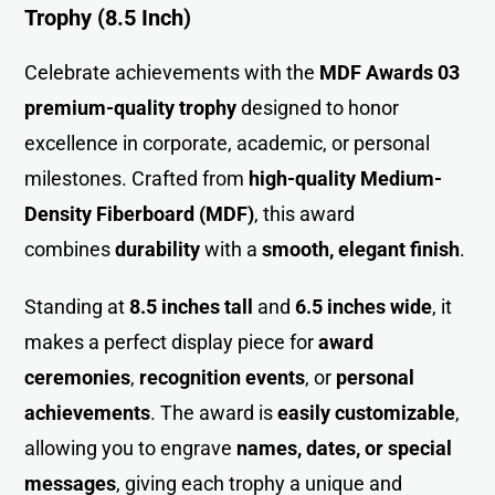
Trophy (8.5 Inch)
Celebrate achievements with the
MDF Awards 03
premium-quality trophy
designed to honor
excellence in corporate, academic, or personal
milestones. Crafted from
high-quality Medium-
Density Fiberboard (MDF)
, this award
combines
durability
with a
smooth, elegant finish
.
Standing at
8.5 inches tall
and
6.5 inches wide
, it
makes a perfect display piece for
award
ceremonies
,
recognition events
, or
personal
achievements
. The award is
easily customizable
,
allowing you to engrave
names, dates, or special
messages
, giving each trophy a unique and