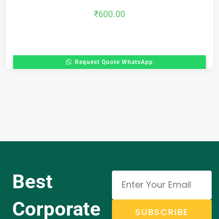
₹
600.00
Request Quote WhatsApp
Best
Corporate
SUBSCRIBE