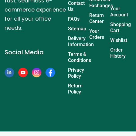
fast, seamless e-
Contact
Exchanges
commerce experience
Your
Us
Account
Return
for all your office
FAQs
Center
Shopping
needs.
Sitemap
Cart
Your
Orders
Delivery
Wishlist
Information
Order
Social Media
Terms &
History
Conditions
Privacy
Policy
Return
Policy