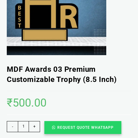
MDF Awards 03 Premium
Customizable Trophy (8.5 Inch)
₹
500.00
-
+
REQUEST QUOTE WHATSAPP