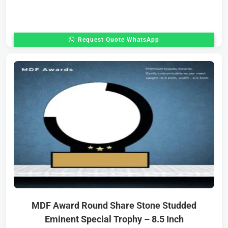
Request Quote WhatsApp
MDF Award Round Share Stone Studded
Eminent Special Trophy – 8.5 Inch