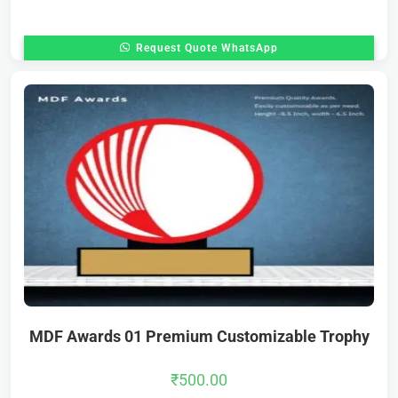
Request Quote WhatsApp
MDF Awards 01 Premium Customizable Trophy
₹
500.00