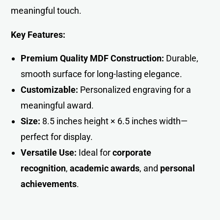
meaningful touch.
Key Features:
Premium Quality MDF Construction:
Durable,
smooth surface for long-lasting eleganc
e
.
Customizable:
Personalized engraving for a
meaningful award.
Size:
8.5 inches height × 6.5 inches width—
perfect for display.
Versatile Use:
Ideal for
corporate
recognition
,
academic awards
, and
personal
achievement
s
.