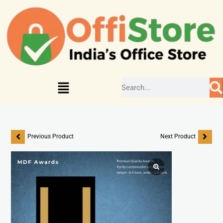
Previous Product
Next Product