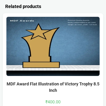
Related products
MDF Award Flat Illustration of Victory Trophy 8.5
Inch
₹
400.00