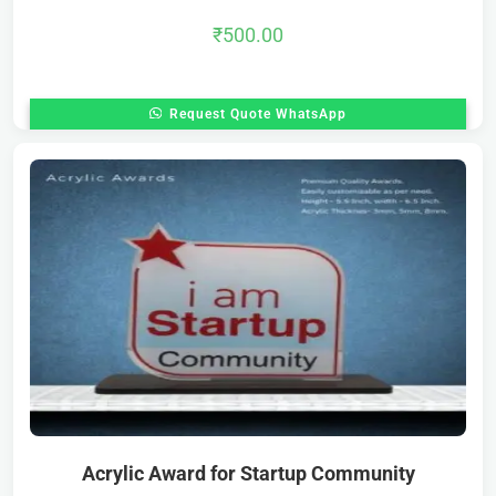
₹
500.00
Request Quote WhatsApp
Acrylic Award for Startup Community