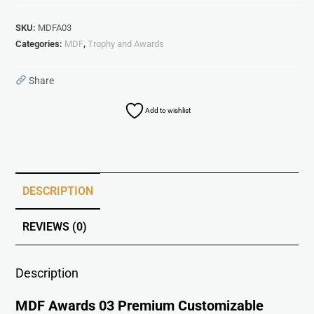
SKU:
MDFA03
Categories:
MDF
,
Trophy and Awards
Share
Add to wishlist
DESCRIPTION
REVIEWS (0)
Description
MDF Awards 03 Premium Customizable