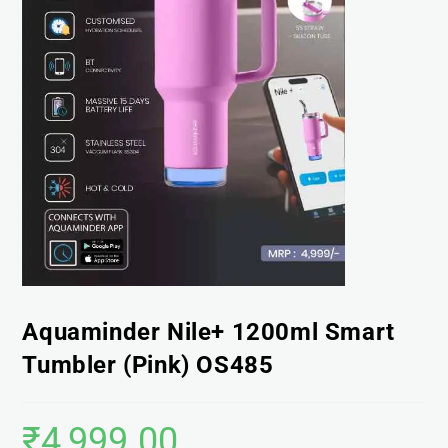
Aquaminder Nile+ 1200ml Smart
Tumbler (Pink) OS485
₹
4,999.00