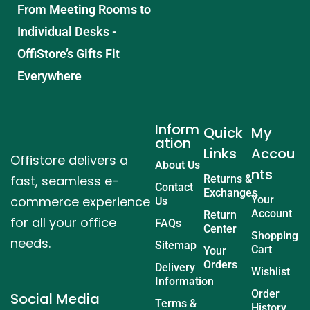
From Meeting Rooms to
Individual Desks -
OffiStore’s Gifts Fit
Everywhere
Inform
Quick
My
ation
Links
Accou
Offistore delivers a
About Us
nts
fast, seamless e-
Returns &
Contact
Exchanges
commerce experience
Your
Us
Account
Return
for all your office
FAQs
Center
Shopping
needs.
Sitemap
Cart
Your
Orders
Delivery
Wishlist
Information
Order
Social Media
Terms &
History