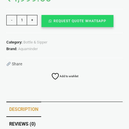
-
+
REQUEST QUOTE WHATSAPP
Category:
Bottle & Sipper
Brand:
Aquaminder
Share
Add to wishlist
DESCRIPTION
REVIEWS (0)