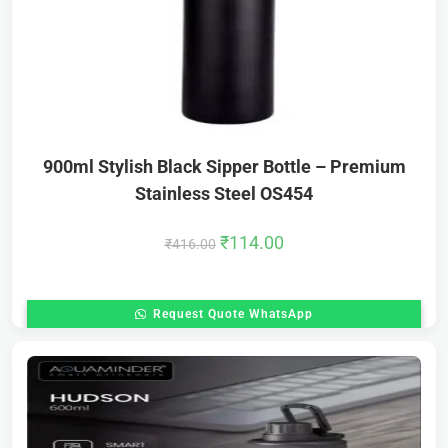
900ml Stylish Black Sipper Bottle – Premium
Stainless Steel OS454
₹
114.00
₹
416.00
Request Quote WhatsApp