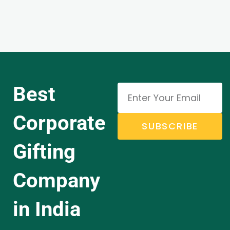
Best
Corporate
SUBSCRIBE
Gifting
Company
in India