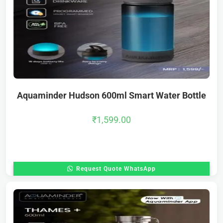
Aquaminder Hudson 600ml Smart Water Bottle
₹
1,599.00
Request Quote WhatsApp