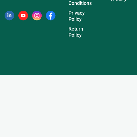
Conditions
Privacy
Policy
Return
Policy