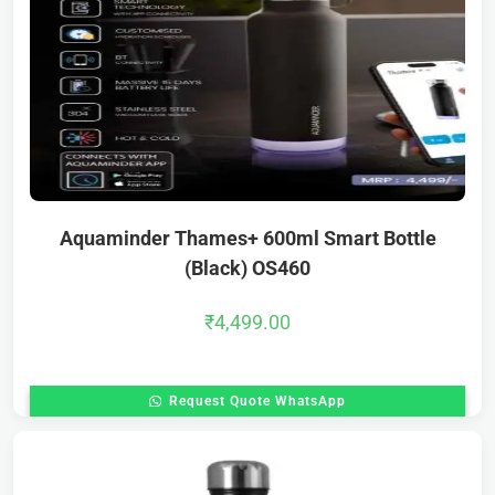
Aquaminder Thames+ 600ml Smart Bottle
(Black) OS460
₹
4,499.00
Request Quote WhatsApp