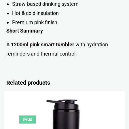
Straw-based drinking syste
m
Hot & cold insulation
Premium pink finis
h
Short Summary
A
1200ml pink smart tumbler
with hydration
reminders and thermal control.
Related products
SALE!