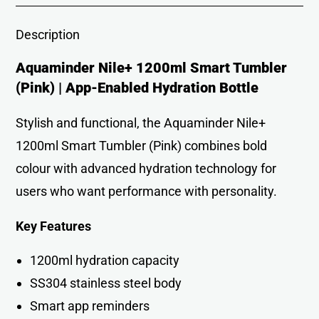
Description
Aquaminder Nile+ 1200ml Smart Tumbler
(Pink) | App-Enabled Hydration Bottle
Stylish and functional, the Aquaminder Nile+
1200ml Smart Tumbler (Pink) combines bold
colour with advanced hydration technology for
users who want performance with personality.
Key Features
1200ml hydration capacity
SS304 stainless steel body
Smart app reminders