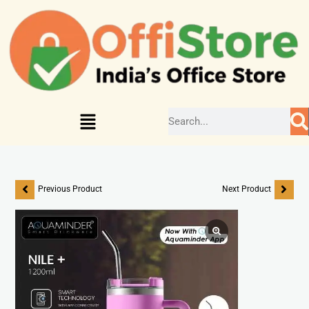
Previous Product
Next Product