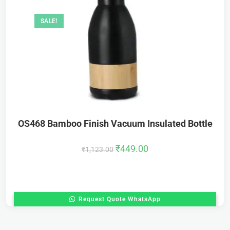
SALE!
OS468 Bamboo Finish Vacuum Insulated Bottle
₹
449.00
₹
1,123.00
Request Quote WhatsApp