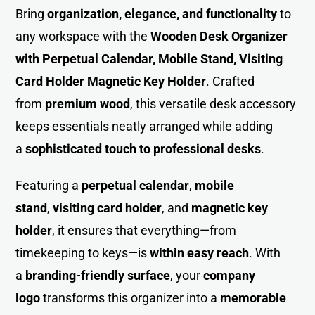
Bring
organization, elegance, and functionality
to
any workspace with the
Wooden Des
k
Organizer
with Perpetual Calendar, Mobile Stand, Visiting
Card Holder Magnetic Key Holder
. Crafted
from
premium wood
, this versatile desk accessory
keeps essentials neatly arranged while adding
a
sophisticated touch to professional desks
.
Featuring a
perpetual calendar
,
mobile
stand
,
visiting card holder
, and
magnetic key
holder
, it ensures that everything—from
timekeeping to keys—is
within easy reach
. With
a
branding-friendly surface
, your
company
logo
transforms this organizer into a
memorable