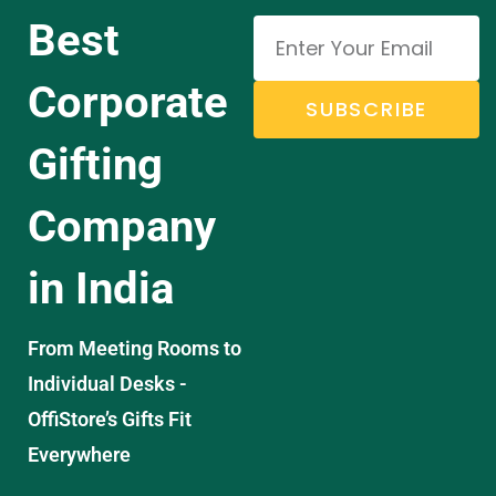
Best
Corporate
SUBSCRIBE
Gifting
Company
in India
From Meeting Rooms to
Individual Desks -
OffiStore’s Gifts Fit
Everywhere