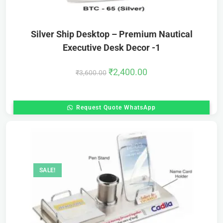
Silver Ship Desktop – Premium Nautical
Executive Desk Decor -1
₹
2,400.00
₹
3,600.00
Request Quote WhatsApp
SALE!