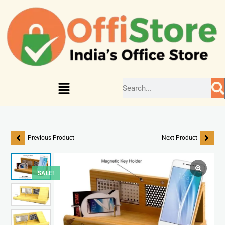
Previous Product
Next Product
SALE!