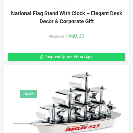
National Flag Stand With Clock – Elegant Desk
Decor & Corporate Gift
₹
550.00
₹
825.00
Request Quote WhatsApp
SALE!