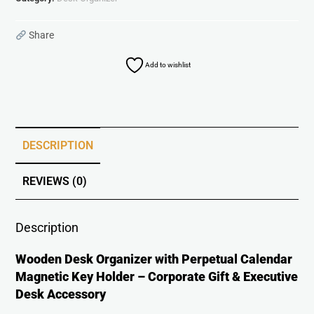
Share
Add to wishlist
DESCRIPTION
REVIEWS (0)
Description
Wooden Desk Organizer with Perpetual Calendar
Magnetic Key Holder – Corporate Gift & Executive
Desk Accessory