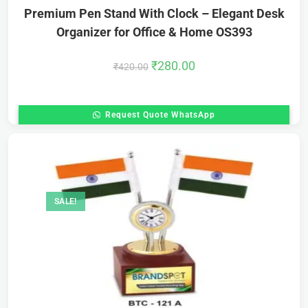
Premium Pen Stand With Clock – Elegant Desk
Organizer for Office & Home OS393
₹
280.00
₹
420.00
Request Quote WhatsApp
SALE!