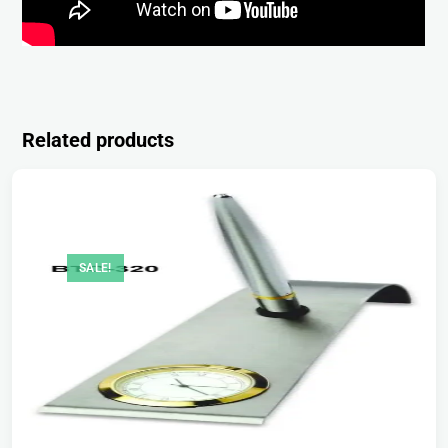
Related products
SALE!