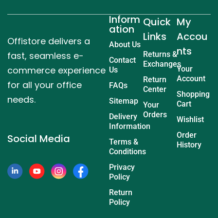
Inform
Quick
My
ation
Links
Accou
Offistore delivers a
About Us
nts
fast, seamless e-
Returns &
Contact
Exchanges
commerce experience
Your
Us
Account
Return
for all your office
FAQs
Center
Shopping
needs.
Sitemap
Cart
Your
Orders
Delivery
Wishlist
Information
Order
Social Media
Terms &
History
Conditions
Privacy
Policy
Return
Policy