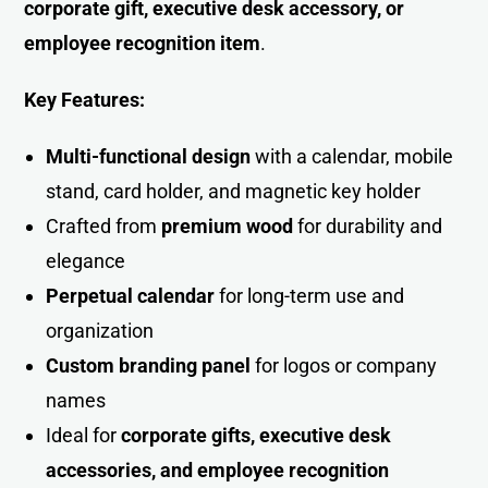
corporate gift, executive desk accessory, or
employee recognition item
.
Key Features:
Multi-functional design
with a calendar, mobile
stand, card holder, and magnetic key holder
Crafted from
premium wood
for durability and
elegance
Perpetual calendar
for long-term use and
organization
Custom branding panel
for logos or company
names
Ideal for
corporate gifts, executive desk
accessories, and employee recognition