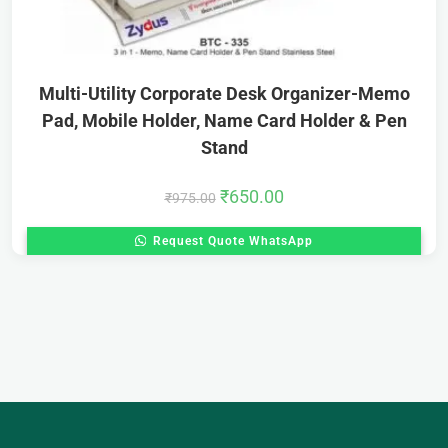
Multi-Utility Corporate Desk Organizer-Memo
Pad, Mobile Holder, Name Card Holder & Pen
Stand
₹
650.00
₹
975.00
Request Quote WhatsApp