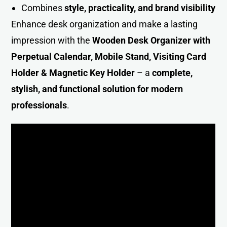
Combines
style, practicality, and brand visibility
Enhance desk organization and make a lasting
impression with the
Wooden Desk Organizer with
Perpetual Calendar, Mobile Stand, Visiting Card
Holder & Magnetic Key Holder
– a
complete,
stylish, and functional solution for modern
professional
s
.