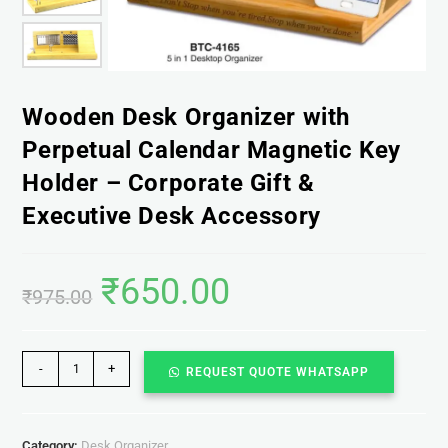
Wooden Desk Organizer with
Perpetual Calendar Magnetic Key
Holder – Corporate Gift &
Executive Desk Accessory
₹
650.00
₹
975.00
-
+
REQUEST QUOTE WHATSAPP
Category:
Desk Organizer