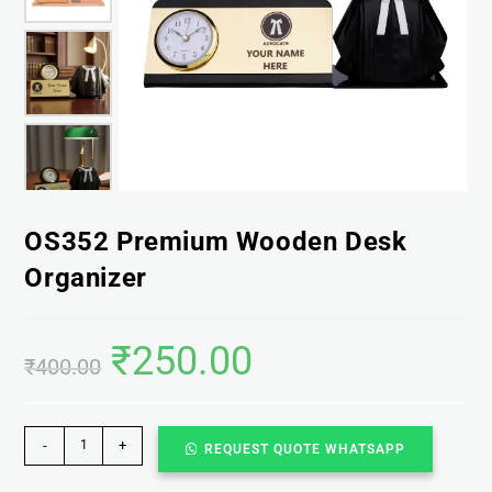
OS352 Premium Wooden Desk
Organizer
₹
250.00
₹
400.00
-
+
REQUEST QUOTE WHATSAPP