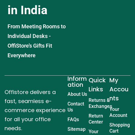
in India
From Meeting Rooms to
Individual Desks -
OffiStore’s Gifts Fit
Everywhere
Inform
Quick
My
ation
Links
Accou
Offistore delivers a
About Us
nts
fast, seamless e-
Returns &
Contact
Exchanges
commerce experience
Your
Us
Account
Return
for all your office
FAQs
Center
Shopping
needs.
Sitemap
Cart
Your