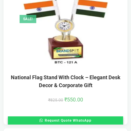
SALE!
National Flag Stand With Clock – Elegant Desk
Decor & Corporate Gift
₹
550.00
₹
825.00
Request Quote WhatsApp