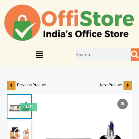
Previous Product
Next Product
SALE!