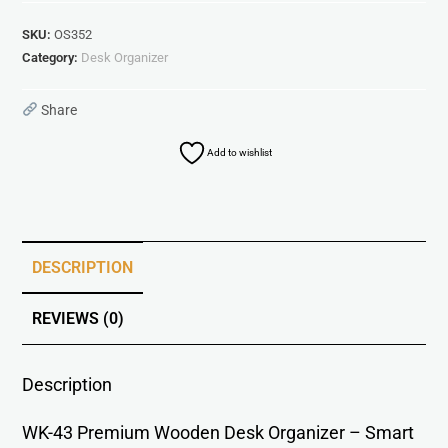
SKU:
OS352
Category:
Desk Organizer
Share
Add to wishlist
DESCRIPTION
REVIEWS (0)
Description
WK-43 Premium Wooden Desk Organizer – Smart