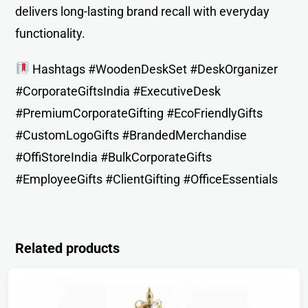
delivers long-lasting brand recall with everyday
functionality.
Hashtags #WoodenDeskSet #DeskOrganizer
#CorporateGiftsIndia #ExecutiveDesk
#PremiumCorporateGifting #EcoFriendlyGifts
#CustomLogoGifts #BrandedMerchandise
#OffiStoreIndia #BulkCorporateGifts
#EmployeeGifts #ClientGifting #OfficeEssentials
Related products