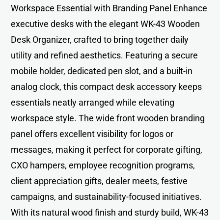
Workspace Essential with Branding Panel Enhance
executive desks with the elegant WK-43 Wooden
Desk Organizer, crafted to bring together daily
utility and refined aesthetics. Featuring a secure
mobile holder, dedicated pen slot, and a built-in
analog clock, this compact desk accessory keeps
essentials neatly arranged while elevating
workspace style. The wide front wooden branding
panel offers excellent visibility for logos or
messages, making it perfect for corporate gifting,
CXO hampers, employee recognition programs,
client appreciation gifts, dealer meets, festive
campaigns, and sustainability-focused initiatives.
With its natural wood finish and sturdy build, WK-43