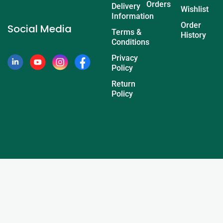
Orders
Delivery
Wishlist
Information
Order
Social Media
Terms &
History
Conditions
Privacy
Policy
Return
Policy