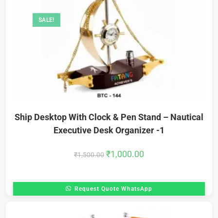
SALE!
Ship Desktop With Clock & Pen Stand – Nautical
Executive Desk Organizer -1
₹
1,000.00
₹
1,500.00
Request Quote WhatsApp