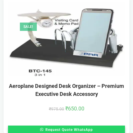
SALE!
Aeroplane Designed Desk Organizer – Premium
Executive Desk Accessory
₹
650.00
₹
975.00
Request Quote WhatsApp