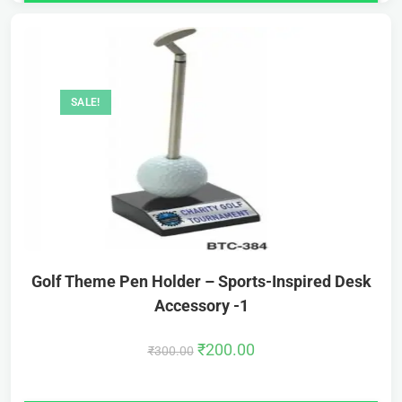
SALE!
Golf Theme Pen Holder – Sports-Inspired Desk
Accessory -1
₹
200.00
₹
300.00