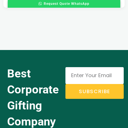
Request Quote WhatsApp
Best
Corporate
SUBSCRIBE
Gifting
Company