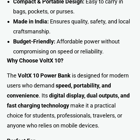
Compact & Portable Design:
Easy to carry in
bags, pockets, or purses.
Made in India:
Ensures quality, safety, and local
craftsmanship.
Budget-Friendly:
Affordable power without
compromising on speed or reliability.
Why Choose VoltX 10?
The
VoltX 10 Power Bank
is designed for modern
users who demand
speed, portability, and
convenience
. Its
digital display, dual outputs, and
fast charging technology
make it a practical
choice for students, professionals, travelers, or
anyone who relies on mobile devices.