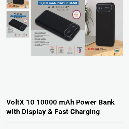
VoltX 10 10000 mAh Power Bank
with Display & Fast Charging