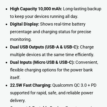
High Capacity 10,000 mAh:
Long-lasting backup
to keep your devices running all day.
Digital Display:
Shows real-time battery
percentage and charging status for precise
monitoring.
Dual USB Outputs (USB-A & USB-C):
Charge
multiple devices at the same time efficiently.
Dual Inputs (Micro USB & USB-C):
Convenient,
flexible charging options for the power bank
itself.
22.5W Fast Charging:
Qualcomm QC 3.0 + PD
supported for rapid, safe, and reliable power
delivery.