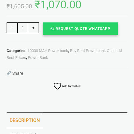
₹
1,070.00
₹
1,605.00
-
+
REQUEST QUOTE WHATSAPP
Categories:
10000 MAH Power bank
,
Buy Best Power bank Online At
Best Prices
,
Power Bank
Share
Add to wishlist
DESCRIPTION