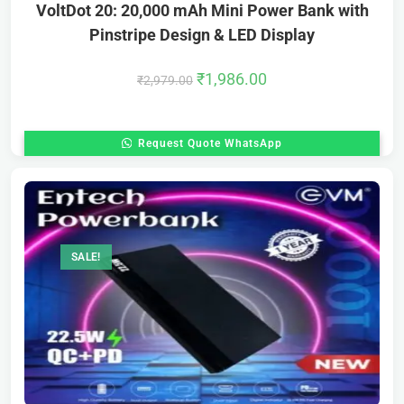
VoltDot 20: 20,000 mAh Mini Power Bank with
Pinstripe Design & LED Display
₹
1,986.00
₹
2,979.00
Request Quote WhatsApp
SALE!