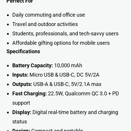
Perfect For
Daily commuting and office use
Travel and outdoor activities
Students, professionals, and tech-savvy users
Affordable gifting options for mobile users
Specifications
Battery Capacity:
10,000 mAh
Inputs:
Micro USB & USB-C, DC 5V/2A
Outputs:
USB-A & USB-C, 5V/2.1A max
Fast Charging:
22.5W, Qualcomm QC 3.0 + PD
support
Display:
Digital real-time battery and charging
status
Design:
Compact and portabl
e