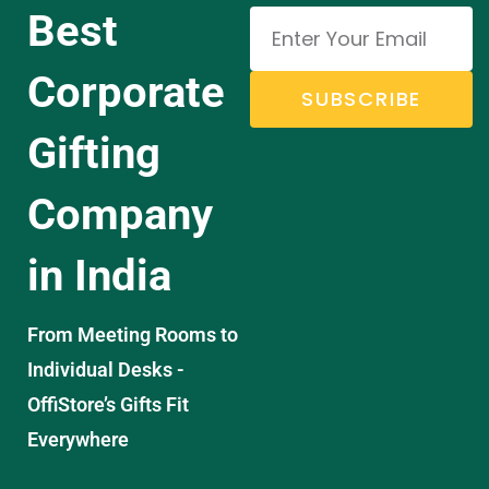
Best
Corporate
SUBSCRIBE
Gifting
Company
in India
From Meeting Rooms to
Individual Desks -
OffiStore’s Gifts Fit
Everywhere