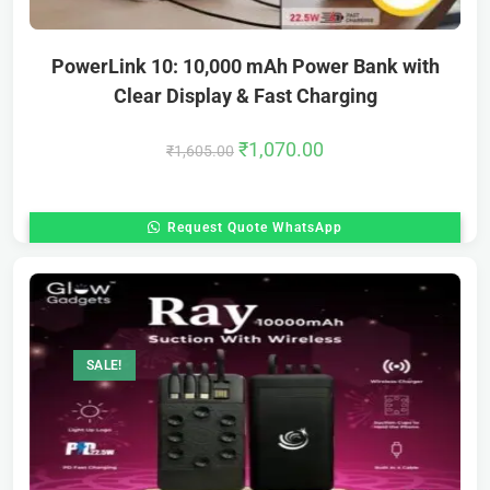
PowerLink 10: 10,000 mAh Power Bank with
Clear Display & Fast Charging
₹
1,070.00
₹
1,605.00
Request Quote WhatsApp
SALE!