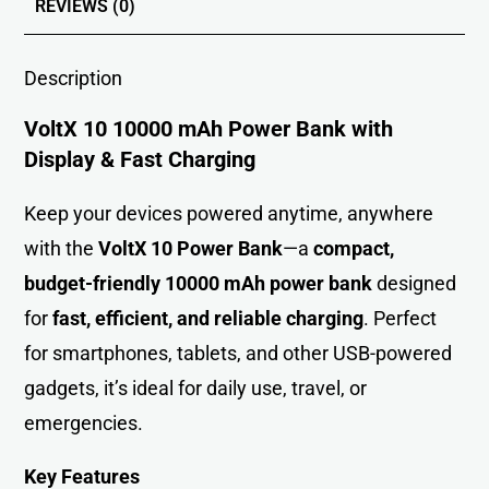
REVIEWS (0)
Description
VoltX 10 10000 mAh Power Bank with
Display & Fast Charging
Keep your devices powered anytime, anywhere
with the
VoltX 10 Power Bank
—a
compact,
budget-friendly 10000 mAh power bank
designed
for
fast, efficient, and reliable charging
. Perfect
for smartphones, tablets, and other USB-powered
gadgets, it’s ideal for daily use, travel, or
emergencies.
Key Features