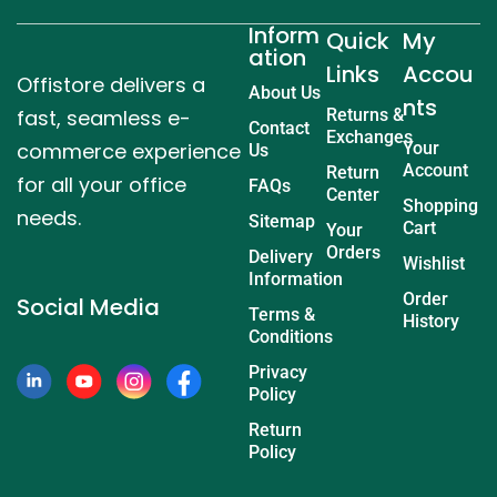
Inform
Quick
My
ation
Links
Accou
Offistore delivers a
About Us
nts
fast, seamless e-
Returns &
Contact
Exchanges
commerce experience
Your
Us
Account
Return
for all your office
FAQs
Center
Shopping
needs.
Sitemap
Cart
Your
Orders
Delivery
Wishlist
Information
Order
Social Media
Terms &
History
Conditions
Privacy
Policy
Return
Policy