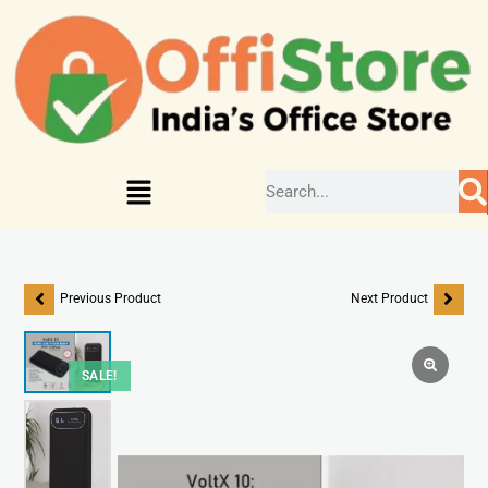
Previous Product
Next Product
SALE!