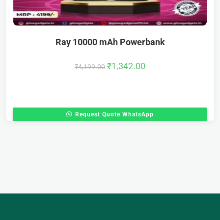
Ray 10000 mAh Powerbank
₹
1,342.00
₹
4,199.00
Request Quote WhatsApp