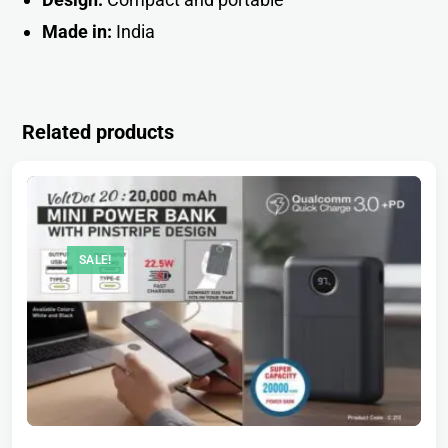
Made in:
Indi
a
Related products
SALE!