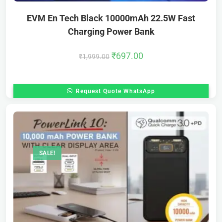
EVM En Tech Black 10000mAh 22.5W Fast
Charging Power Bank
₹
697.00
₹
1,999.00
Request Quote WhatsApp
SALE!