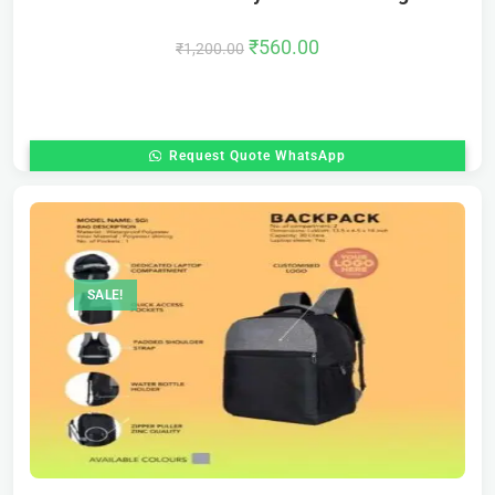
₹
560.00
₹
1,200.00
Request Quote WhatsApp
SALE!