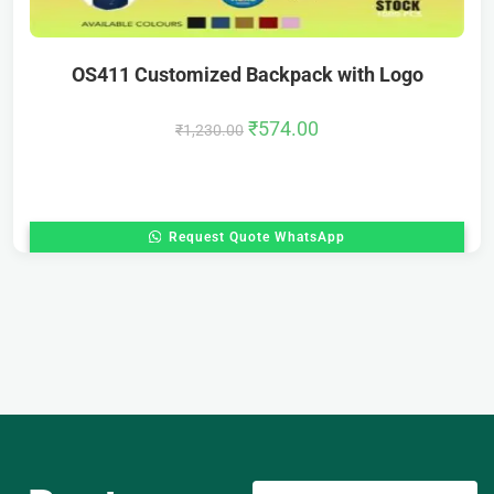
OS411 Customized Backpack with Logo
₹
574.00
₹
1,230.00
Request Quote WhatsApp