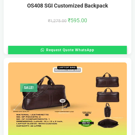
OS408 SGI Customized Backpack
₹
595.00
₹
1,275.00
Request Quote WhatsApp
SALE!