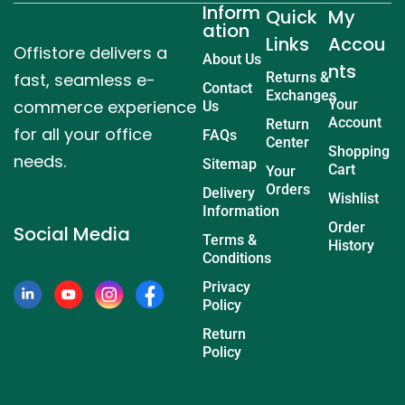
Inform
Quick
My
ation
Links
Accou
Offistore delivers a
About Us
nts
fast, seamless e-
Returns &
Contact
Exchanges
commerce experience
Your
Us
Account
Return
for all your office
FAQs
Center
Shopping
needs.
Sitemap
Cart
Your
Orders
Delivery
Wishlist
Information
Order
Social Media
Terms &
History
Conditions
Privacy
Policy
Return
Policy