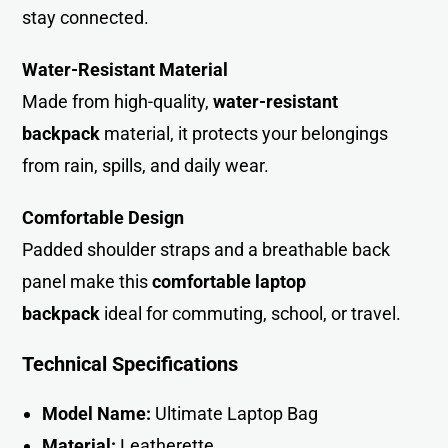
stay connected.
Water-Resistant Material
Made from high-quality,
water-resistant
backpack
material, it protects your belongings
from rain, spills, and daily wea
r
.
Comfortable Design
Padded shoulder straps and a breathable back
panel make this
comfortable laptop
backpack
ideal for commuting, school, or trave
l
.
Technical Specifications
Model Name:
Ultimate Laptop Bag
Material:
Leatherette