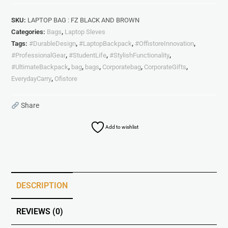
SKU:
LAPTOP BAG : FZ BLACK AND BROWN
Categories:
Bags
,
Laptop Sleves
Tags:
#DurableDesign
,
#LaptopBackpack
,
#OffistoreInnovation
,
#ProfessionalGear
,
#StudentLife
,
#StylishFunctionality
,
#UltimateBackpack
,
bag
,
bags
,
Corporatebag
,
CorporateGifts
,
EverydayCarry
,
Ofistore
Share
Add to wishlist
DESCRIPTION
REVIEWS (0)