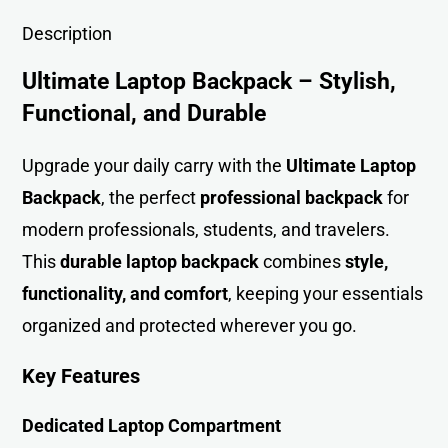
Description
Ultimate Laptop Backpack – Stylish,
Functional, and Durable
Upgrade your daily carry with the
Ultimate Laptop
Backpack
, the perfect
professional backpack
for
modern professionals, students, and travelers.
This
durable laptop backpack
combines
style,
functionality, and comfort
, keeping your essentials
organized and protected wherever you go.
Key Features
Dedicated Laptop Compartment