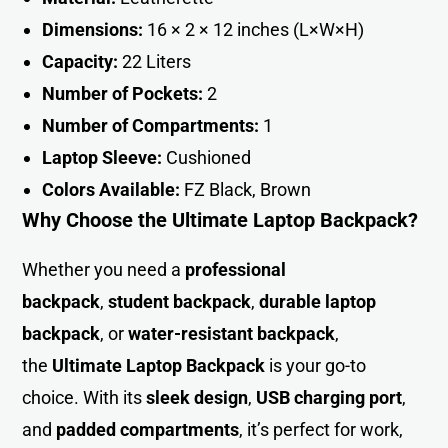
Dimensions:
16 × 2 × 12 inches (L×W×H)
Capacity:
22 Liters
Number of Pockets:
2
Number of Compartments:
1
Laptop Sleeve:
Cushioned
Colors Available:
FZ Black, Brown
Why Choose the Ultimate Laptop Backpack?
Whether you need a
professional
backpack
,
student backpack
,
durable laptop
backpack
, or
water-resistant backpack
,
the
Ultimate Laptop Backpack
is your go-to
choice. With its
sleek design
,
USB charging port
,
and
padded compartments
, it’s perfect for work,