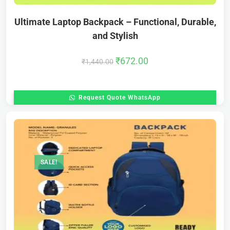
Ultimate Laptop Backpack – Functional, Durable,
and Stylish
₹
672.00
₹
1,440.00
Request Quote WhatsApp
SALE!