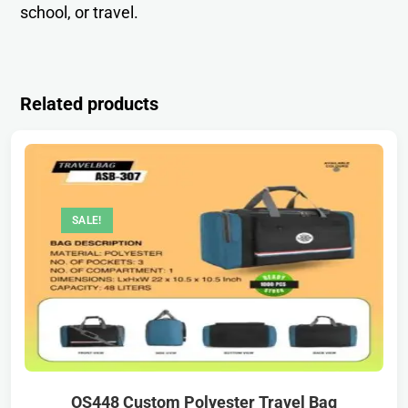
school, or travel.
Related products
SALE!
OS448 Custom Polyester Travel Bag