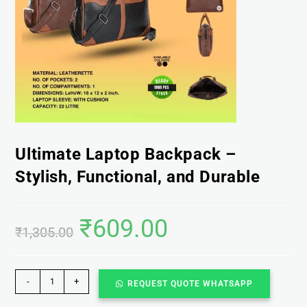
Ultimate Laptop Backpack –
Stylish, Functional, and Durable
₹
609.00
₹
1,305.00
-
+
REQUEST QUOTE WHATSAPP