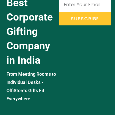
Best
Corporate
SUBSCRIBE
Gifting
Company
in India
From Meeting Rooms to
Individual Desks -
OffiStore’s Gifts Fit
Everywhere