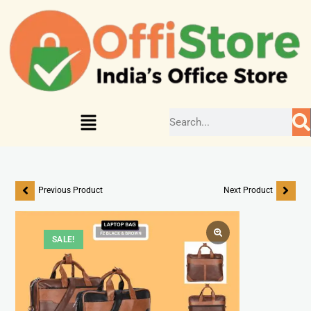
Previous Product
Next Product
SALE!