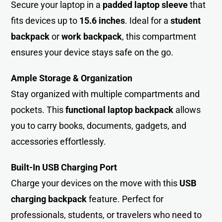
Secure your laptop in a
padded laptop sleeve
that
fits devices up to
15.6 inches
. Ideal for a
student
backpack
or
work backpack
, this compartment
ensures your device stays safe on the go.
Ample Storage & Organization
Stay organized with multiple compartments and
pockets. This
functional laptop backpack
allows
you to carry books, documents, gadgets, and
accessories effortlessly.
Built-In USB Charging Port
Charge your devices on the move with this
USB
charging backpack
feature. Perfect for
professionals, students, or travelers who need to