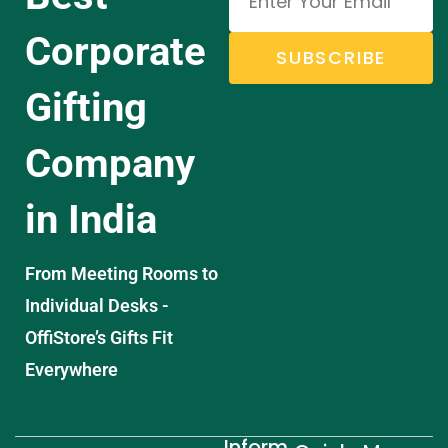
Corporate
SUBSCRIBE
Gifting
Company
in India
From Meeting Rooms to
Individual Desks -
OffiStore’s Gifts Fit
Everywhere
Inform