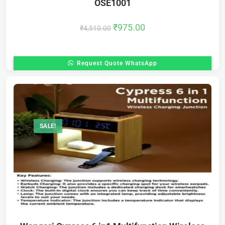
OSE1001
₹
975.00
₹
4,510.00
Request Quote WhatsApp
SALE!