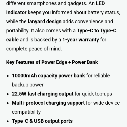
different smartphones and gadgets. An
LED
indicator
keeps you informed about battery status,
while the
lanyard design
adds convenience and
portability. It also comes with a
Type-C to Type-C
cable
and is backed by a
1-year warranty
for
complete peace of mind.
Key Features of Power Edge + Power Bank
10000mAh capacity power bank
for reliable
backup power
22.5W fast charging output
for quick top-up
s
Multi-protocol charging support
for wide device
compatibilit
y
Type-C & USB output ports