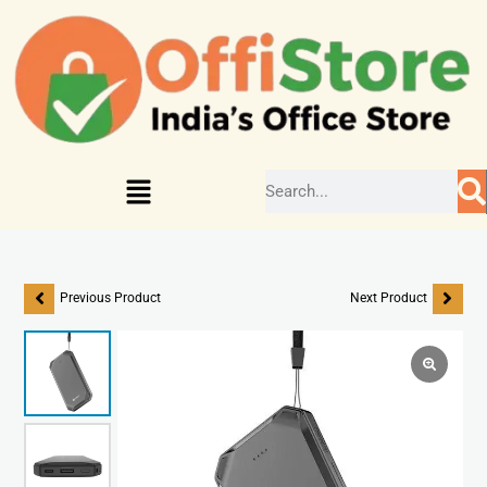
Previous Product
Next Product