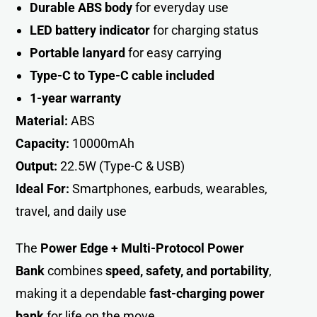
Durable ABS body
for everyday use
LED battery indicator
for charging status
Portable lanyard
for easy carrying
Type-C to Type-C cable included
1-year warranty
Material:
ABS
Capacity:
10000mAh
Output:
22.5W (Type-C & USB)
Ideal For:
Smartphones, earbuds, wearables,
travel, and daily use
The
Power Edge + Multi-Protocol Power
Bank
combines
speed, safety, and portability
,
making it a dependable
fast-charging power
bank
for life on the move.