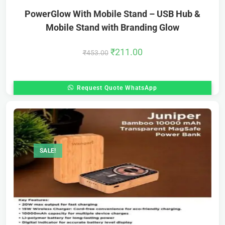
PowerGlow With Mobile Stand – USB Hub &
Mobile Stand with Branding Glow
₹
211.00
₹
453.00
Request Quote WhatsApp
SALE!