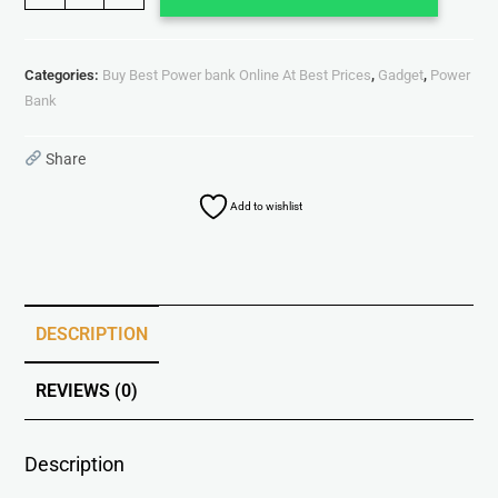
Categories:
Buy Best Power bank Online At Best Prices
,
Gadget
,
Power
Bank
Share
Add to wishlist
DESCRIPTION
REVIEWS (0)
Description