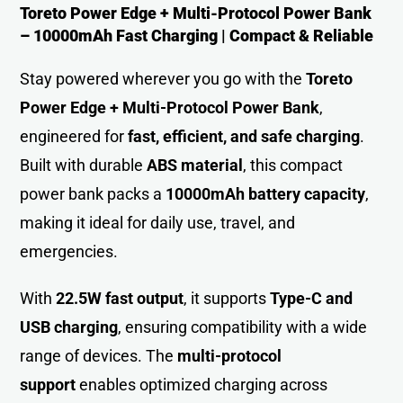
Toreto Power Edge + Multi-Protocol Power Bank
– 10000mAh Fast Charging | Compact & Reliable
Stay powered wherever you go with the
Toreto
Power Edge + Multi-Protocol Power Bank
,
engineered for
fast, efficient, and safe charging
.
Built with durable
ABS material
, this compact
power bank packs a
10000mAh battery capacity
,
making it ideal for daily use, travel, and
emergencies.
With
22.5W fast output
, it supports
Type-C and
USB charging
, ensuring compatibility with a wide
range of devices. The
multi-protocol
support
enables optimized charging across