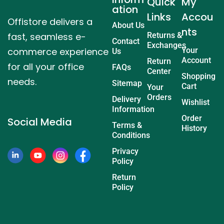
Quick
My
ation
Links
Accou
Offistore delivers a
About Us
nts
fast, seamless e-
Returns &
Contact
Exchanges
commerce experience
Your
Us
Account
Return
for all your office
FAQs
Center
Shopping
needs.
Sitemap
Cart
Your
Orders
Delivery
Wishlist
Information
Order
Social Media
Terms &
History
Conditions
Privacy
Policy
Return
Policy