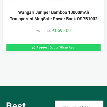
Wangari Juniper Bamboo 10000mAh
Transparent MagSafe Power Bank OSPB1002
₹
1,599.00
₹
5,990.00
Request Quote WhatsApp
Best