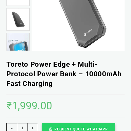
Toreto Power Edge + Multi-
Protocol Power Bank – 10000mAh
Fast Charging
₹
1,999.00
-
+
REQUEST QUOTE WHATSAPP