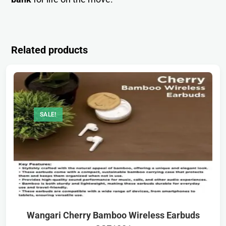
Related products
SALE!
Wangari Cherry Bamboo Wireless Earbuds