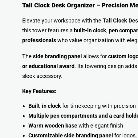
Tall Clock Desk Organizer – Precision M
Elevate your workspace with the
Tall Clock De
this tower features a
built-in clock
,
pen compa
professionals
who value organization with ele
The
side branding panel
allows for
custom log
or educational award
. Its towering design adds
sleek accessory.
Key Features:
Built-in clock
for timekeeping with precision
Multiple pen compartments and a card hold
Warm wooden base
with elegant finish
Customizable side branding panel
for logos