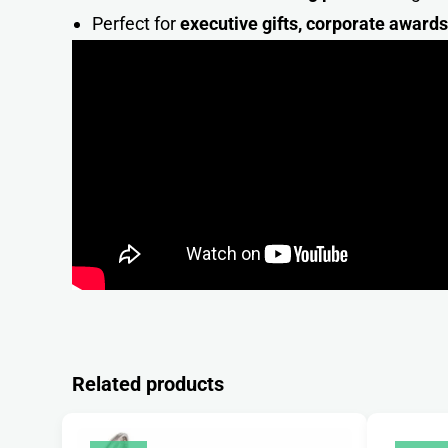
Perfect for
executive gifts, corporate award
Related products