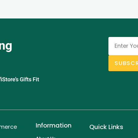
ing
SUBSCR
tore’s Gifts Fit
Information
Quick Links
mmerce