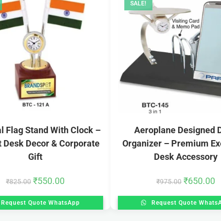
SALE!
l Flag Stand With Clock –
Aeroplane Designed 
t Desk Decor & Corporate
Organizer – Premium Ex
Gift
Desk Accessory
₹
550.00
₹
650.00
₹
825.00
₹
975.00
Request Quote WhatsApp
Request Quote Whats