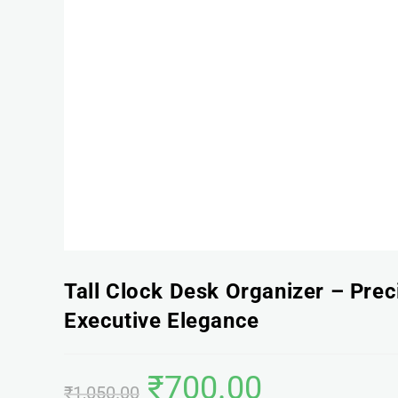
Tall Clock Desk Organizer – Prec
Executive Elegance
₹
700.00
₹
1,050.00