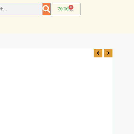
0
₹
0.00