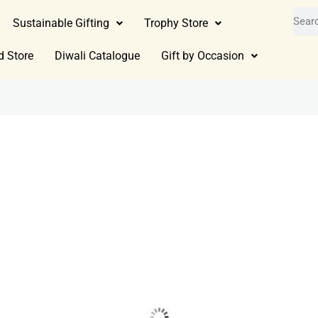
Sustainable Gifting
Trophy Store
d Store
Diwali Catalogue
Gift by Occasion