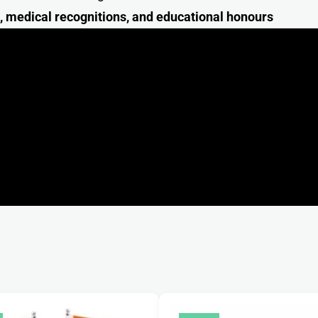
s, medical recognitions, and educational honour
s