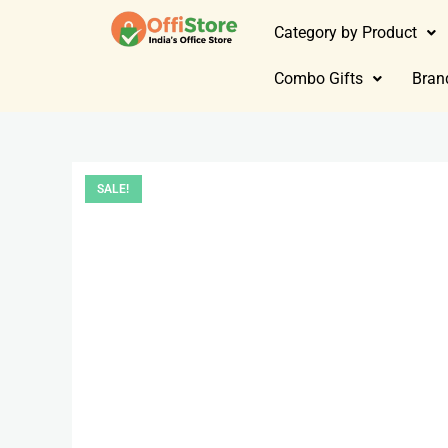
Category by Product
Combo Gifts
Bran
SALE!