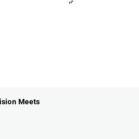
ision Meets