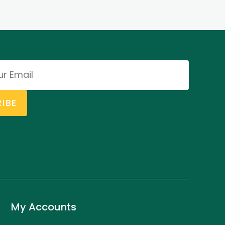
IBE
My Accounts