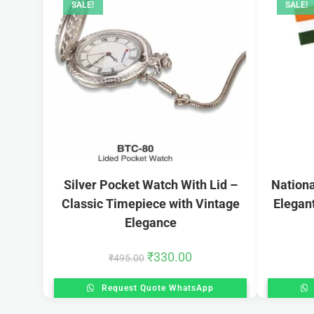
SALE!
SALE!
Silver Pocket Watch With Lid –
Nationa
Classic Timepiece with Vintage
Elegan
Elegance
₹
330.00
₹
495.00
Request Quote WhatsApp