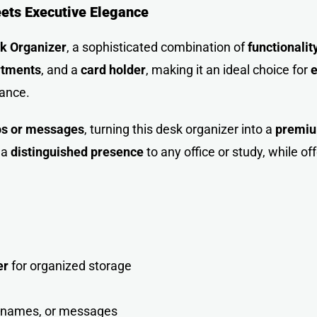
eets Executive Elegance
sk
Organizer
, a sophisticated combination of
functionalit
rtments
, and a
card holder
, making it an ideal choice for
e
gance.
os or messages
, turning this desk organizer into a
premium
 a
distinguished presence
to any office or study, while of
er
for organized storage
, names, or messages