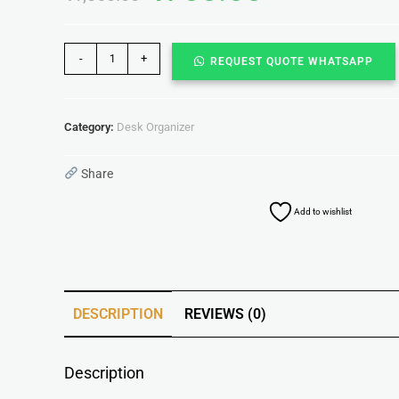
-
+
REQUEST QUOTE WHATSAPP
Category:
Desk Organizer
Share
Add to wishlist
DESCRIPTION
REVIEWS (0)
Description