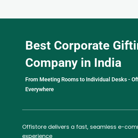
Best Corporate Gift
Company in India
From Meeting Rooms to Individual Desks - OffiS
Everywhere
Offistore delivers a fast, seamless e-co
experience