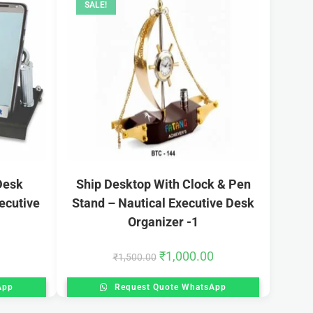
SALE!
Desk
Ship Desktop With Clock & Pen
ecutive
Stand – Nautical Executive Desk
Organizer -1
₹
1,000.00
₹
1,500.00
App
Request Quote WhatsApp