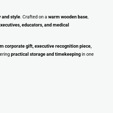
y and style
. Crafted on a
warm wooden base
,
xecutives, educators, and medical
 corporate gift, executive recognition piece,
fering
practical storage and timekeeping
in one