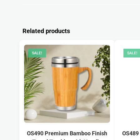
Related products
SALE!
SALE!
OS490 Premium Bamboo Finish
OS489