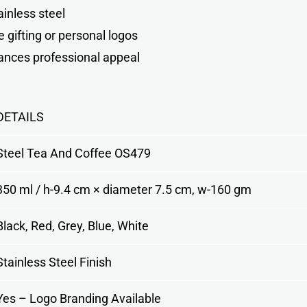
inless steel
e gifting or personal logos
hances professional appeal
DETAILS
Steel Tea And Coffee OS479
350 ml / h-9.4 cm × diameter 7.5 cm, w-160 gm
Black, Red, Grey, Blue, White
Stainless Steel Finish
Yes – Logo Branding Available