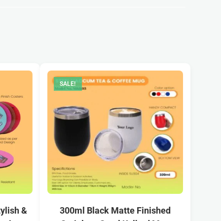
SALE!
ylish &
300ml Black Matte Finished