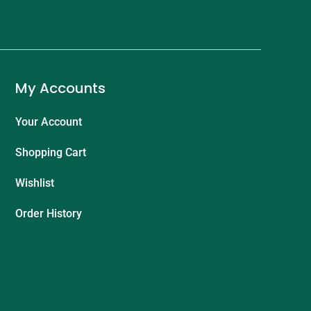
My Accounts
Your Account
Shopping Cart
Wishlist
Order History