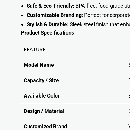
Safe & Eco-Friendly:
BPA-free, food-grade sta
Customizable Branding:
Perfect for corporat
Stylish & Durable:
Sleek steel finish that en
Product Specifications
FEATURE
Model Name
Capacity / Size
Available Color
Design / Material
Customized Brand