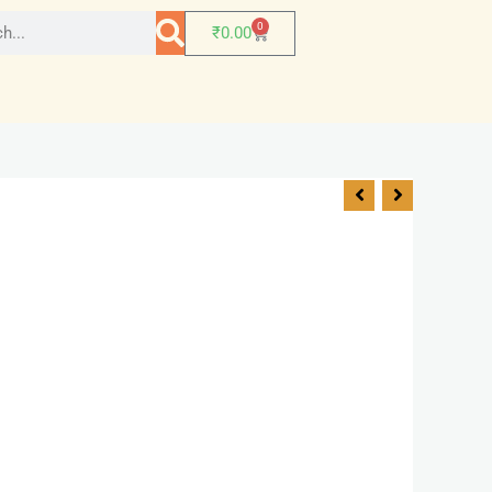
0
₹
0.00