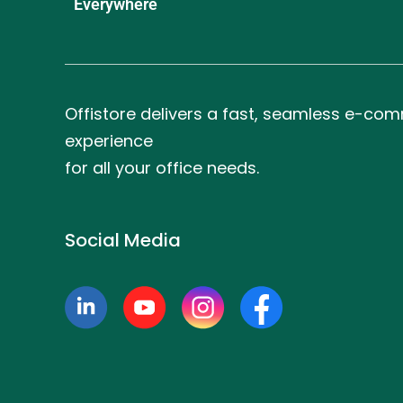
Everywhere
Offistore delivers a fast, seamless e-co
experience
for all your office needs.
Social Media