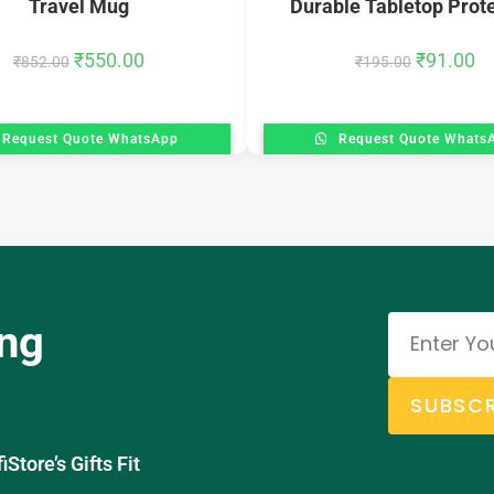
Travel Mug
Durable Tabletop Prot
₹
550.00
₹
91.00
₹
852.00
₹
195.00
Request Quote WhatsApp
Request Quote Whats
ing
SUBSCR
tore’s Gifts Fit