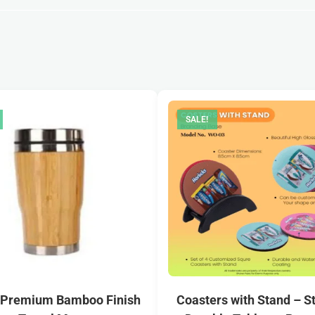
SALE!
 Premium Bamboo Finish
Coasters with Stand – St