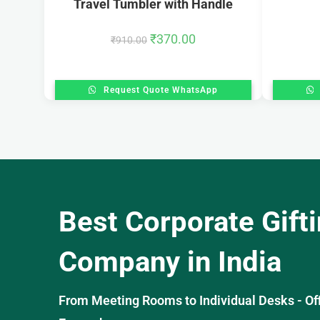
Travel Tumbler with Handle
₹
370.00
₹
910.00
Request Quote WhatsApp
Best Corporate Gift
Company in India
From Meeting Rooms to Individual Desks - OffiS