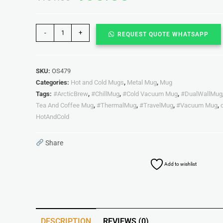
-
+
REQUEST QUOTE WHATSAPP
SKU:
OS479
Categories:
Hot and Cold Mugs
,
Metal Mug
,
Mug
Tags:
#ArcticBrew
,
#ChillMug
,
#Cold Vacuum Mug
,
#DualWallMug
Tea And Coffee Mug
,
#ThermalMug
,
#TravelMug
,
#Vacuum Mug
,
HotAndCold
Share
Add to wishlist
DESCRIPTION
REVIEWS (0)