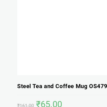
Steel Tea and Coffee Mug OS47
₹
65.00
₹
161.00