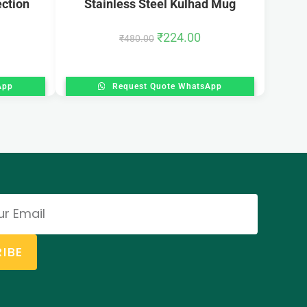
ection
Stainless Steel Kulhad Mug
₹
224.00
₹
480.00
App
Request Quote WhatsApp
IBE