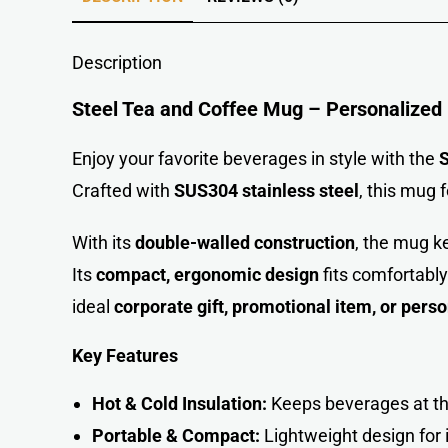
Description
Steel Tea and Coffee Mug – Personalized
Enjoy your favorite beverages in style with the
S
Crafted with
SUS304 stainless steel
, this mug 
With its
double-walled construction
, the mug k
Its
compact, ergonomic design
fits comfortably
ideal
corporate gift, promotional item, or pers
Key Features
Hot & Cold Insulation:
Keeps beverages at th
Portable & Compact:
Lightweight design for 