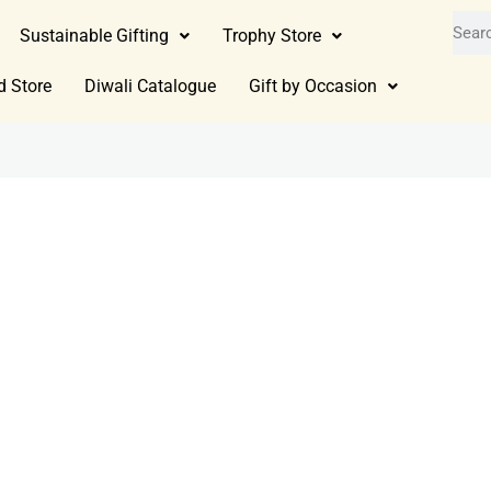
Sustainable Gifting
Trophy Store
d Store
Diwali Catalogue
Gift by Occasion