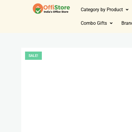
Category by Product
Combo Gifts
Bran
SALE!