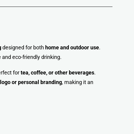
g
designed for both
home and outdoor use
.
 and eco-friendly drinkin
g
.
erfect for
tea, coffee, or other beverages
.
ogo or personal branding
, making it an