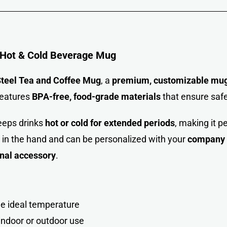
 Hot & Cold Beverage Mug
teel Tea and Coffee Mug
, a
premium, customizable mu
features
BPA-free, food-grade materials
that ensure safe
eeps drinks
hot or cold for extended periods
, making it p
 in the hand and can be personalized with your
company l
onal accessory
.
e ideal temperatur
e
indoor or outdoor use