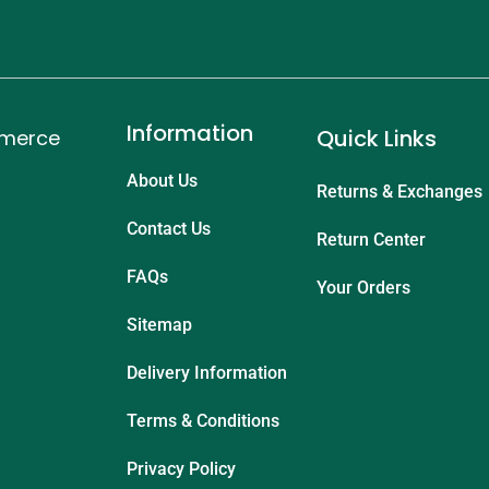
Information
Quick Links
mmerce
About Us
Returns & Exchanges
Contact Us
Return Center
FAQs
Your Orders
Sitemap
Delivery Information
Terms & Conditions
Privacy Policy