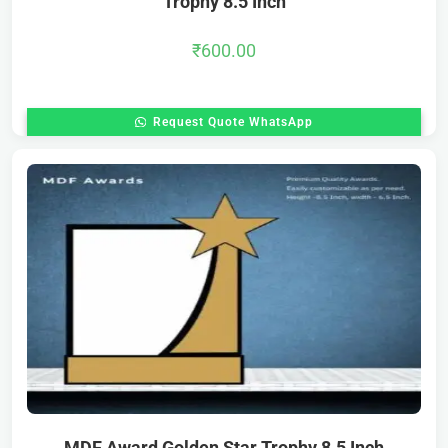
Trophy 8.5 Inch
₹
600.00
Request Quote WhatsApp
MDF Award Golden Star Trophy 8.5 Inch