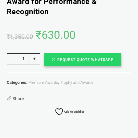
Award for Performance &
Recognition
₹
630.00
₹
1,350.00
-
+
REQUEST QUOTE WHATSAPP
Categories:
Premium Awards
,
Trophy and Awards
Share
Add to wishlist