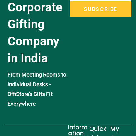
Corporate
SUBSCRIBE
Gifting
Company
in India
From Meeting Rooms to
Individual Desks -
OffiStore’s Gifts Fit
Everywhere
Inform
Quick
My
ation