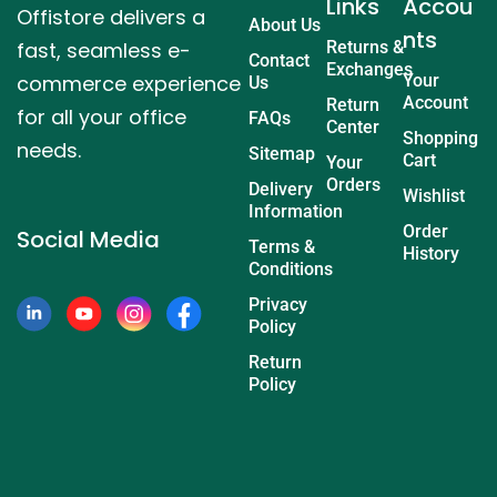
Links
Accou
Offistore delivers a
About Us
nts
fast, seamless e-
Returns &
Contact
Exchanges
commerce experience
Your
Us
Account
Return
for all your office
FAQs
Center
Shopping
needs.
Sitemap
Cart
Your
Orders
Delivery
Wishlist
Information
Order
Social Media
Terms &
History
Conditions
Privacy
Policy
Return
Policy