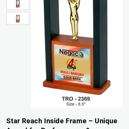
Star Reach Inside Frame – Unique