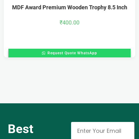
MDF Award Premium Wooden Trophy 8.5 Inch
₹
400.00
Request Quote WhatsApp
Best