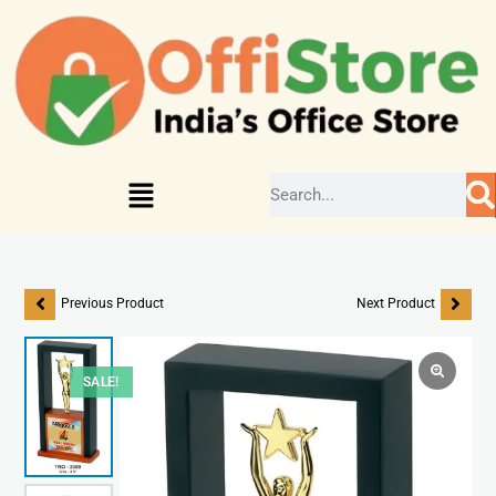
Previous Product
Next Product
SALE!