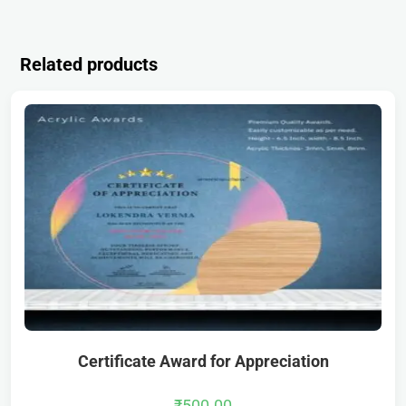
Related products
Certificate Award for Appreciation
₹
500.00