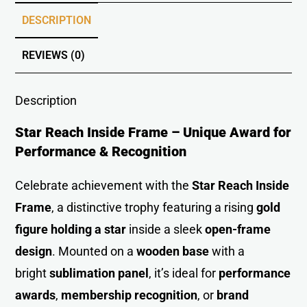
DESCRIPTION
REVIEWS (0)
Description
Star Reach Inside Frame – Unique Award for
Performance & Recognition
Celebrate achievement with the
Star Reach Inside
Frame
, a distinctive trophy featuring a rising
gold
figure holding a star
inside a sleek
open-frame
design
. Mounted on a
wooden base
with a
bright
sublimation panel
, it’s ideal for
performance
awards
,
membership recognitio
n
, or
brand