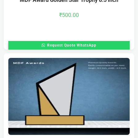
₹
500.00
Request Quote WhatsApp