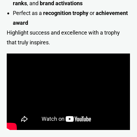
ranks
, and
brand activations
Perfect as a
recognition trophy
or
achievement
award
Highlight success and excellence with a trophy
that truly inspires.