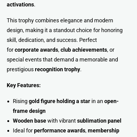
activations
.
This trophy combines elegance and modern
design, making it a standout choice for honoring
skill, dedication, and success. Perfect
for
corporate awards
,
club achievements
, or
special events that demand a memorable and
prestigious
recognition trophy
.
Key Features:
Rising
gold figure holding a star
in an
open-
frame desig
n
Wooden base
with vibrant
sublimation panel
Ideal for
performance awards
,
membership