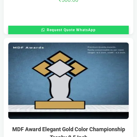
Request Quote WhatsApp
MDF Award Elegant Gold Color Championship