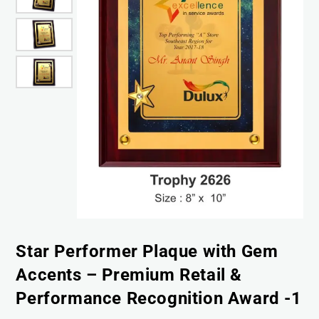
Star Performer Plaque with Gem
Accents – Premium Retail &
Performance Recognition Award -1