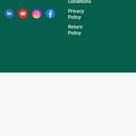
Conditions
Privacy
Policy
Return
Policy