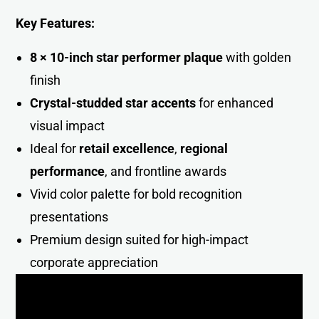
Key Features:
8 × 10-inch star performer plaque
with golden
finish
Crystal-studded star accents
for enhanced
visual impact
Ideal for
retail excellence
,
regional
performance
, and frontline awards
Vivid color palette for bold recognition
presentations
Premium design suited for high-impact
corporate appreciatio
n