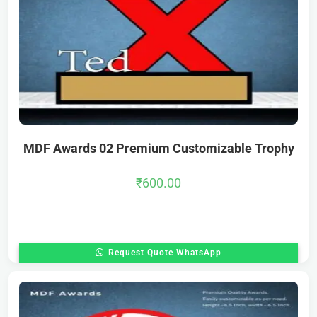
MDF Awards 02 Premium Customizable Trophy
₹
600.00
Request Quote WhatsApp