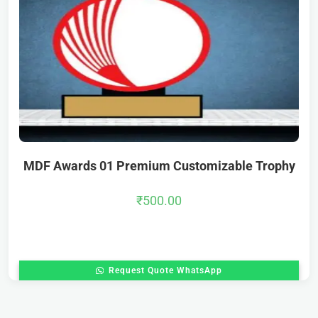
MDF Awards 01 Premium Customizable Trophy
₹
500.00
Request Quote WhatsApp