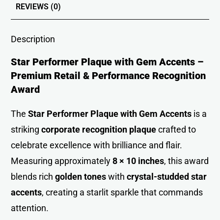
REVIEWS (0)
Description
Star Performer Plaque with Gem Accents –
Premium Retail & Performance Recognition
Award
The
Star Performer Plaque with Gem Accents
is a
striking
corporate recognition
plaque
crafted to
celebrate excellence with brilliance and flair.
Measuring approximately
8 × 10 inches
, this award
blends rich
golden tones
with
crystal-studded star
accents
, creating a starlit sparkle that commands
attention.