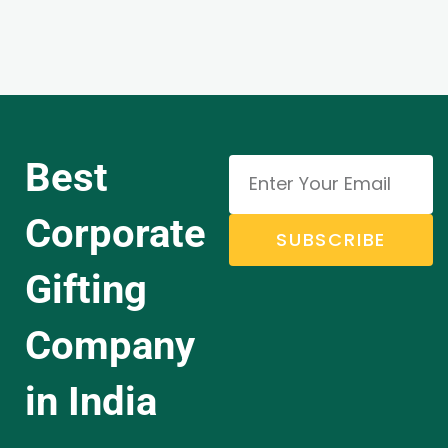
Best
Corporate
SUBSCRIBE
Gifting
Company
in India