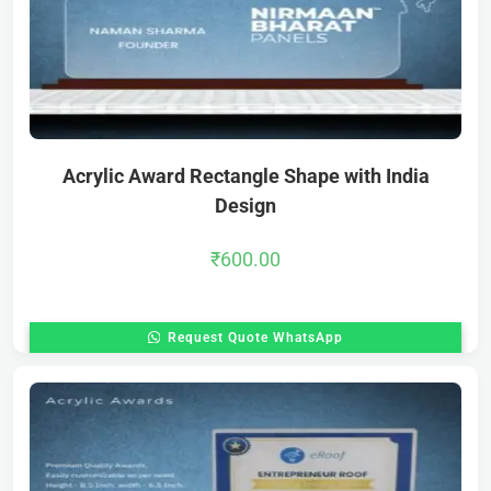
Acrylic Award Rectangle Shape with India
Design
₹
600.00
Request Quote WhatsApp