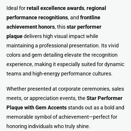
Ideal for
retail excellence awards
,
regional
performance recognitions
, and
frontline
achievement honors
, this
star performer
plaque
delivers high visual impact while
maintaining a professional presentation. Its vivid
colors and gem detailing elevate the recognition
experience, making it especially suited for dynamic
teams and high-energy performance cultures.
Whether presented at corporate ceremonies, sales
meets, or appreciation events, the
Star Performer
Plaque with Gem Accents
stands out as a bold and
memorable symbol of achievement—perfect for
honoring individuals who truly shine.