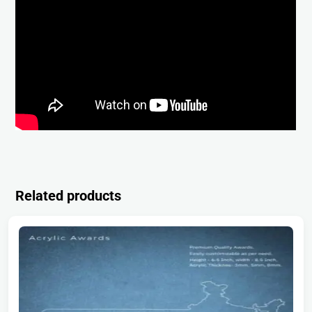
Related products