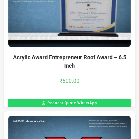
Acrylic Award Entrepreneur Roof Award – 6.5
Inch
₹
500.00
Request Quote WhatsApp