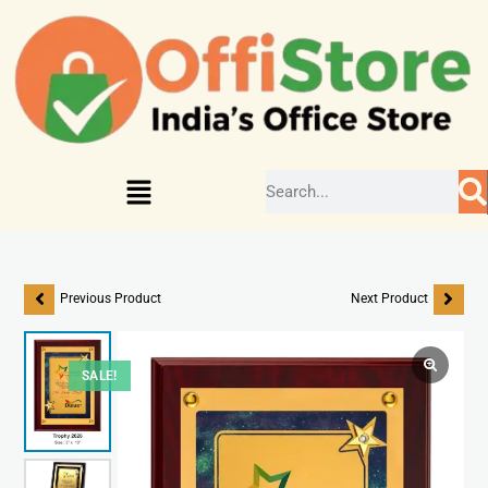
Previous Product
Next Product
SALE!