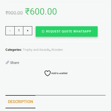
₹
600.00
₹
900.00
-
+
REQUEST QUOTE WHATSAPP
Categories:
Trophy and Awards
,
Wooden
Share
Add to wishlist
DESCRIPTION