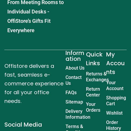
From Meeting Rooms to
Individual Desks -
OffiStore’s Gifts Fit
Everywhere
Inform
Quick
My
ation
Links
Accou
Offistore delivers a
About Us
nts
fast, seamless e-
Returns &
Contact
Exchanges
commerce experience
Your
Us
Account
Return
for all your office
FAQs
Center
Shopping
needs.
Sitemap
Cart
Your
Orders
Delivery
Wishlist
Information
Order
Social Media
Terms &
History