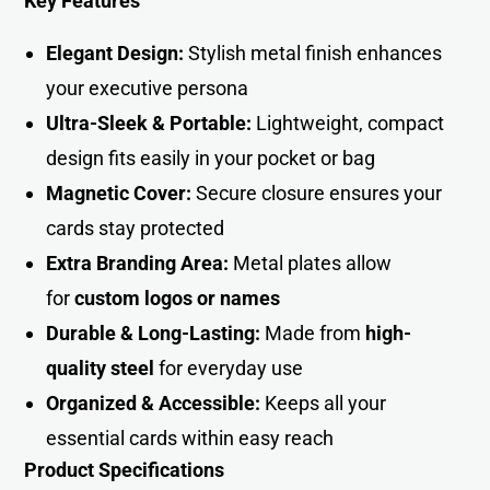
Key Features
Elegant Design:
Stylish metal finish enhances
your executive persona
Ultra-Sleek & Portable:
Lightweight, compact
design fits easily in your pocket or ba
g
Magnetic Cover:
Secure closure ensures your
cards stay protected
Extra Branding Area:
Metal plates allow
for
custom logos or names
Durable & Long-Lasting:
Made from
high-
quality steel
for everyday use
Organized & Accessible:
Keeps all your
essential cards within easy reach
Product Specifications