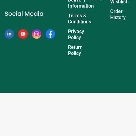
Wishlist
Information
Order
Social Media
Terms &
History
Conditions
Privacy
Policy
Return
Policy