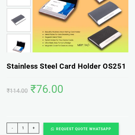
Stainless Steel Card Holder OS251
₹
76.00
₹
114.00
-
+
REQUEST QUOTE WHATSAPP