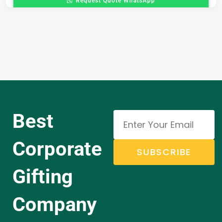
Request Quote WhatsApp
Best
Corporate
SUBSCRIBE
Gifting
Company