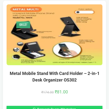
SALE!
Metal Mobile Stand With Card Holder – 2-in-1
Desk Organizer OS302
₹
81.00
₹
174.00