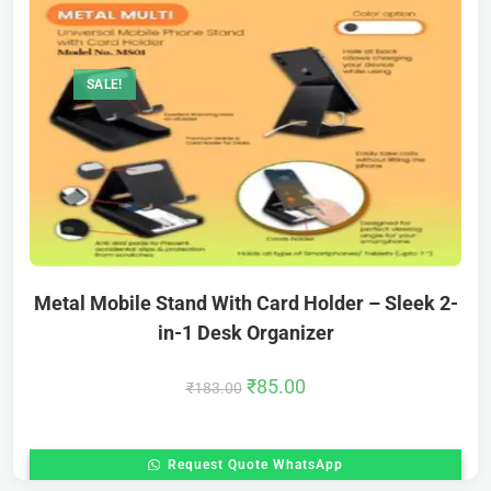
SALE!
Metal Mobile Stand With Card Holder – Sleek 2-
in-1 Desk Organizer
₹
85.00
₹
183.00
Request Quote WhatsApp