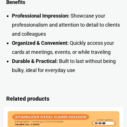
Benefits
Professional Impression:
Showcase your
professionalism and attention to detail to clients
and colleagues
Organized & Convenient:
Quickly access your
cards at meetings, events, or while traveling
Durable & Practical:
Built to last without being
bulky, ideal for everyday use
Related products