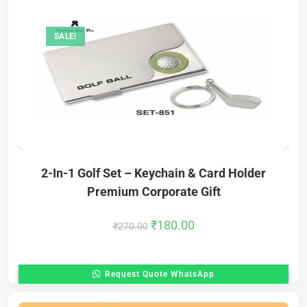
SALE!
2-In-1 Golf Set – Keychain & Card Holder
Premium Corporate Gift
₹
180.00
₹
270.00
Request Quote WhatsApp