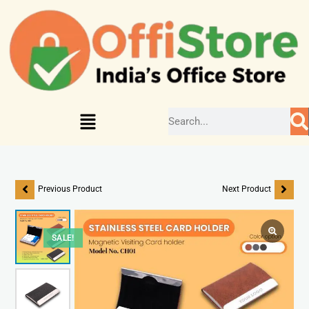
Previous Product
Next Product
SALE!