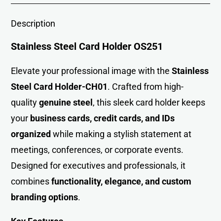
Description
Stainless Steel Card Holder OS251
Elevate your professional image with th
e
Stainless
Steel Card Holder-CH01
. Crafted from high-
quality
genuine steel
, this sleek card holder keeps
your
business cards, credit cards, and IDs
organized
while making a stylish statement at
meetings, conferences, or corporate events.
Designed for executives and professionals, it
combines
functionality, elegance, and custom
branding options
.