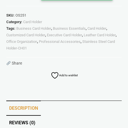
SKU:
OS251
Category:
Card Holder
Tags:
Business Card Holder
,
Business Essentials
,
Card Holder
,
Customized Card Holder
,
Executive Card Holder
,
Leather Card Holder
,
Office Organization
,
Professional Accessories
,
Stainless Steel Card
Holder-CH01
Share
Add to wishlist
DESCRIPTION
REVIEWS (0)