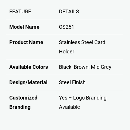
FEATURE
DETAILS
Model Name
OS251
Product Name
Stainless Steel Card
Holder
Available Colors
Black, Brown, Mid Grey
Design/Material
Steel Finish
Customized
Yes – Logo Branding
Branding
Available