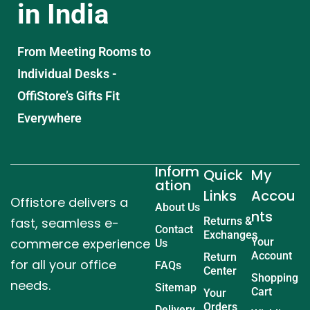
in India
From Meeting Rooms to
Individual Desks -
OffiStore’s Gifts Fit
Everywhere
Inform
Quick
My
ation
Links
Accou
Offistore delivers a
About Us
nts
fast, seamless e-
Returns &
Contact
Exchanges
commerce experience
Your
Us
Account
Return
for all your office
FAQs
Center
Shopping
needs.
Sitemap
Cart
Your
Orders
Delivery