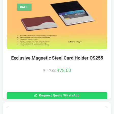
SALE!
Exclusive Magnetic Steel Card Holder OS255
₹
78.00
₹
117.00
Request Quote WhatsApp