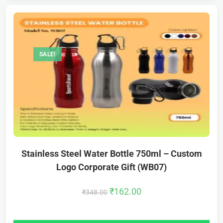
SALE!
Stainless Steel Water Bottle 750ml – Custom
Logo Corporate Gift (WB07)
₹
162.00
₹
348.00