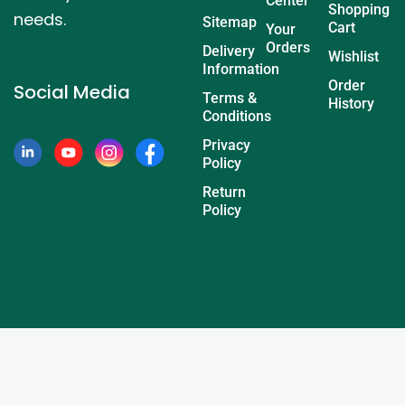
Center
Shopping
needs.
Sitemap
Cart
Your
Orders
Delivery
Wishlist
Information
Order
Social Media
Terms &
History
Conditions
Privacy
Policy
Return
Policy