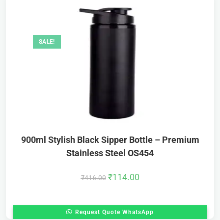
SALE!
900ml Stylish Black Sipper Bottle – Premium
Stainless Steel OS454
₹
114.00
₹
416.00
Request Quote WhatsApp