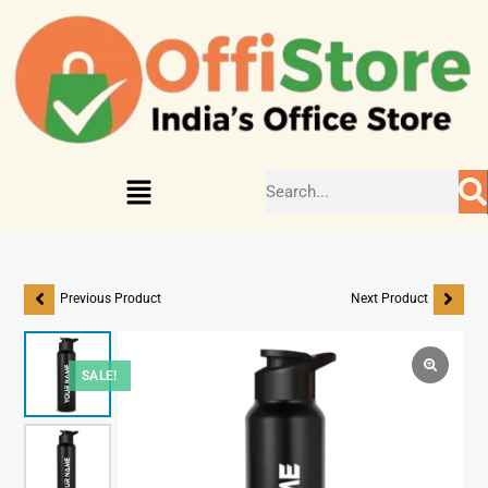
Previous Product
Next Product
SALE!