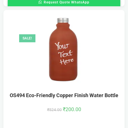
Request Quote WhatsApp
SALE!
OS494 Eco-Friendly Copper Finish Water Bottle
₹
200.00
₹
524.00