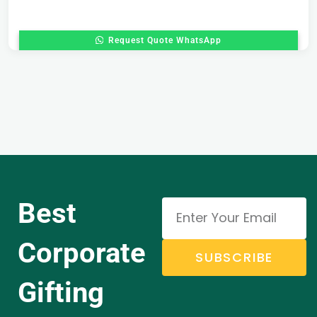
Request Quote WhatsApp
Best
Corporate
SUBSCRIBE
Gifting