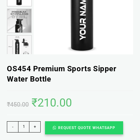
OS454 Premium Sports Sipper
Water Bottle
₹
210.00
₹
450.00
-
+
REQUEST QUOTE WHATSAPP