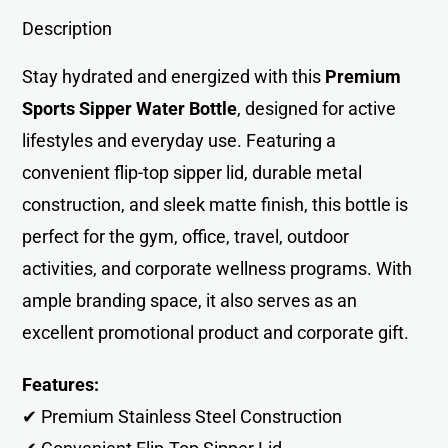
Description
Stay hydrated and energized with this
Premium
Sports Sipper Water Bottle
, designed for active
lifestyles and everyday use. Featuring a
convenient flip-top sipper lid, durable metal
construction, and sleek matte finish, this bottle is
perfect for the gym, office, travel, outdoor
activities, and corporate wellness programs. With
ample branding space, it also serves as an
excellent promotional product and corporate gift.
Features:
✔ Premium Stainless Steel Construction