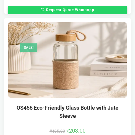
Request Quote WhatsApp
SALE!
OS456 Eco-Friendly Glass Bottle with Jute
Sleeve
₹
203.00
₹
435.00