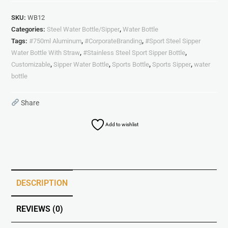
SKU:
WB12
Categories:
Steel Water Bottle/Sipper
,
Water Bottle
Tags:
#750ml Aluminum
,
#CorporateBranding
,
#Sport Steel Sipper
Water Bottle With Straw
,
#Stainless Steel Sport Sipper Bottle
,
Customizable
,
Sipper Water Bottle
,
Sports Bottle
,
Sports Sipper
,
water
bottle
Share
Add to wishlist
DESCRIPTION
REVIEWS (0)