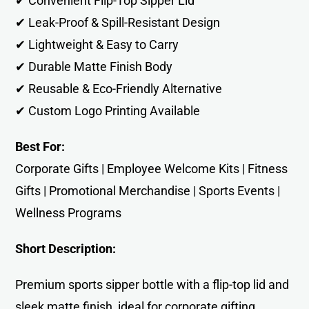
✔ Convenient Flip-Top Sipper Lid
✔ Leak-Proof & Spill-Resistant Design
✔ Lightweight & Easy to Carry
✔ Durable Matte Finish Body
✔ Reusable & Eco-Friendly Alternative
✔ Custom Logo Printing Available
Best For:
Corporate Gifts | Employee Welcome Kits | Fitness
Gifts | Promotional Merchandise | Sports Events |
Wellness Programs
Short Description:
Premium sports sipper bottle with a flip-top lid and
sleek matte finish, ideal for corporate gifting,