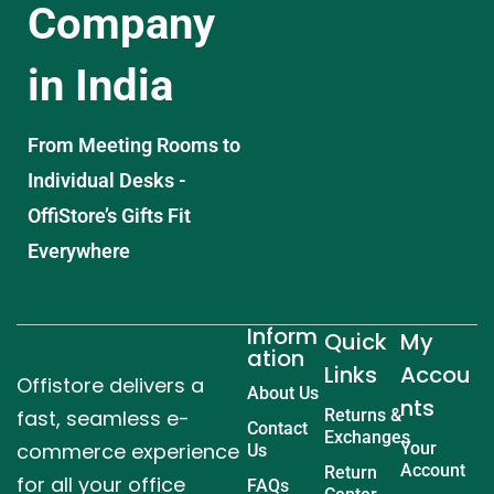
Company
in India
From Meeting Rooms to
Individual Desks -
OffiStore’s Gifts Fit
Everywhere
Inform
Quick
My
ation
Links
Accou
Offistore delivers a
About Us
nts
fast, seamless e-
Returns &
Contact
Exchanges
commerce experience
Your
Us
Account
Return
for all your office
FAQs