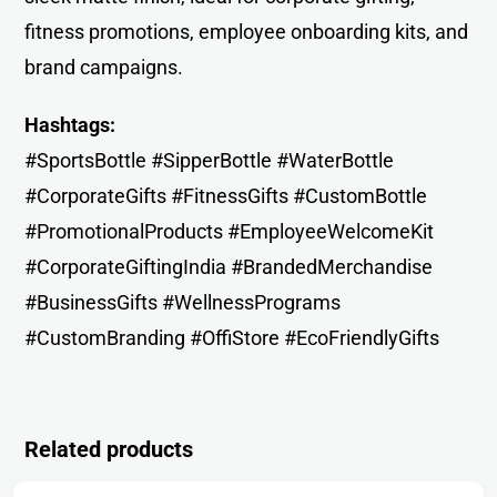
fitness promotions, employee onboarding kits, and
brand campaigns.
Hashtags:
#SportsBottle #SipperBottle #WaterBottle
#CorporateGifts #FitnessGifts #CustomBottle
#PromotionalProducts #EmployeeWelcomeKit
#CorporateGiftingIndia #BrandedMerchandise
#BusinessGifts #WellnessPrograms
#CustomBranding #OffiStore #EcoFriendlyGifts
Related products