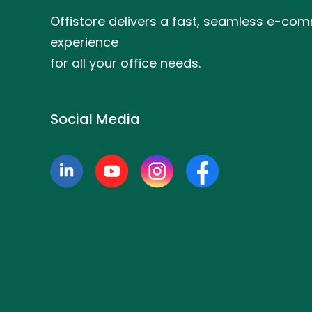
Offistore delivers a fast, seamless e-co
experience
for all your office needs.
Social Media