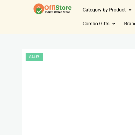
Category by Product
Combo Gifts
Bran
SALE!