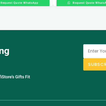
Request Quote WhatsApp
Request Quote Whats
ing
SUBSCR
tore’s Gifts Fit