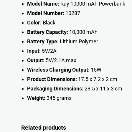
Model Name:
Ray 10000 mAh Powerbank
Model Number:
10287
Color:
Black
Battery Capacity:
10,000 mAh
Battery Type:
Lithium Polymer
Input:
5V/2A
Output:
5V/2.1A max
Wireless Charging Output:
15W
Product Dimensions:
17.5 x 7.2 x 2 cm
Packaging Dimensions:
23.5 x 11 x 3 c
m
Weight:
345 gram
s
Related products