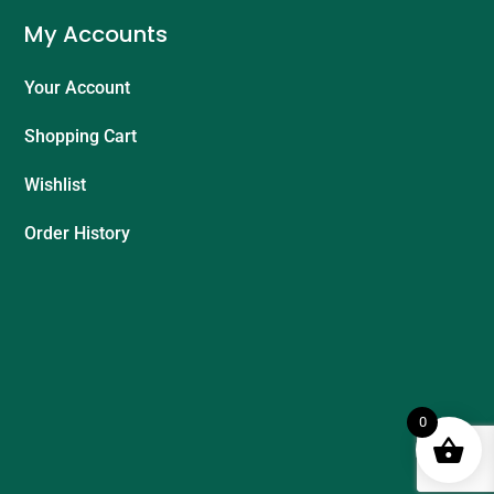
My Accounts
Your Account
Shopping Cart
Wishlist
Order History
0