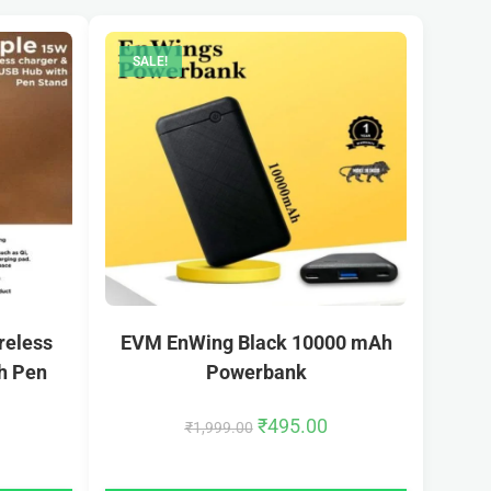
SALE!
reless
EVM EnWing Black 10000 mAh
h Pen
Powerbank
₹
495.00
₹
1,999.00