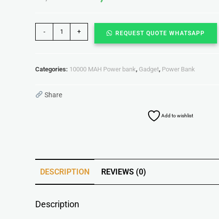
-
+
REQUEST QUOTE WHATSAPP
Categories:
10000 MAH Power bank
,
Gadget
,
Power Bank
Share
Add to wishlist
DESCRIPTION
REVIEWS (0)
Description