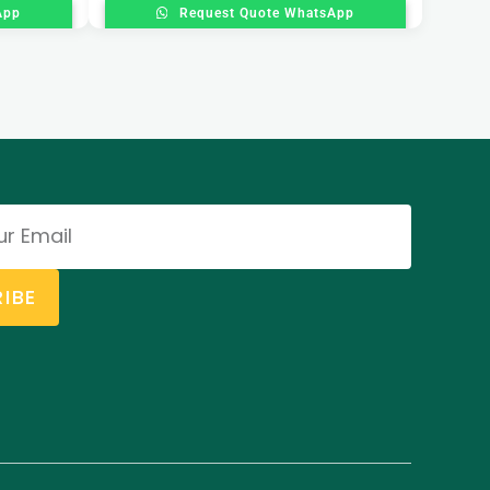
App
Request Quote WhatsApp
IBE