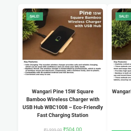
SALE!
SALE!
Wangari Pine 15W Square
Wangari
Bamboo Wireless Charger with
USB Hub WBC1008 – Eco-Friendly
Fast Charging Station
₹
504.00
₹
1,999.00