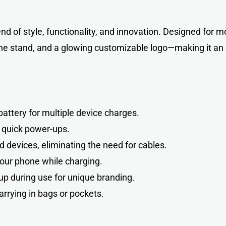
end of style, functionality, and innovation. Designed for m
ne stand, and a glowing customizable logo—making it an e
ttery for multiple device charges.
 quick power-ups.
 devices, eliminating the need for cables.
our phone while charging.
up during use for unique branding.
arrying in bags or pockets.