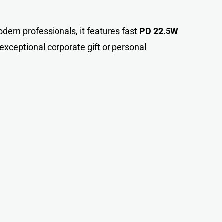
odern professionals, it features fast
PD 22.5W
xceptional corporate gift or personal