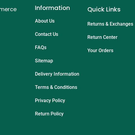
Information
Quick Links
mmerce
About Us
Returns & Exchanges
Contact Us
Return Center
FAQs
Your Orders
Sitemap
Delivery Information
Terms & Conditions
Privacy Policy
Return Policy