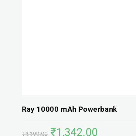
Ray 10000 mAh Powerbank
₹
1,342.00
₹
4,199.00