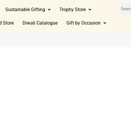
Sustainable Gifting
Trophy Store
d Store
Diwali Catalogue
Gift by Occasion