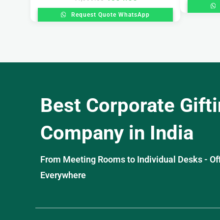
Request Quote WhatsApp
Best Corporate Gift
Company in India
From Meeting Rooms to Individual Desks - OffiS
Everywhere