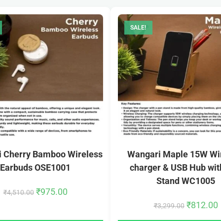
SALE!
 Cherry Bamboo Wireless
Wangari Maple 15W Wi
Earbuds OSE1001
charger & USB Hub wit
Stand WC1005
₹
975.00
₹
4,510.00
₹
812.00
₹
3,299.00