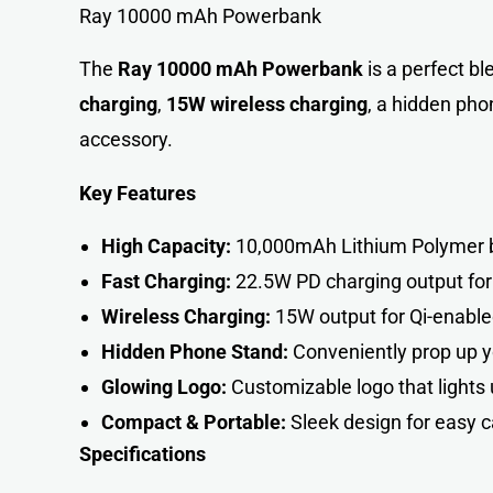
Ray 10000 mAh Powerbank
The
Ray 10000 mAh Powerbank
is a perfect bl
charging
,
15W wireless charging
, a hidden pho
accessory.
Key Features
High Capacity:
10,000mAh Lithium Polymer ba
Fast Charging:
22.5W PD charging output for
Wireless Charging:
15W output for Qi-enabled
Hidden Phone Stand:
Conveniently prop up y
Glowing Logo:
Customizable logo that lights 
Compact & Portable:
Sleek design for easy c
Specifications