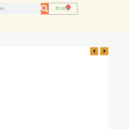
0
₹
0.00