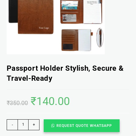
Passport Holder Stylish, Secure &
Travel-Ready
₹
140.00
₹
350.00
-
+
REQUEST QUOTE WHATSAPP