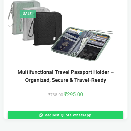
SALE!
Multifunctional Travel Passport Holder –
Organized, Secure & Travel-Ready
₹
295.00
₹
738.00
Request Quote WhatsApp