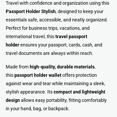
Travel with confidence and organization using this
Passport Holder Stylish
, designed t
o
keep your
essentials safe, accessible, and neatly organized.
Perfect for business trips, vacations, and
international travel, this
travel passport
holder
ensures your passport, cards, cash, and
travel documents are always within reach.
Made from
high-quality, durable materials
,
this
passport holder wallet
offers protection
against wear and tear while maintaining a sleek,
stylish appearance. Its
compact and lightweight
design
allows easy portability, fitting comfortably
in your hand, bag, or backpack.