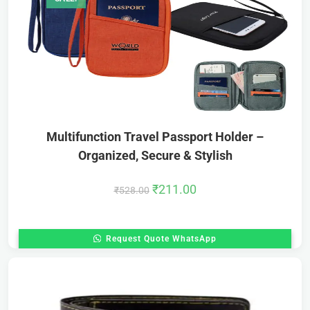
Multifunction Travel Passport Holder –
Organized, Secure & Stylish
₹
211.00
₹
528.00
Request Quote WhatsApp