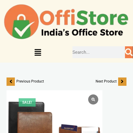
Previous Product
Next Product
SALE!