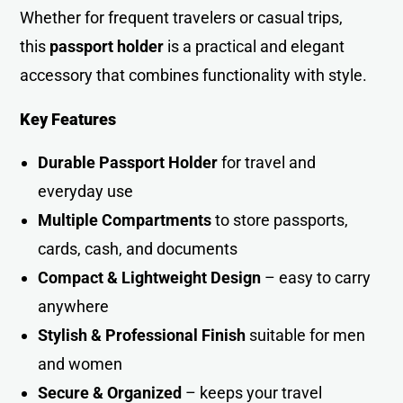
Whether for frequent travelers or casual trips,
this
passport holder
is a practical and elegant
accessory that combines functionality with style.
Key Features
Durable Passport Holder
for travel and
everyday use
Multiple Compartments
to store passports,
cards, cash, and documents
Compact & Lightweight Design
– easy to carry
anywhere
Stylish & Professional Finish
suitable for men
and women
Secure & Organized
– keeps your travel