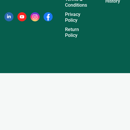
History
Conditions
Privacy
Policy
Return
Policy