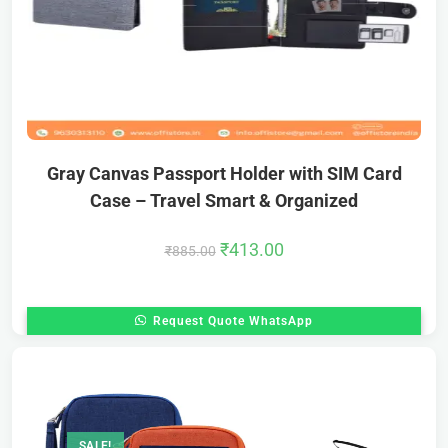
Gray Canvas Passport Holder with SIM Card
Case – Travel Smart & Organized
₹
413.00
₹
885.00
Request Quote WhatsApp
SALE!