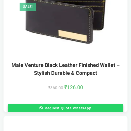
SALE!
Male Venture Black Leather Finished Wallet –
Stylish Durable & Compact
₹
126.00
₹
360.00
Request Quote WhatsApp