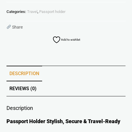
Categories:
Travel
,
Passport holder
Share
Add to wishlist
DESCRIPTION
REVIEWS (0)
Description
Passport Holder Stylish, Secure & Travel-Ready