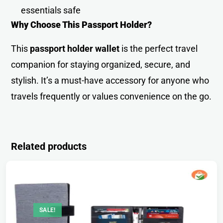
essentials saf
e
Why Choose This Passport Holder?
This
passport holder wallet
is the perfect travel
companion for staying organized, secure, and
stylish. It’s a must-have accessory for anyone who
travels frequently or values convenience on the go.
Related products
SALE!