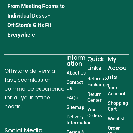
From Meeting Rooms to
Individual Desks -
OffiStore’s Gifts Fit
Everywhere
Inform
Quick
My
ation
Links
Accou
Offistore delivers a
About Us
nts
fast, seamless e-
Returns &
Contact
Exchanges
commerce experience
Your
Us
Account
Return
for all your office
FAQs
Center
Shopping
needs.
Sitemap
Cart
Your
Orders
Delivery
Wishlist
Information
Order
Social Media
Terms &