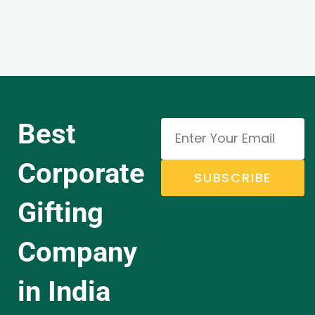
Best
Corporate
SUBSCRIBE
Gifting
Company
in India