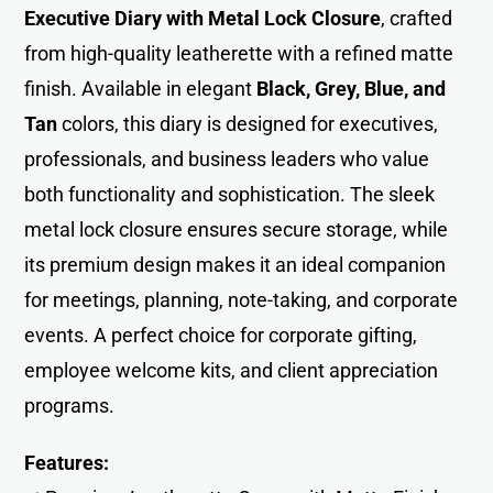
Executive Diary with Metal Lock Closure
, crafted
from high-quality leatherette with a refined matte
finish. Available in elegant
Black, Grey, Blue, and
Tan
colors, this diary is designed for executives,
professionals, and business leaders who value
both functionality and sophistication. The sleek
metal lock closure ensures secure storage, while
its premium design makes it an ideal companion
for meetings, planning, note-taking, and corporate
events. A perfect choice for corporate gifting,
employee welcome kits, and client appreciation
programs.
Features: