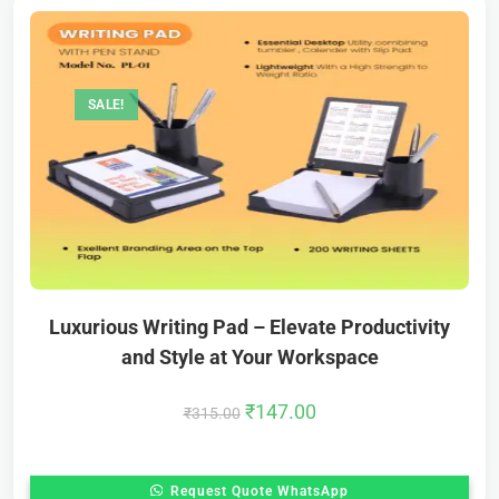
SALE!
Luxurious Writing Pad – Elevate Productivity
and Style at Your Workspace
₹
147.00
₹
315.00
Request Quote WhatsApp