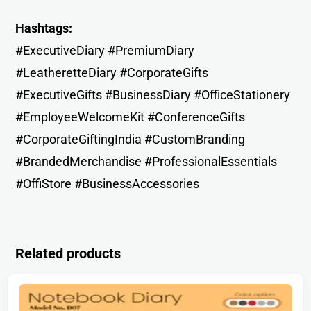
Hashtags:
#ExecutiveDiary #PremiumDiary
#LeatheretteDiary #CorporateGifts
#ExecutiveGifts #BusinessDiary #OfficeStationery
#EmployeeWelcomeKit #ConferenceGifts
#CorporateGiftingIndia #CustomBranding
#BrandedMerchandise #ProfessionalEssentials
#OffiStore #BusinessAccessories
Related products