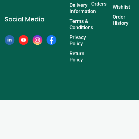
Orders
Delivery
Wishlist
Information
Order
Social Media
Terms &
History
Conditions
Privacy
Policy
Return
Policy