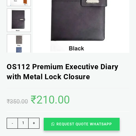
OS112 Premium Executive Diary
with Metal Lock Closure
₹
210.00
₹
350.00
-
+
REQUEST QUOTE WHATSAPP