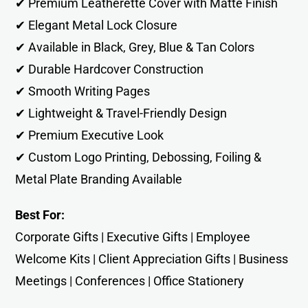
✔ Premium Leatherette Cover with Matte Finish
✔ Elegant Metal Lock Closure
✔ Available in Black, Grey, Blue & Tan Colors
✔ Durable Hardcover Construction
✔ Smooth Writing Pages
✔ Lightweight & Travel-Friendly Design
✔ Premium Executive Look
✔ Custom Logo Printing, Debossing, Foiling &
Metal Plate Branding Available
Best For:
Corporate Gifts | Executive Gifts | Employee
Welcome Kits | Client Appreciation Gifts | Business
Meetings | Conferences | Office Stationery