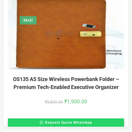
SALE!
OS135 A5 Size Wireless Powerbank Folder –
Premium Tech-Enabled Executive Organizer
₹
1,900.00
₹
3,800.00
Request Quote WhatsApp