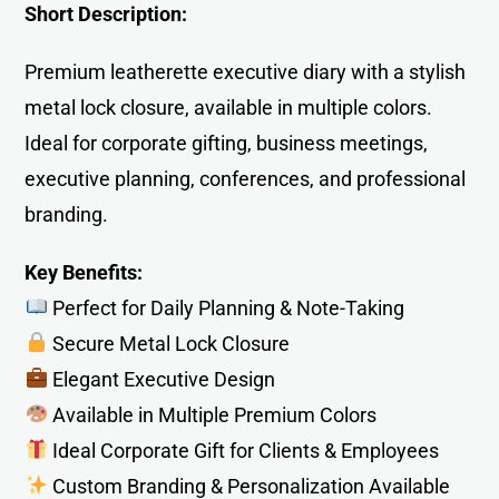
Short Description:
Premium leatherette executive diary with a stylish
metal lock closure, available in multiple colors.
Ideal for corporate gifting, business meetings,
executive planning, conferences, and professional
branding.
Key Benefits:
Perfect for Daily Planning & Note-Taking
Secure Metal Lock Closure
Elegant Executive Design
Available in Multiple Premium Colors
Ideal Corporate Gift for Clients & Employees
Custom Branding & Personalization Available