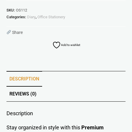
SKU:
OS112
Categories:
Diary
,
Office Stationery
Share
Add to wishlist
DESCRIPTION
REVIEWS (0)
Description
Stay organized in style with this
Premium