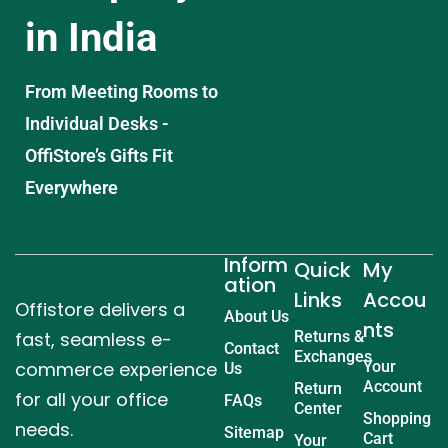
in India
From Meeting Rooms to
Individual Desks -
OffiStore’s Gifts Fit
Everywhere
Inform
Quick
My
ation
Links
Accou
Offistore delivers a
About Us
nts
fast, seamless e-
Returns &
Contact
Exchanges
commerce experience
Your
Us
Account
Return
for all your office
FAQs
Center
Shopping
needs.
Sitemap
Cart
Your