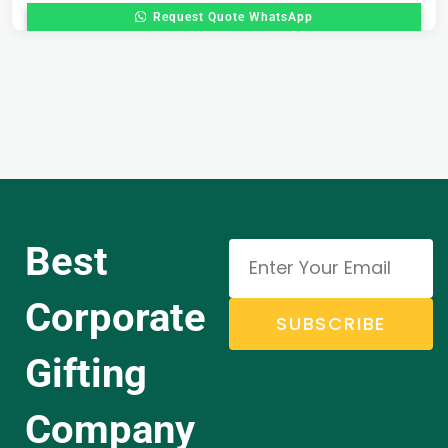
Request Quote WhatsApp
Best
Corporate
SUBSCRIBE
Gifting
Company