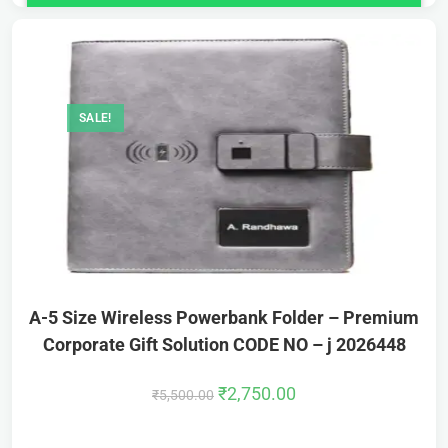
SALE!
A-5 Size Wireless Powerbank Folder – Premium
Corporate Gift Solution CODE NO – j 2026448
₹
2,750.00
₹
5,500.00