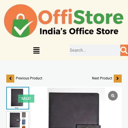
Previous Product
Next Product
SALE!