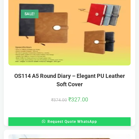
SALE!
OS114 A5 Round Diary – Elegant PU Leather
Soft Cover
₹
327.00
₹
374.00
Request Quote WhatsApp