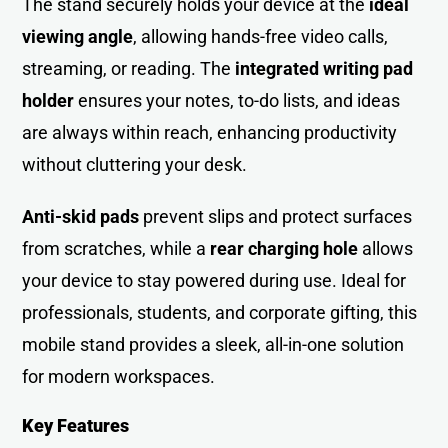
The stand securely holds your device at the
ideal
viewing angle
, allowing hands-free video calls,
streaming, or reading. The
integrated writing pad
holder
ensures your notes, to-do lists, and ideas
are always within reach, enhancing productivity
without cluttering your desk.
Anti-skid
pads
prevent slips and protect surfaces
from scratches, while a
rear charging hole
allows
your device to stay powered during use. Ideal for
professionals, students, and corporate gifting, this
mobile stand provides a sleek, all-in-one solution
for modern workspaces.
Key Features