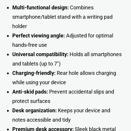
Multi-functional design:
Combines
smartphone/tablet stand with a writing pad
holder
Perfect viewing angle:
Adjusted for optimal
hands-free use
Universal compatibility:
Holds all smartphones
and tablets (up to 7″)
Charging-friendly:
Rear hole allows charging
while using your device
Anti-skid pads:
Prevent accidental slips and
protect surfaces
Desk organization:
Keeps your device and
notes accessible and tidy
Premium desk accessory:
Sleek black metal