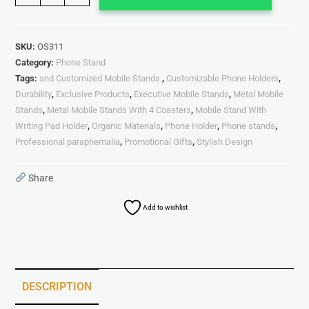
SKU:
OS311
Category:
Phone Stand
Tags:
and Customized Mobile Stands.
,
Customizable Phone Holders
,
Durability
,
Exclusive Products
,
Executive Mobile Stands
,
Metal Mobile
Stands
,
Metal Mobile Stands With 4 Coasters
,
Mobile Stand With
Writing Pad Holder
,
Organic Materials
,
Phone Holder
,
Phone stands
,
Professional paraphernalia
,
Promotional Gifts
,
Stylish Design
Share
Add to wishlist
DESCRIPTION