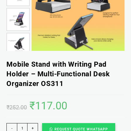
Mobile Stand with Writing Pad
Holder – Multi-Functional Desk
Organizer OS311
₹
117.00
₹
252.00
-
+
REQUEST QUOTE WHATSAPP