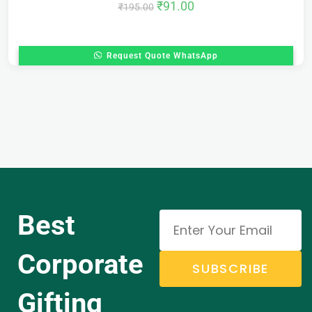
₹
91.00
₹
195.00
Request Quote WhatsApp
Best
Corporate
SUBSCRIBE
Gifting