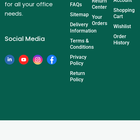
Account
Return
for all your office
FAQs
Center
Shopping
needs.
Sitemap
Cart
Your
Orders
Delivery
Wishlist
Information
Order
Social Media
Terms &
History
Conditions
Privacy
Policy
Return
Policy