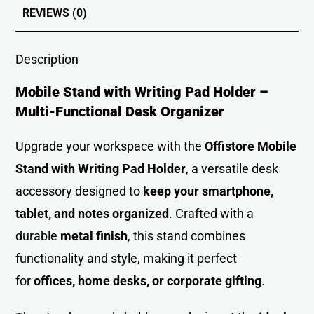
REVIEWS (0)
Description
Mobile Stand with Writing Pad Holder –
Multi-Functional Desk Organizer
Upgrade your workspace with the
Offistore Mobile
Stand with Writing Pad Holder
, a versatile desk
accessory designed to
keep your smartphone,
tablet, and notes organized
. Crafted with a
durable
metal finish
, this stand combines
functionality and style, making it perfect
for
offices, home desks, or corporate gifting
.