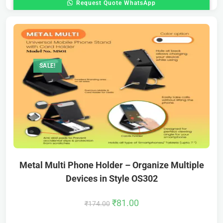
Request Quote WhatsApp
SALE!
Metal Multi Phone Holder – Organize Multiple
Devices in Style OS302
₹
81.00
₹
174.00