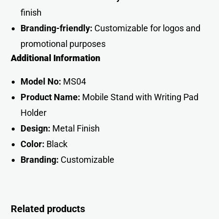
finish
Branding-friendly:
Customizable for logos and
promotional purpose
s
Additional Information
Model No:
MS04
Product Name:
Mobile Stand with Writing Pad
Holder
Design:
Metal Finish
Color:
Black
Branding:
Customizabl
e
Related products