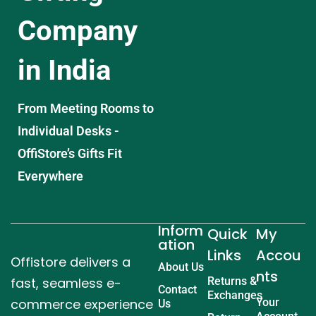
Company
in India
From Meeting Rooms to
Individual Desks -
OffiStore’s Gifts Fit
Everywhere
Inform
Quick
My
ation
Links
Accou
Offistore delivers a
About Us
nts
fast, seamless e-
Returns &
Contact
Exchanges
commerce experience
Your
Us