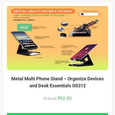
SALE!
Metal Multi Phone Stand – Organize Devices
and Desk Essentials OS312
₹
92.00
₹
198.00