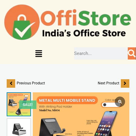
Previous Product
Next Product
SALE!