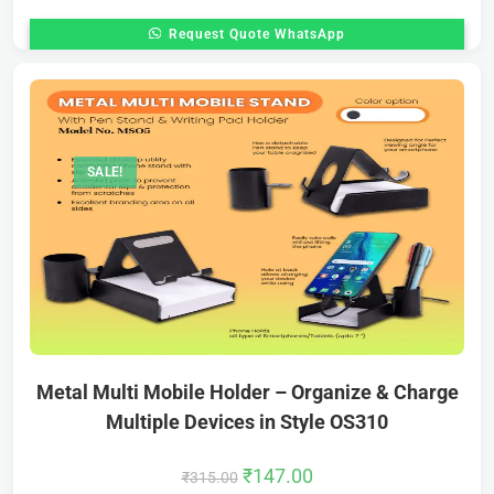
Request Quote WhatsApp
SALE!
Metal Multi Mobile Holder – Organize & Charge
Multiple Devices in Style OS310
₹
147.00
₹
315.00