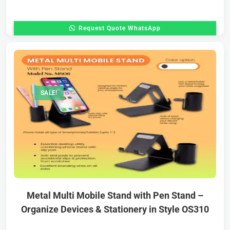
Request Quote WhatsApp
SALE!
Metal Multi Mobile Stand with Pen Stand –
Organize Devices & Stationery in Style OS310