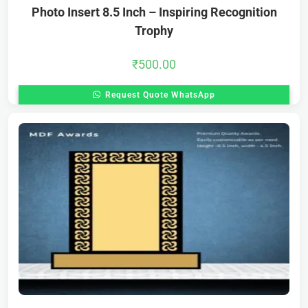
Photo Insert 8.5 Inch – Inspiring Recognition
Trophy
₹
500.00
Request Quote WhatsApp