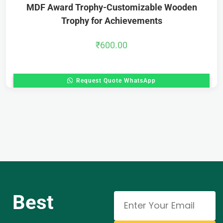
MDF Award Trophy-Customizable Wooden
Trophy for Achievements
₹
600.00
Request Quote WhatsApp
Best