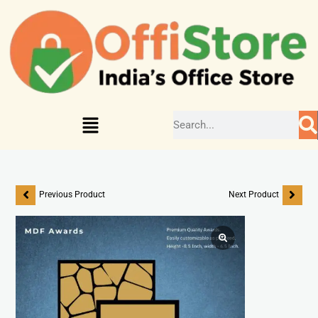
Previous Product
Next Product