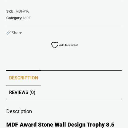
SKU:
MDFA16
Category:
MDF
Share
Add to wishlist
DESCRIPTION
REVIEWS (0)
Description
MDF Award Stone Wall Design Trophy 8.5