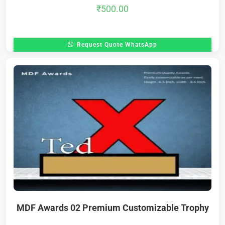
₹
500.00
Request Quote WhatsApp
MDF Awards 02 Premium Customizable Trophy