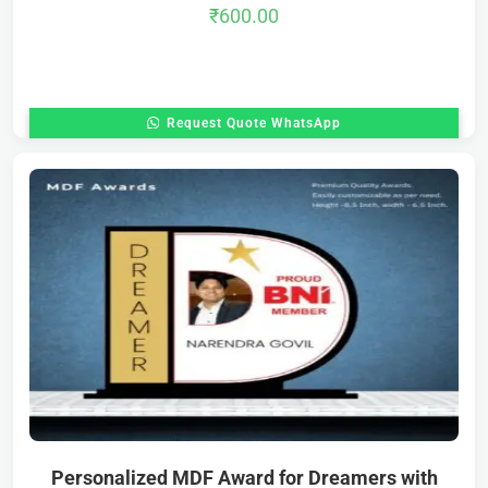
₹
600.00
Request Quote WhatsApp
Personalized MDF Award for Dreamers with