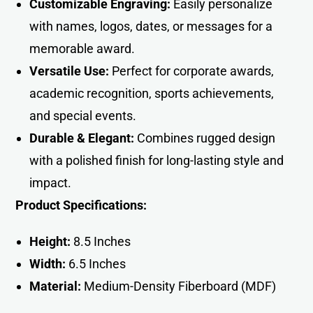
Customizable Engraving:
Easily personalize
with names, logos, dates, or messages for a
memorable award.
Versatile Use:
Perfect for corporate awards,
academic recognition, sports achievements,
and special events.
Durable & Elegant:
Combines rugged design
with a polished finish for long-lasting style and
impact.
Product Specifications:
Height:
8.5 Inches
Width:
6.5 Inche
s
Material:
Medium-Density Fiberboard (MDF)