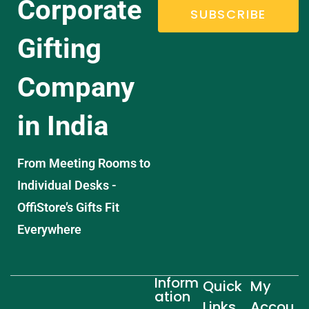
Corporate
SUBSCRIBE
Gifting
Company
in India
From Meeting Rooms to
Individual Desks -
OffiStore’s Gifts Fit
Everywhere
Inform
Quick
My
ation
Links
Accou