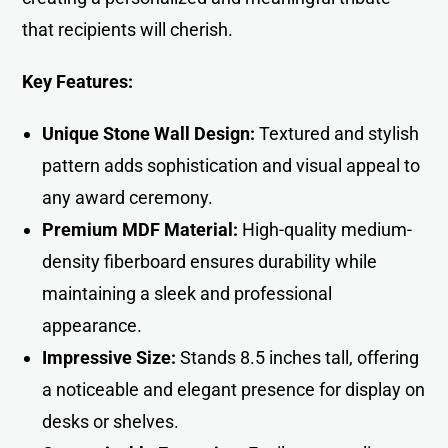
that recipients will cherish.
Key Features:
Unique Stone Wall Design:
Textured and stylish
pattern adds sophistication and visual appeal to
any award ceremon
y.
Premium MDF Material:
High-quality medium-
density fiberboard ensures durability while
maintaining a sleek and professional
appearance.
Impressive Size:
Stands 8.5 inches tall, offering
a noticeable and elegant presence for display on
desks or shelves.