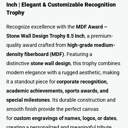
Inch | Elegant & Customizable Recognition
Trophy
Recognize excellence with the
MDF Award –
Stone Wall Design Trophy 8.5 Inch
, a premium-
quality award crafted from
high-grade medium-
density fiberboard (MDF)
. Featuring a
distinctive
stone wall design
, this trophy combines
modern elegance with a rugged aesthetic, making
it a standout piece for
corporate recognition,
academic achievements, sports awards, and
special milestones
. Its durable construction and
smooth finish provide the perfect canvas
for
custom engravings of names, logos, or dates
,
creating a personalized and meaningful tribute