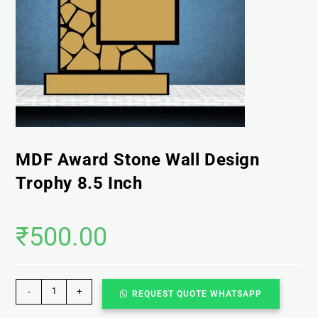
MDF Award Stone Wall Design
Trophy 8.5 Inch
₹
500.00
-
+
REQUEST QUOTE WHATSAPP