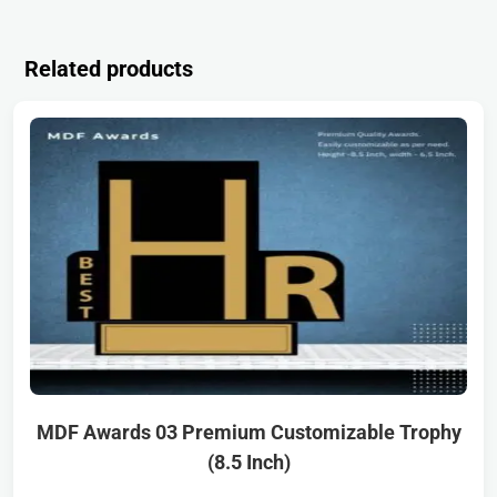
Related products
MDF Awards 03 Premium Customizable Trophy
(8.5 Inch)