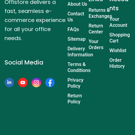
Offistore delivers a
About Us
nts
fast, seamless e-
Returns &
Contact
Exchanges
commerce experience
Your
Us
Account
Return
for all your office
FAQs
Center
Shopping
needs.
Sitemap
Cart
Your
Orders
Delivery
Wishlist
Information
Order
Social Media
Terms &
History
Conditions
Privacy
Policy
Return
Policy