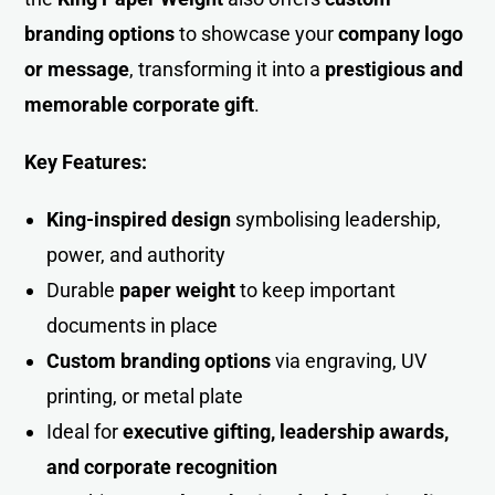
branding options
to showcase your
company logo
or message
, transforming it into a
prestigious and
memorable corporate gift
.
Key Features:
King-inspired design
symbolising leadership,
power, and authority
Durable
paper weight
to keep important
documents in place
Custom branding options
via engraving, UV
printing, or metal plate
Ideal for
executive gifting, leadership awards,
and corporate recognitio
n