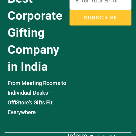
Corporate
SUBSCRIBE
Gifting
Company
in India
From Meeting Rooms to
Individual Desks -
OffiStore’s Gifts Fit
Everywhere
Inform