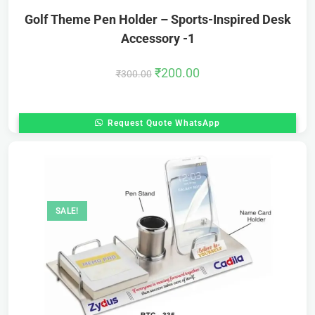
Golf Theme Pen Holder – Sports-Inspired Desk
Accessory -1
₹
200.00
₹
300.00
Request Quote WhatsApp
SALE!