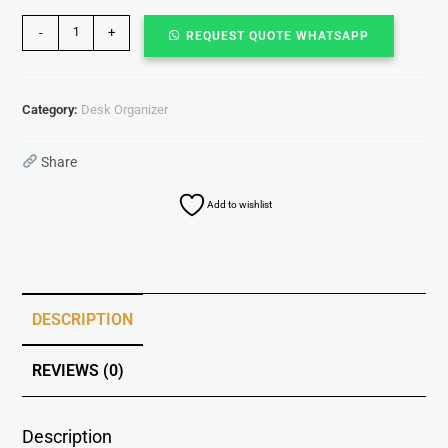
-
+
REQUEST QUOTE WHATSAPP
Category:
Desk Organizer
Share
Add to wishlist
DESCRIPTION
REVIEWS (0)
Description