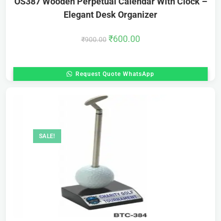
OS387 Wooden Perpetual Calendar With Clock –
Elegant Desk Organizer
₹
600.00
₹
900.00
Request Quote WhatsApp
SALE!