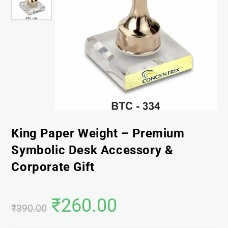
King Paper Weight – Premium
Symbolic Desk Accessory &
Corporate Gift
₹
260.00
₹
390.00