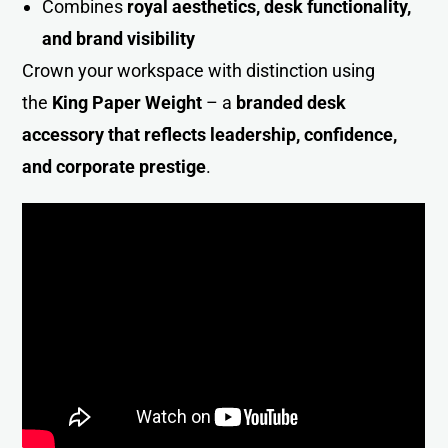
Combines
royal aesthetics, desk functionality,
and brand visibility
Crown your workspace with distinction using
the
King Paper Weight
– a
branded desk
accessory that reflects leadership, confidence,
and corporate prestige
.