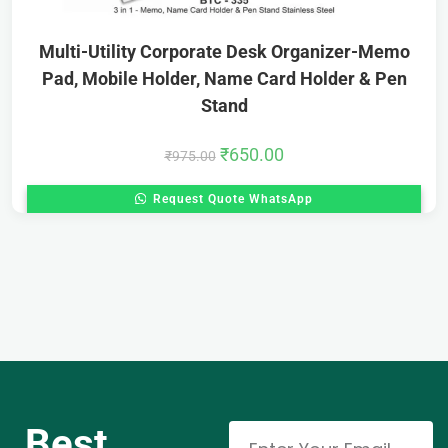
Multi-Utility Corporate Desk Organizer-Memo
Pad, Mobile Holder, Name Card Holder & Pen
Stand
₹
650.00
₹
975.00
Request Quote WhatsApp
Best