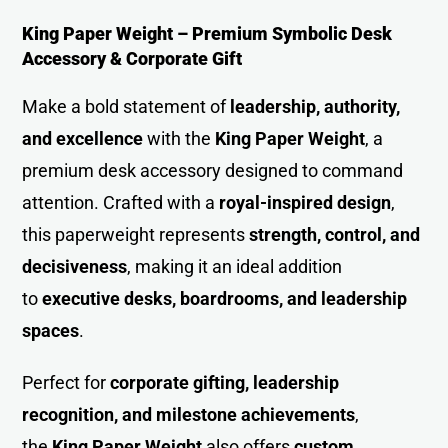
King Paper Weight – Premium Symbolic Desk
Accessory & Corporate Gift
Make a bold statement of
leadership, authority,
and excellence
with the
King Paper Weigh
t
, a
premium desk accessory designed to command
attention. Crafted with a
royal-inspired design
,
this paperweight represents
strength, control, and
decisiveness
, making it an ideal addition
to
executive desks, boardrooms, and leadership
spaces
.
Perfect for
corporate gifting, leadership
recognition, and milestone achievements
,
the
King Paper Weight
also offers
custom