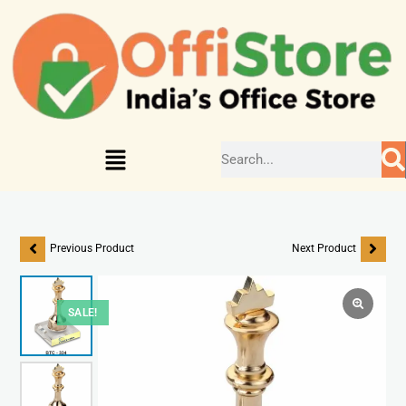
Previous Product
Next Product
SALE!