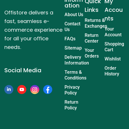
Quick
My
ation
Links
Accou
Offistore delivers a
About Us
nts
fast, seamless e-
Returns &
Contact
Exchanges
commerce experience
Your
Us
Account
Return
for all your office
FAQs
Center
Shopping
needs.
Sitemap
Cart
Your
Orders
Delivery
Wishlist
Information
Order
Social Media
Terms &
History
Conditions
Privacy
Policy
Return
Policy