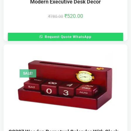
Modern Executive Desk Decor
₹
520.00
₹
780.00
Request Quote WhatsApp
SALE!