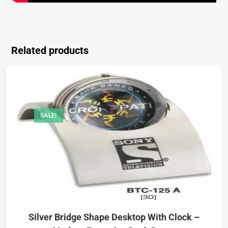
Related products
SALE!
Silver Bridge Shape Desktop With Clock –