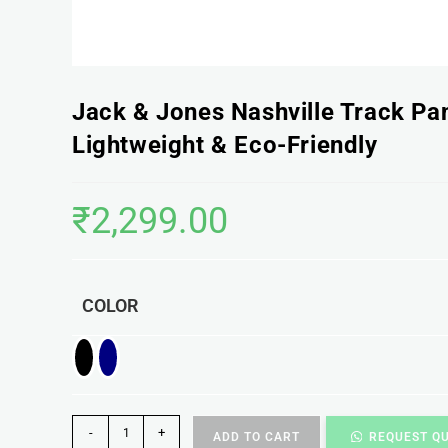
Jack & Jones Nashville Track Pa
Lightweight & Eco-Friendly
₹
2,299.00
COLOR
-
+
ADD TO CART
REQUEST Q