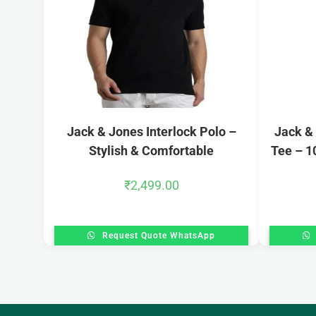
Jack & Jones Interlock Polo –
Jack &
Stylish & Comfortable
Tee – 1
₹
2,499.00
Request Quote WhatsApp