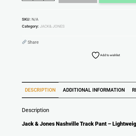
SKU:
N/A
Category:
JACK& JONES
Share
Add to wishlist
DESCRIPTION
ADDITIONAL INFORMATION
R
Description
Jack & Jones Nashville Track Pant – Lightweig