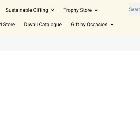
Sustainable Gifting
Trophy Store
d Store
Diwali Catalogue
Gift by Occasion