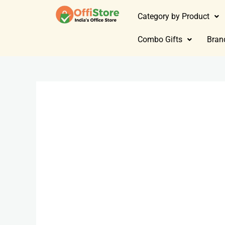
Category by Product
Combo Gifts
Bran