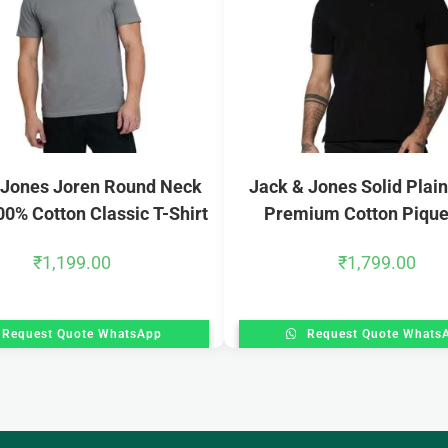
 Jones Joren Round Neck
Jack & Jones Solid Plain
00% Cotton Classic T-Shirt
Premium Cotton Pique
₹
1,199.00
₹
1,799.00
Request Quote WhatsApp
Request Quote Whats