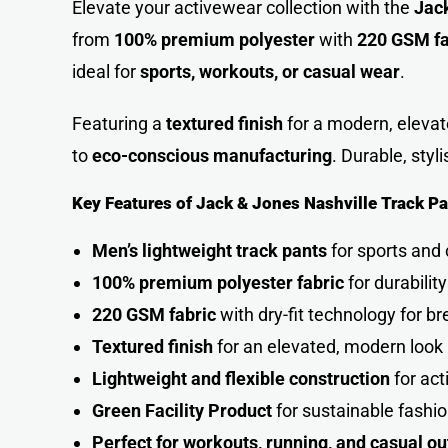
Elevate your activewear collection with the
Jack
from
100% premium polyester
with
220 GSM fa
ideal for
sports, workouts, or casual wear
.
Featuring a
textured finish
for a modern, elevat
to
eco-conscious manufacturing
. Durable, styl
Key Features of Jack & Jones Nashville Track Pa
Men’s lightweight track pants
for sports and
100% premium polyester fabric
for durabilit
220 GSM fabric
with dry-fit technology for br
Textured finish
for an elevated, modern look
Lightweight and flexible construction
for ac
Green Facility Product
for sustainable fashi
Perfect for workouts, running, and casual ou