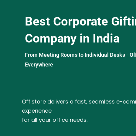
Best Corporate Gift
Company in India
From Meeting Rooms to Individual Desks - OffiS
Everywhere
Offistore delivers a fast, seamless e-co
experience
for all your office needs.