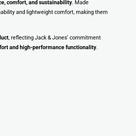
, comfort, and sustainability
. Made
hability and lightweight comfort, making them
duct
, reflecting Jack & Jones’ commitment
fort and high-performance functionality
.