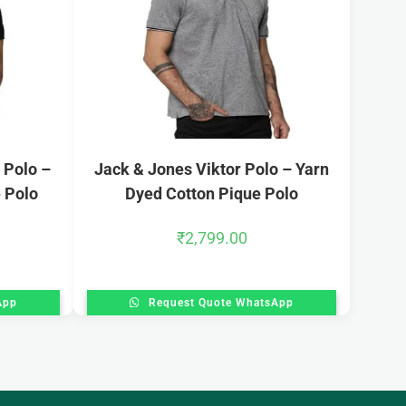
 Polo –
Jack & Jones Viktor Polo – Yarn
 Polo
Dyed Cotton Pique Polo
₹
2,799.00
App
Request Quote WhatsApp