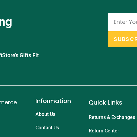
ing
SUBSCR
tore’s Gifts Fit
Information
Quick Links
mmerce
About Us
Returns & Exchanges
Contact Us
Return Center