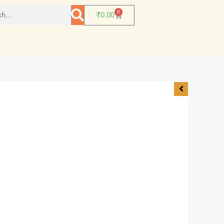
0
₹
0.00