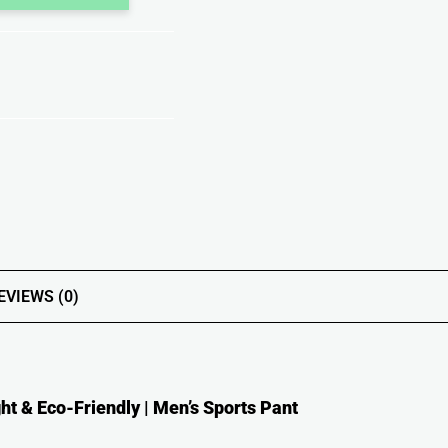
EVIEWS (0)
ht & Eco-Friendly | Men’s Sports Pant