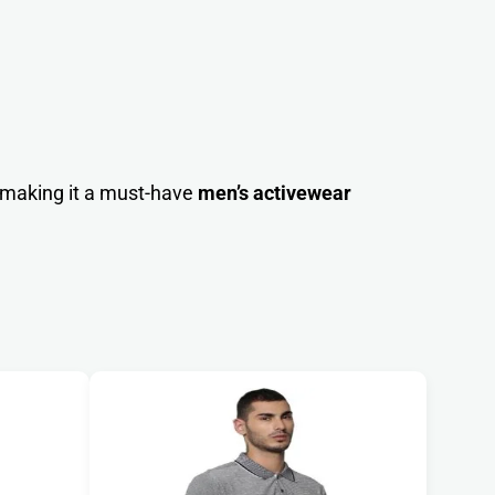
 making it a must-have
men’s activewear