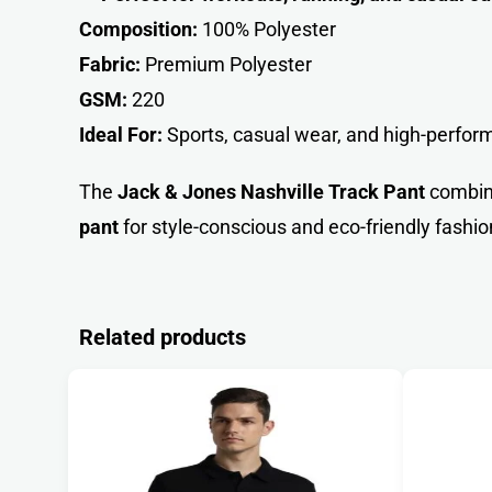
Composition:
100% Polyester
Fabric:
Premium Polyester
GSM:
220
Ideal For:
Sports, casual wear, and high-perform
The
Jack & Jones Nashville Track Pant
combi
pant
for style-conscious and eco-friendly fashio
Related products