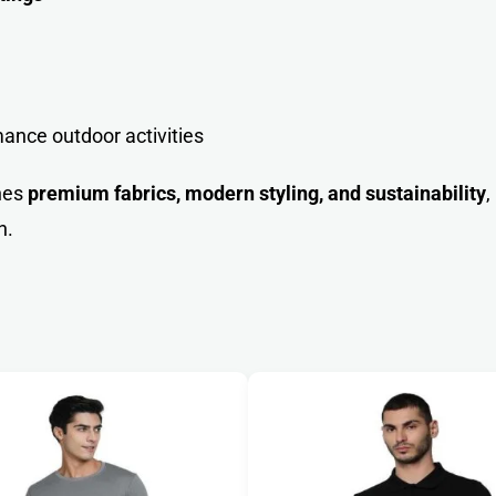
ance outdoor activities
nes
premium fabrics, modern styling, and sustainability
,
n.