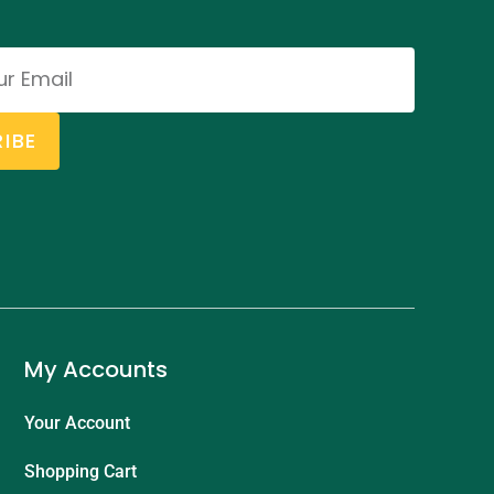
IBE
My Accounts
Your Account
Shopping Cart