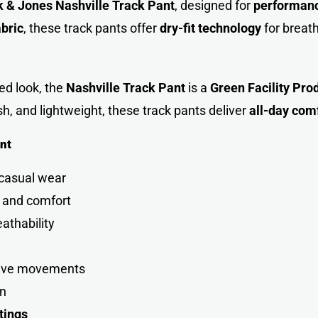
 & Jones Nashville Track Pant
, designed for
performance
bric
, these track pants offer
dry-fit technology
for breat
ed look, the
Nashville Track Pant
is a
Green Facility Pro
ish, and lightweight, these track pants deliver
all-day com
nt
 casual wea
r
y and comfort
eathability
tive movement
s
on
tings