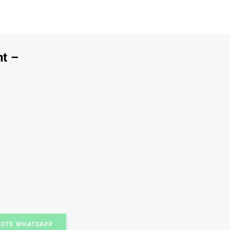
nt –
UOTE WHATSAPP