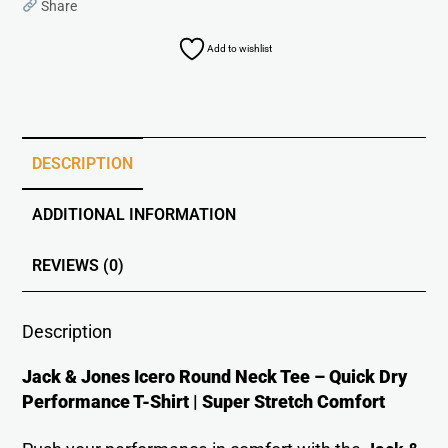
Share
Add to wishlist
DESCRIPTION
ADDITIONAL INFORMATION
REVIEWS (0)
Description
Jack & Jones Icero Round Neck Tee – Quick Dry
Performance T-Shirt | Super Stretch Comfort