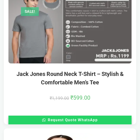
SALE!
Jack Jones Round Neck T-Shirt – Stylish &
Comfortable Men’s Tee
₹
599.00
₹
1,199.00
Request Quote WhatsApp