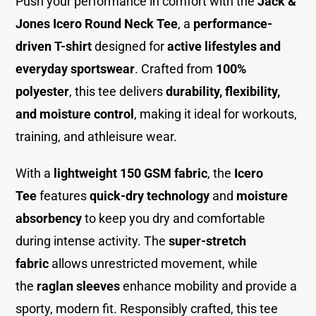
Push your performance in comfort with the
Jack &
Jones Icero Round Neck Tee
, a
performance-
driven T-shirt
designed for
active lifestyles and
everyday sportswear
. Crafted from
100%
polyester
, this tee delivers
durability, flexibility,
and moisture control
, making it ideal for workouts,
training, and athleisure wear.
With a
lightweight 150 GSM fabric
, the
Icero
Tee
features
quick-dry technology
and
moisture
absorbency
to keep you dry and comfortable
during intense activity. The
super-stretch
fabric
allows unrestricted movement, while
the
raglan sleeves
enhance mobility and provide a
sporty, modern fit. Responsibly crafted, this tee