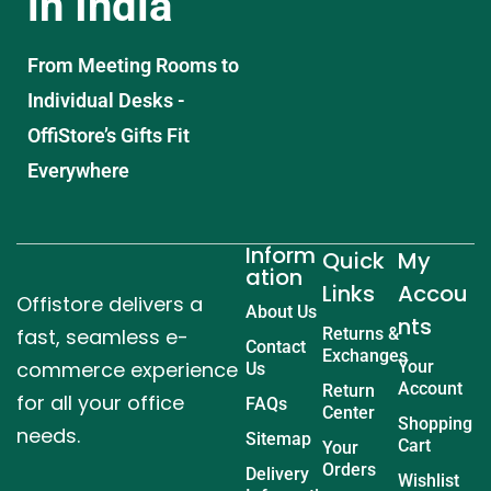
in India
From Meeting Rooms to
Individual Desks -
OffiStore’s Gifts Fit
Everywhere
Inform
Quick
My
ation
Links
Accou
Offistore delivers a
About Us
nts
fast, seamless e-
Returns &
Contact
Exchanges
commerce experience
Your
Us
Account
Return
for all your office
FAQs
Center
Shopping
needs.
Sitemap
Cart
Your
Orders
Delivery
Wishlist