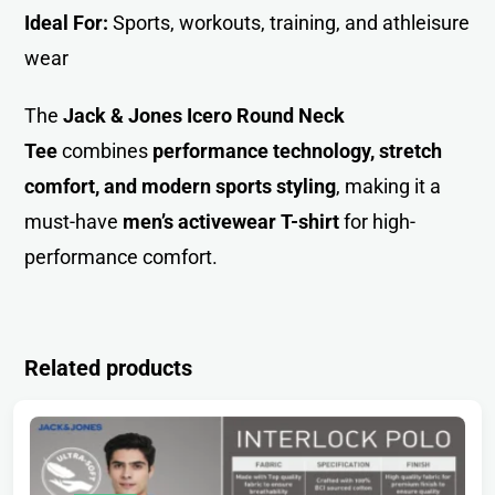
Ideal For:
Sports, workouts, training, and athleisure
wear
The
Jack & Jones Icero Round Neck
Tee
combines
performance technology, stretch
comfort, and modern sports styling
, making it a
must-have
men’s activewear T-shirt
for high-
performance comfort.
Related products