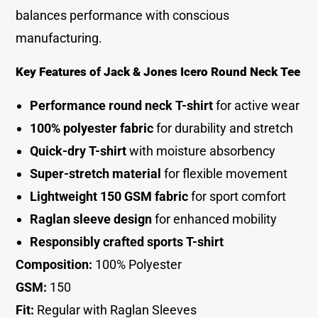
balances performance with conscious
manufacturing.
Key Features of Jack & Jones Icero Round Neck Tee
Performance round neck T-shirt
for active wea
r
100% polyester fabric
for durability and stretch
Quick-dry T-shirt
with moisture absorbency
Super-stretch material
for flexible movement
Lightweight 150 GSM fabric
for sport comfor
t
Raglan sleeve design
for enhanced mobility
Responsibly crafted sports T-shirt
Composition:
100% Polyester
GSM:
150
Fit:
Regular with Raglan Sleeves