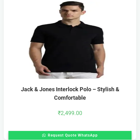
Jack & Jones Interlock Polo – Stylish &
Comfortable
₹
2,499.00
Request Quote WhatsApp