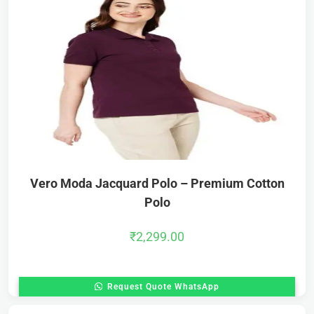
Vero Moda Jacquard Polo – Premium Cotton
Polo
₹
2,299.00
Request Quote WhatsApp