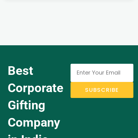
Best
Corporate
SUBSCRIBE
Gifting
Company