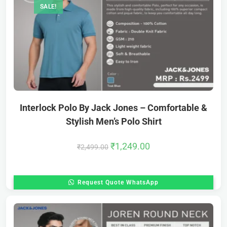
SALE!
Interlock Polo By Jack Jones – Comfortable &
Stylish Men’s Polo Shirt
₹
1,249.00
₹
2,499.00
Request Quote WhatsApp