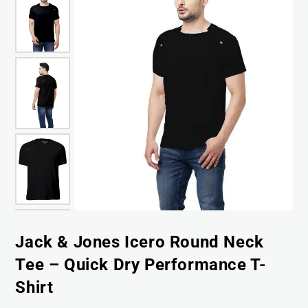
Jack & Jones Icero Round Neck
Tee – Quick Dry Performance T-
Shirt