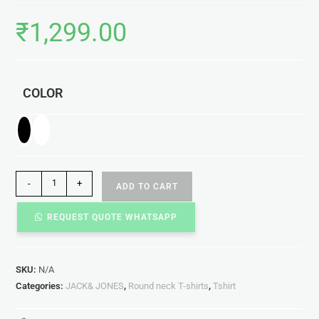
₹
1,299.00
COLOR
-
+
ADD TO CART
REQUEST QUOTE WHATSAPP
SKU:
N/A
Categories:
JACK& JONES
,
Round neck T-shirts
,
Tshirt