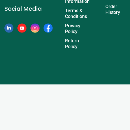
Information
Order
Social Media
Terms &
History
Conditions
Privacy
Policy
Return
Policy