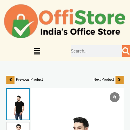
Previous Product
Next Product