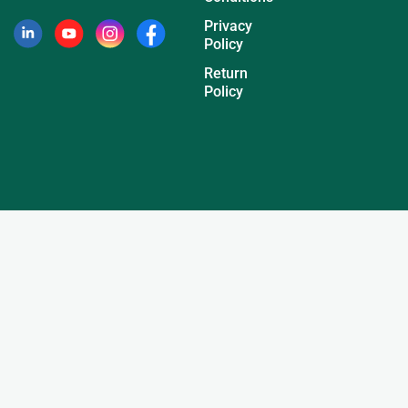
Privacy
Policy
Return
Policy