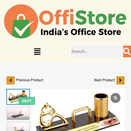
Previous Product
Next Product
SALE!