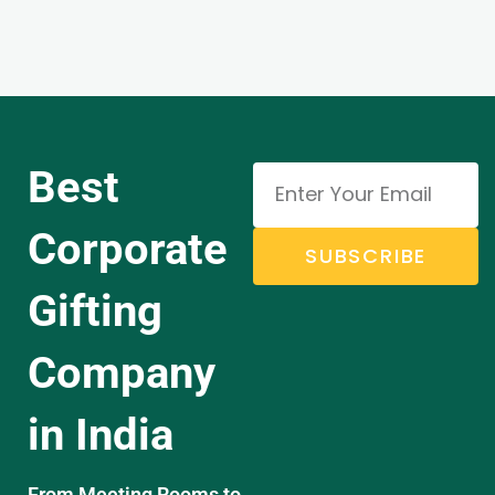
Best
Corporate
SUBSCRIBE
Gifting
Company
in India
From Meeting Rooms to