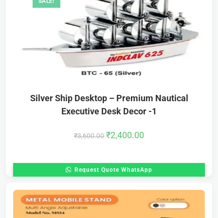
SALE!
Silver Ship Desktop – Premium Nautical
Executive Desk Decor -1
₹
2,400.00
₹
3,600.00
Request Quote WhatsApp