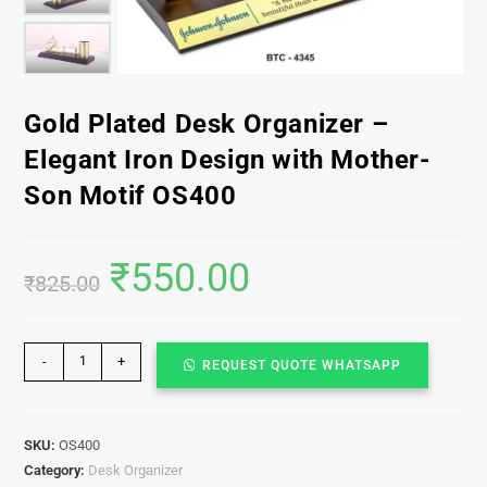
Gold Plated Desk Organizer –
Elegant Iron Design with Mother-
Son Motif OS400
₹
550.00
₹
825.00
-
+
REQUEST QUOTE WHATSAPP
SKU:
OS400
Category:
Desk Organizer