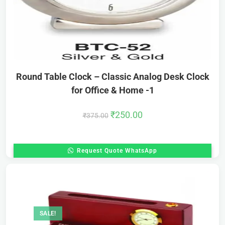
Round Table Clock – Classic Analog Desk Clock
for Office & Home -1
₹
250.00
₹
375.00
Request Quote WhatsApp
SALE!