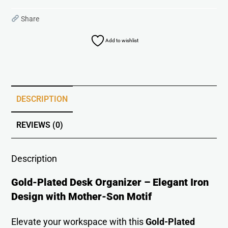
Share
Add to wishlist
DESCRIPTION
REVIEWS (0)
Description
Gold-Plated Desk Organizer – Elegant Iron
Design with Mother-Son Motif
Elevate your workspace with this
Gold-Plated