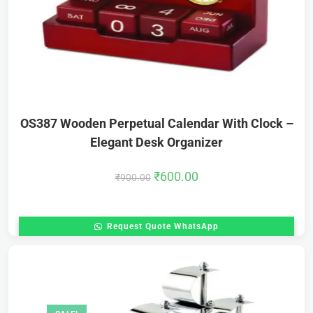
OS387 Wooden Perpetual Calendar With Clock –
Elegant Desk Organizer
₹
600.00
₹
900.00
Request Quote WhatsApp