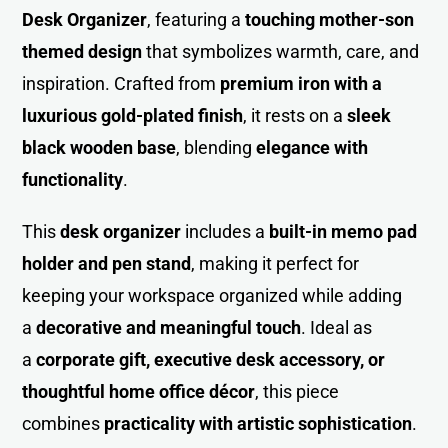
Desk Organize
r
, featuring a
touching mother-son
themed design
that symbolizes warmth, care, and
inspiration. Crafted from
premium iron with a
luxurious gold-plated finish
, it rests on a
sleek
black wooden base
, blending
elegance with
functionality
.
This
desk organizer
includes a
built-in memo pad
holder and pen stand
, making it perfect for
keeping your workspace organized while adding
a
decorative and meaningful touch
. Ideal as
a
corporate gift, executive desk accessory, or
thoughtful home office décor
, this piece
combines
practicality with artistic sophistication
.