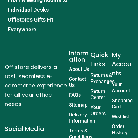
Individual Desks -
OffiStore’s Gifts Fit
Everywhere
Inform
Quick
My
ation
Links
Accou
Offistore delivers a
About Us
nts
fast, seamless e-
Returns &
Contact
Exchanges
commerce experience
Your
Us
Account
Return
for all your office
FAQs
Center
Shopping
needs.
Sitemap
Cart
Your
Orders
Delivery
Wishlist
Information
Order
Social Media
Terms &
History
Conditions