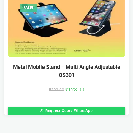
SALE!
Metal Mobile Stand – Multi Angle Adjustable
OS301
₹
128.00
₹
322.00
Request Quote WhatsApp