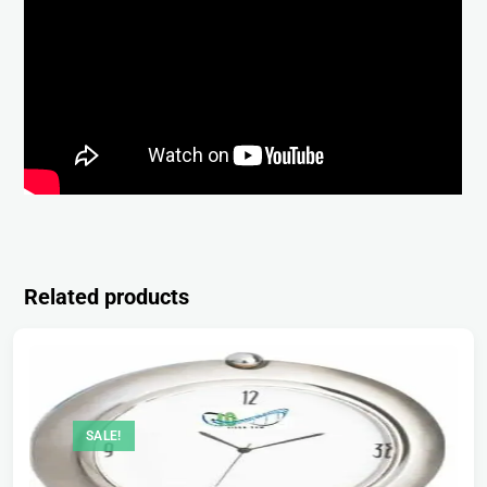
Related products
SALE!