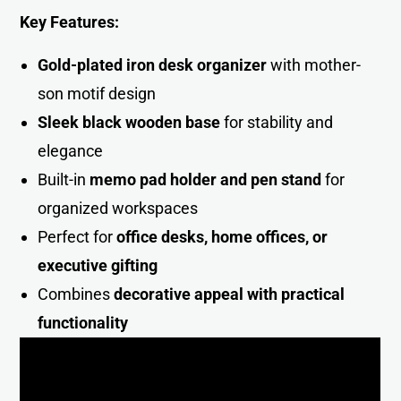
Key Features:
Gold-plated iron desk organizer
with mother-
son motif design
Sleek black wooden base
for stability and
elegance
Built-in
memo pad holder and pen stand
for
organized workspaces
Perfect for
office desks, home offices, or
executive gifting
Combines
decorative appeal with practical
functionalit
y