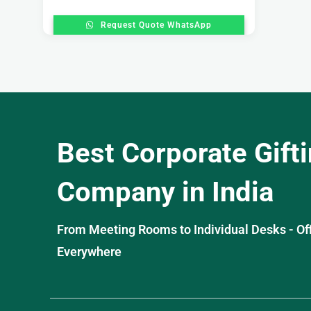
Request Quote WhatsApp
Best Corporate Gift
Company in India
From Meeting Rooms to Individual Desks - OffiS
Everywhere