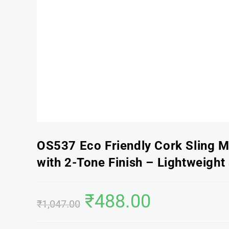
OS537 Eco Friendly Cork Sling 
with 2-Tone Finish – Lightweight 
₹
488.00
₹
1,047.00