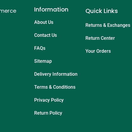
Information
Quick Links
mmerce
About Us
Returns & Exchanges
Contact Us
Return Center
FAQs
Your Orders
Sitemap
Delivery Information
Terms & Conditions
Privacy Policy
Return Policy