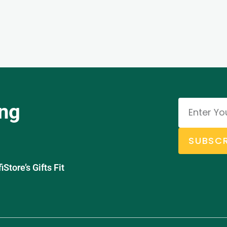
ing
SUBSCR
tore’s Gifts Fit