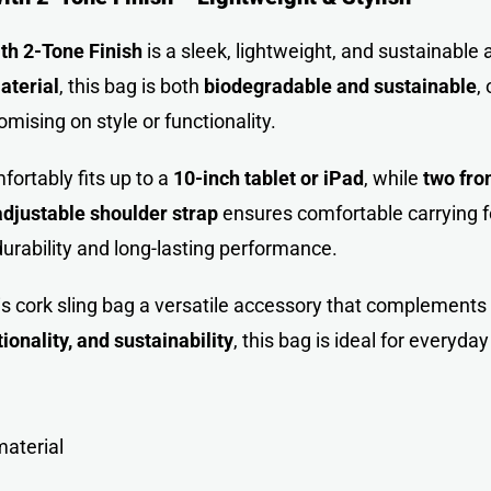
th 2-Tone Finish
is a sleek, lightweight, and sustainabl
aterial
, this bag is both
biodegradable and sustainable
,
mising on style or functionality.
mfortably fits up to a
10-inch tablet or iPad
, while
two fro
adjustable shoulder strap
ensures comfortable carrying fo
urability and long-lasting performance.
 cork sling bag a versatile accessory that complements b
tionality, and sustainability
, this bag is ideal for everyday
material