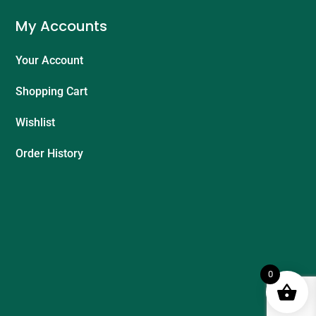
My Accounts
Your Account
Shopping Cart
Wishlist
Order History
0