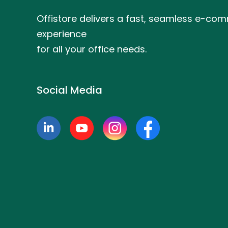
Offistore delivers a fast, seamless e-co
experience
for all your office needs.
Social Media