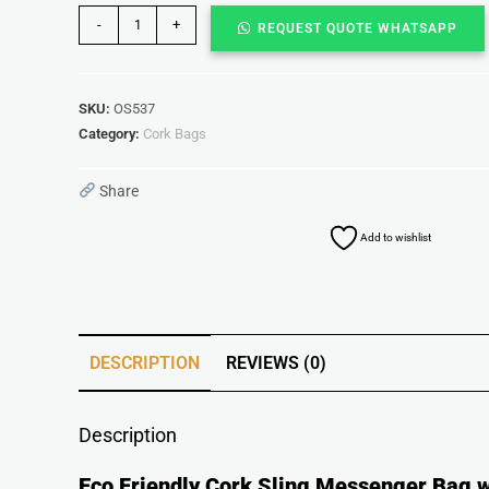
-
+
REQUEST QUOTE WHATSAPP
SKU:
OS537
Category:
Cork Bags
Share
Add to wishlist
DESCRIPTION
REVIEWS (0)
Description
Eco Friendly Cork Sling Messenger Bag wi