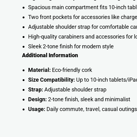
Spacious main compartment fits 10-inch tab
Two front pockets for accessories like charg
Adjustable shoulder strap for comfortable ca
High-quality carabiners and accessories for lo
Sleek 2-tone finish for modern style
Additional Information
Material:
Eco-friendly cork
Size Compatibility:
Up to 10-inch tablets/iPa
Strap:
Adjustable shoulder strap
Design:
2-tone finish, sleek and minimalist
Usage:
Daily commute, travel, casual outing
s