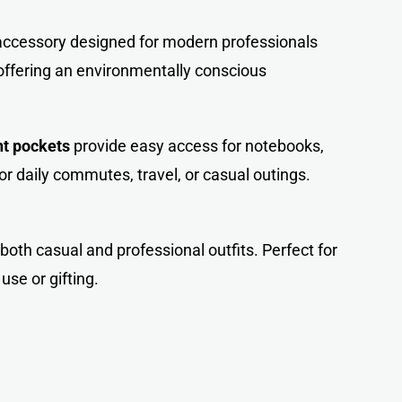
e accessory designed for modern professionals
 offering an environmentally conscious
nt pockets
provide easy access for notebooks,
r daily commutes, travel, or casual outings.
oth casual and professional outfits. Perfect for
 use or gifting.