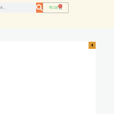
0
₹
0.00