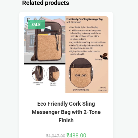
Related products
SALE!
Eco Friendly Cork Sling
Messenger Bag with 2-Tone
Finish
₹
488.00
₹
1,047.00