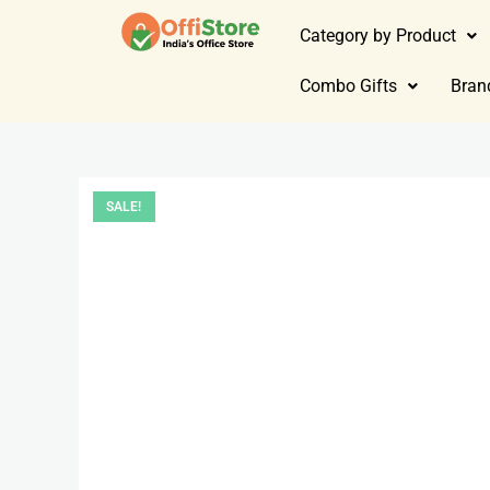
Category by Product
Combo Gifts
Bran
SALE!