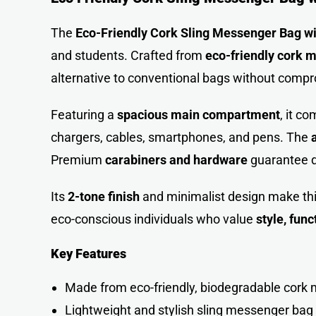
The
Eco-Friendly Cork Sling Messenger Bag wi
and students. Crafted from
eco-friendly cork m
alternative to conventional bags without compro
Featuring a
spacious main compartment
, it co
chargers, cables, smartphones, and pens. The
Premium
carabiners and hardware
guarantee d
Its
2-tone finish
and minimalist design make this
eco-conscious individuals who value
style, func
Key Features
Made from eco-friendly, biodegradable cork 
Lightweight and stylish sling messenger bag