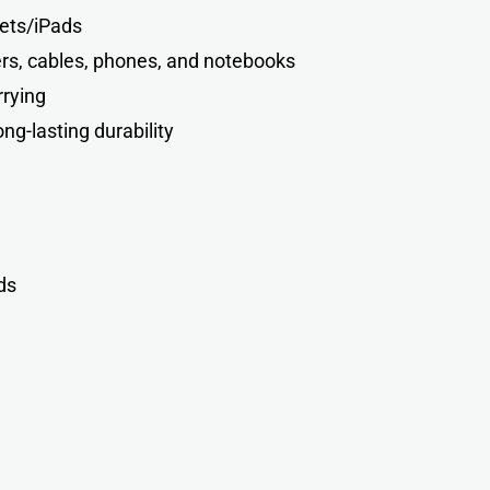
lets/iPads
ers, cables, phones, and notebooks
rrying
ng-lasting durability
d
s