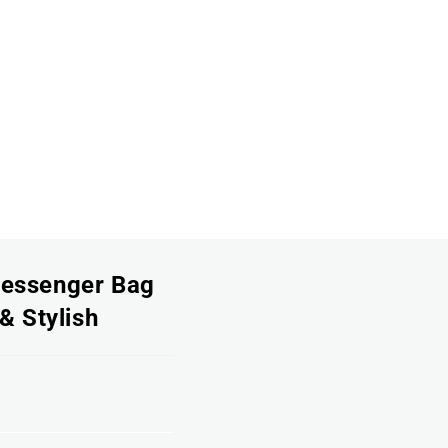
Messenger Bag
& Stylish