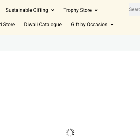
Sustainable Gifting
Trophy Store
d Store
Diwali Catalogue
Gift by Occasion